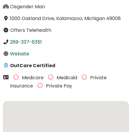
Cisgender Man
1000 Oakland Drive, Kalamazoo, Michigan 49008
Offers Telehealth
269-337-6351
Website
OutCare Certified
Medicare
Medicaid
Private
Insurance
Private Pay