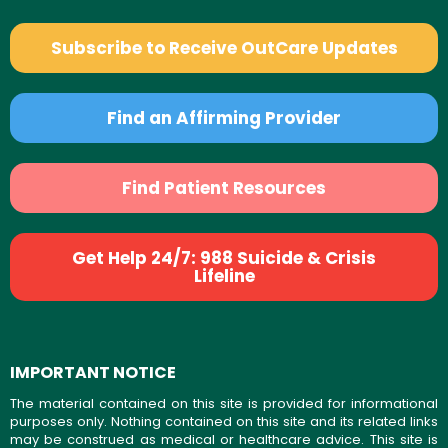
Subscribe to Receive OutCare Updates
Find an Affirming Provider
Find Patient Resources
Get Help 24/7: 988 Suicide & Crisis
Lifeline
IMPORTANT NOTICE
The material contained on this site is provided for informational
purposes only. Nothing contained on this site and its related links
may be construed as medical or healthcare advice. This site is