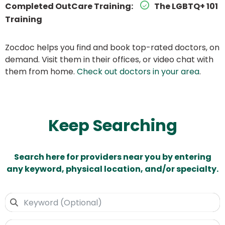
Completed OutCare Training:
The LGBTQ+ 101
Training
Zocdoc helps you find and book top-rated doctors, on
demand. Visit them in their offices, or video chat with
them from home.
Check out doctors in your area
.
Keep Searching
Search here for providers near you by entering
any keyword, physical location, and/or specialty.