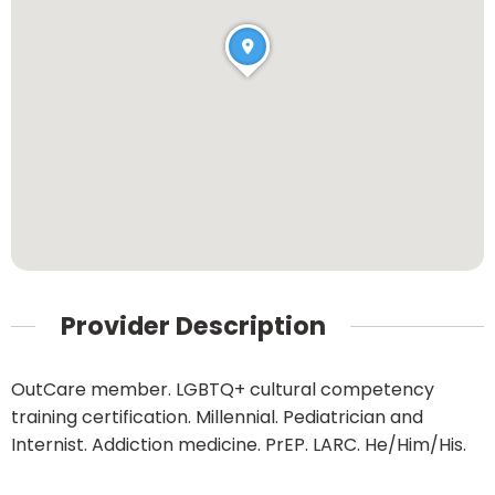
Provider Description
OutCare member. LGBTQ+ cultural competency
training certification. Millennial. Pediatrician and
Internist. Addiction medicine. PrEP. LARC. He/Him/His.