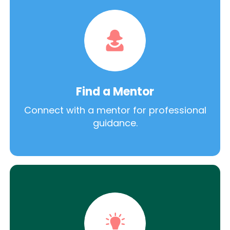
Find a Mentor
Connect with a mentor for professional
guidance.