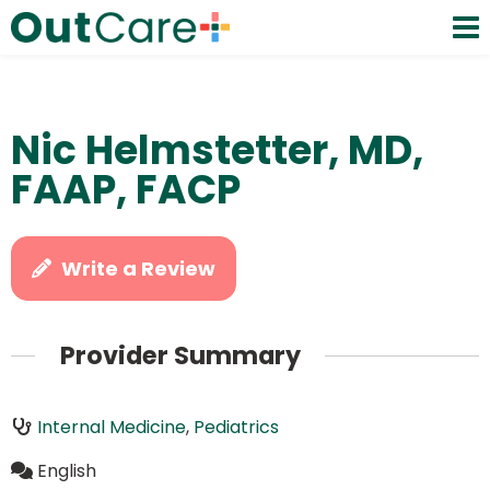
Nic Helmstetter, MD,
FAAP, FACP
Write a Review
Provider Summary
Internal Medicine
,
Pediatrics
English