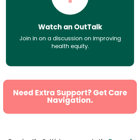
Watch an OutTalk
Join in on a discussion on improving
health equity.
Need Extra Support? Get Care
Navigation.