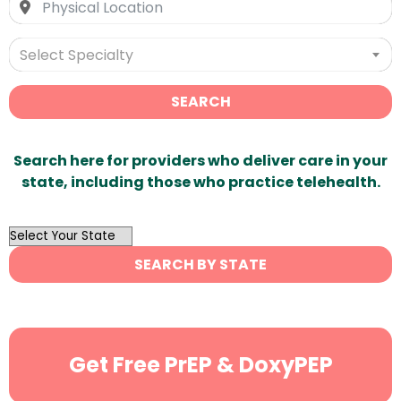
Select Specialty
SEARCH
Search here for providers who deliver care in your
state, including those who practice telehealth.
OutList
State
SEARCH BY STATE
Search
Get Free PrEP & DoxyPEP