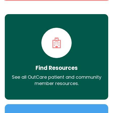
Find Resources
See all OutCare patient and community
member resources.