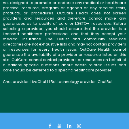
not designed to promote or endorse any medical or healthcare
practice, resource, program or agenda or any medical tests,
products, or procedures. OutCare Health does not screen
providers and resources and therefore cannot make any
guarantees as to quality of care or LGBTQ+ resources. Before
selecting a provider, you should ensure that the provider is a
licensed healthcare professional and that they accept your
medical insurance. The OutList and community resource
directories are not exhaustive lists and may not contain providers
or resources for every health issue. OutCare Health cannot
guarantee the availability of a provider or resource listed on this
site. OutCare cannot contact providers or resources on behalf of
a patient; specific questions about health-related issues and
care should be deferred to a specific healthcare provider.
Chat provider:
LiveChat
| | Bot technology provider:
ChatBot