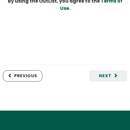
By using the OutList, you agree to the
Terms of
Use
.
PREVIOUS
NEXT