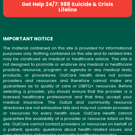
Get Help 24/7: 988 Suicide & Crisis
Lifeline
IMPORTANT NOTICE
The material contained on this site is provided for informational
purposes only. Nothing contained on this site and its related links
may be construed as medical or healthcare advice. This site is
not designed to promote or endorse any medical or healthcare
practice, resource, program or agenda or any medical tests,
products, or procedures. OutCare Health does not screen
providers and resources and therefore cannot make any
guarantees as to quality of care or LGBTQ+ resources. Before
selecting a provider, you should ensure that the provider is a
licensed healthcare professional and that they accept your
medical insurance. The OutList and community resource
directories are not exhaustive lists and may not contain providers
or resources for every health issue. OutCare Health cannot
guarantee the availability of a provider or resource listed on this
site. OutCare cannot contact providers or resources on behalf of
a patient; specific questions about health-related issues and
care should be deferred to a specific healthcare provider.