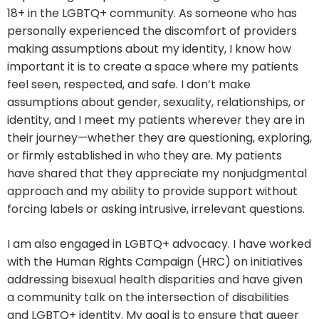
18+ in the LGBTQ+ community. As someone who has
personally experienced the discomfort of providers
making assumptions about my identity, I know how
important it is to create a space where my patients
feel seen, respected, and safe. I don’t make
assumptions about gender, sexuality, relationships, or
identity, and I meet my patients wherever they are in
their journey—whether they are questioning, exploring,
or firmly established in who they are. My patients
have shared that they appreciate my nonjudgmental
approach and my ability to provide support without
forcing labels or asking intrusive, irrelevant questions.
I am also engaged in LGBTQ+ advocacy. I have worked
with the Human Rights Campaign (HRC) on initiatives
addressing bisexual health disparities and have given
a community talk on the intersection of disabilities
and LGBTQ+ identity. My goal is to ensure that queer