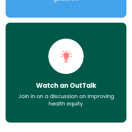
Watch an OutTalk
Join in on a discussion on improving
health equity.