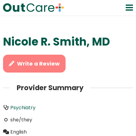
Nicole R. Smith, MD
Write a Review
Provider Summary
Psychiatry
she/they
English