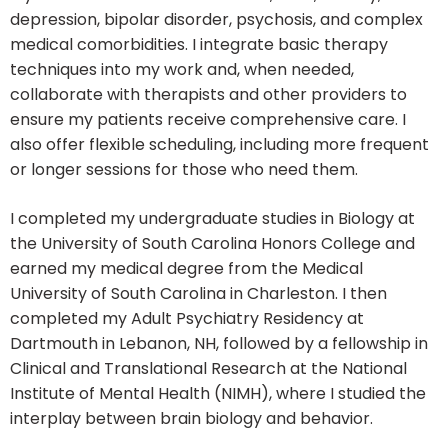
depression, bipolar disorder, psychosis, and complex
medical comorbidities. I integrate basic therapy
techniques into my work and, when needed,
collaborate with therapists and other providers to
ensure my patients receive comprehensive care. I
also offer flexible scheduling, including more frequent
or longer sessions for those who need them.
I completed my undergraduate studies in Biology at
the University of South Carolina Honors College and
earned my medical degree from the Medical
University of South Carolina in Charleston. I then
completed my Adult Psychiatry Residency at
Dartmouth in Lebanon, NH, followed by a fellowship in
Clinical and Translational Research at the National
Institute of Mental Health (NIMH), where I studied the
interplay between brain biology and behavior.