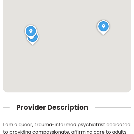
Provider Description
I am a queer, trauma-informed psychiatrist dedicated
to providing compassionate, affirming care to adults