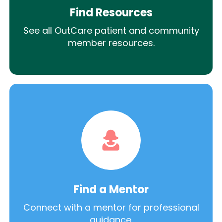
Find Resources
See all OutCare patient and community
member resources.
Find a Mentor
Connect with a mentor for professional
guidance.