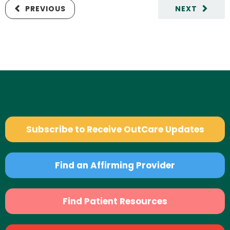
PREVIOUS
NEXT
Subscribe to Receive OutCare Updates
Find an Affirming Provider
Find Patient Resources