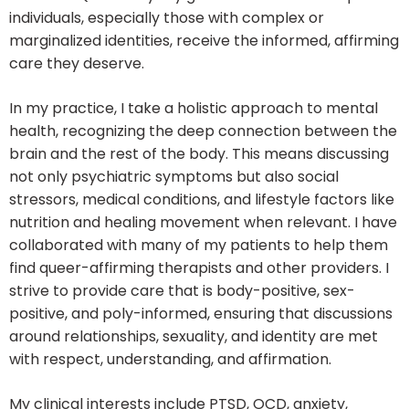
individuals, especially those with complex or
marginalized identities, receive the informed, affirming
care they deserve.
In my practice, I take a holistic approach to mental
health, recognizing the deep connection between the
brain and the rest of the body. This means discussing
not only psychiatric symptoms but also social
stressors, medical conditions, and lifestyle factors like
nutrition and healing movement when relevant. I have
collaborated with many of my patients to help them
find queer-affirming therapists and other providers. I
strive to provide care that is body-positive, sex-
positive, and poly-informed, ensuring that discussions
around relationships, sexuality, and identity are met
with respect, understanding, and affirmation.
My clinical interests include PTSD, OCD, anxiety,