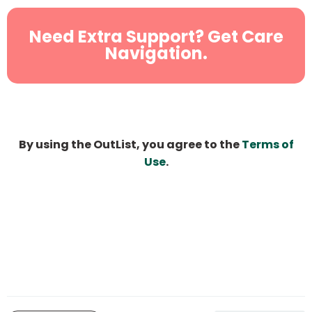
Need Extra Support? Get Care
Navigation.
By using the OutList, you agree to the
Terms of
Use
.