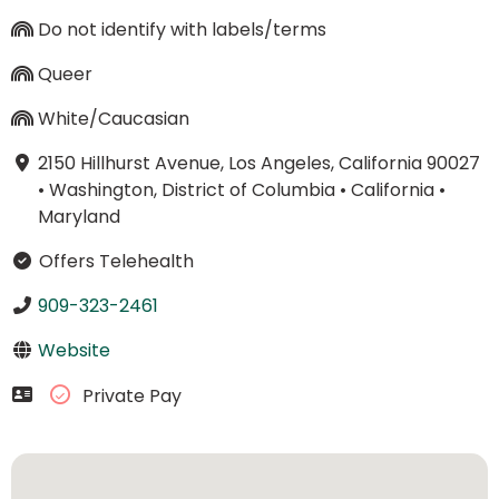
Do not identify with labels/terms
Queer
White/Caucasian
2150 Hillhurst Avenue, Los Angeles, California 90027
•
Washington, District of Columbia
•
California
•
Maryland
Offers Telehealth
909-323-2461
Website
Private Pay