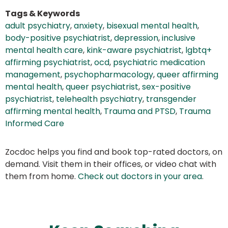
Tags & Keywords
adult psychiatry
,
anxiety
,
bisexual mental health
,
body-positive psychiatrist
,
depression
,
inclusive
mental health care
,
kink-aware psychiatrist
,
lgbtq+
affirming psychiatrist
,
ocd
,
psychiatric medication
management
,
psychopharmacology
,
queer affirming
mental health
,
queer psychiatrist
,
sex-positive
psychiatrist
,
telehealth psychiatry
,
transgender
affirming mental health
,
Trauma and PTSD
,
Trauma
Informed Care
Zocdoc helps you find and book top-rated doctors, on
demand. Visit them in their offices, or video chat with
them from home.
Check out doctors in your area
.