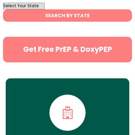
OutList
State
SEARCH BY STATE
Search
Get Free PrEP & DoxyPEP