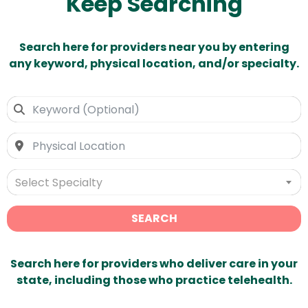
Keep Searching
Search here for providers near you by entering
any keyword, physical location, and/or specialty.
Select Specialty
SEARCH
Search here for providers who deliver care in your
state, including those who practice telehealth.