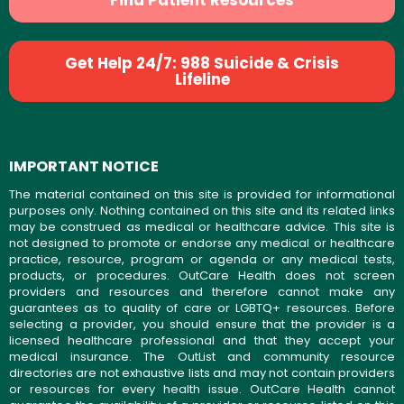
Find Patient Resources
Get Help 24/7: 988 Suicide & Crisis
Lifeline
IMPORTANT NOTICE
The material contained on this site is provided for informational
purposes only. Nothing contained on this site and its related links
may be construed as medical or healthcare advice. This site is
not designed to promote or endorse any medical or healthcare
practice, resource, program or agenda or any medical tests,
products, or procedures. OutCare Health does not screen
providers and resources and therefore cannot make any
guarantees as to quality of care or LGBTQ+ resources. Before
selecting a provider, you should ensure that the provider is a
licensed healthcare professional and that they accept your
medical insurance. The OutList and community resource
directories are not exhaustive lists and may not contain providers
or resources for every health issue. OutCare Health cannot