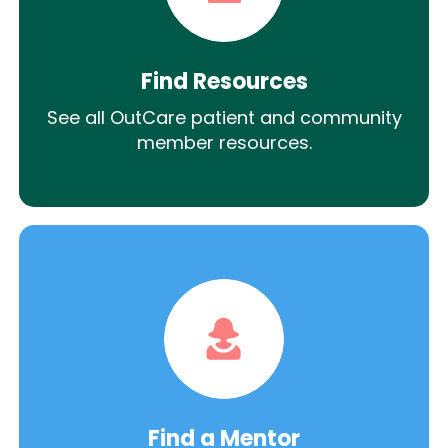
Find Resources
See all OutCare patient and community
member resources.
Find a Mentor