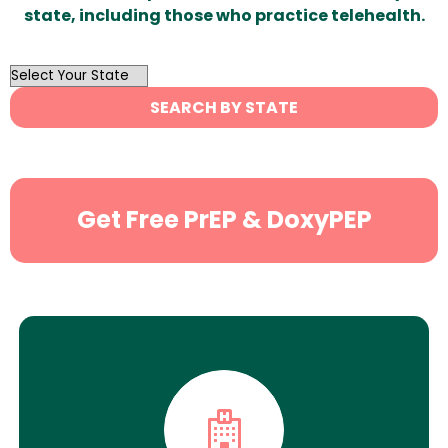
state, including those who practice telehealth.
OutList
State
SEARCH BY STATE
Search
Get Free PrEP & DoxyPEP