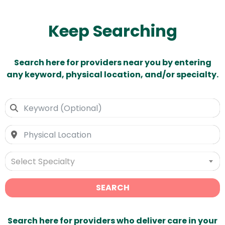
Keep Searching
Search here for providers near you by entering
any keyword, physical location, and/or specialty.
Select Specialty
SEARCH
Search here for providers who deliver care in your