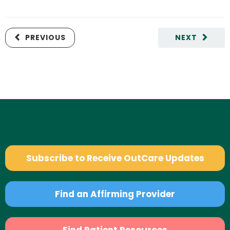
PREVIOUS
NEXT
Subscribe to Receive OutCare Updates
Find an Affirming Provider