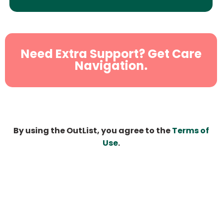
Need Extra Support? Get Care
Navigation.
By using the OutList, you agree to the
Terms of
Use
.