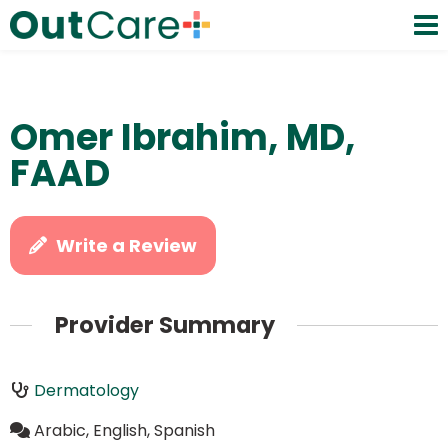
Omer Ibrahim, MD,
FAAD
Write a Review
Provider Summary
Dermatology
Arabic, English, Spanish