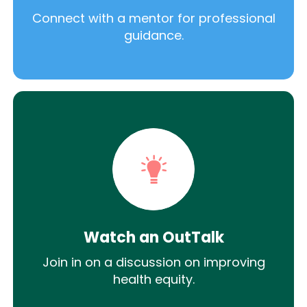
Connect with a mentor for professional
guidance.
Watch an OutTalk
Join in on a discussion on improving
health equity.