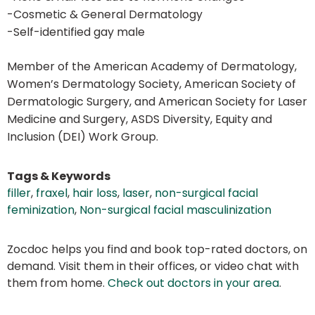
-Cosmetic & General Dermatology
-Self-identified gay male
Member of the American Academy of Dermatology,
Women’s Dermatology Society, American Society of
Dermatologic Surgery, and American Society for Laser
Medicine and Surgery, ASDS Diversity, Equity and
Inclusion (DEI) Work Group.
Tags & Keywords
filler
,
fraxel
,
hair loss
,
laser
,
non-surgical facial
feminization
,
Non-surgical facial masculinization
Zocdoc helps you find and book top-rated doctors, on
demand. Visit them in their offices, or video chat with
them from home.
Check out doctors in your area
.