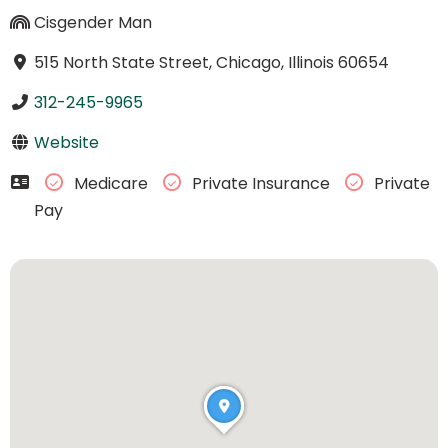
Cisgender Man
515 North State Street, Chicago, Illinois 60654
312-245-9965
Website
Medicare
Private Insurance
Private
Pay