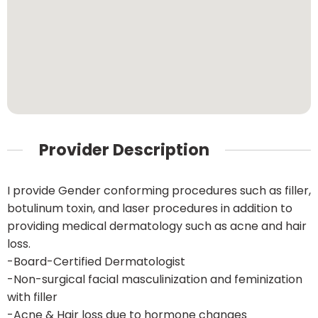
Provider Description
I provide Gender conforming procedures such as filler,
botulinum toxin, and laser procedures in addition to
providing medical dermatology such as acne and hair
loss.
-Board-Certified Dermatologist
-Non-surgical facial masculinization and feminization
with filler
-Acne & Hair loss due to hormone changes