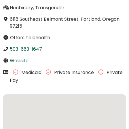
Nonbinary, Transgender
6118 Southeast Belmont Street, Portland, Oregon
97215
Offers Telehealth
503-683-1647
Website
Medicaid
Private Insurance
Private
Pay