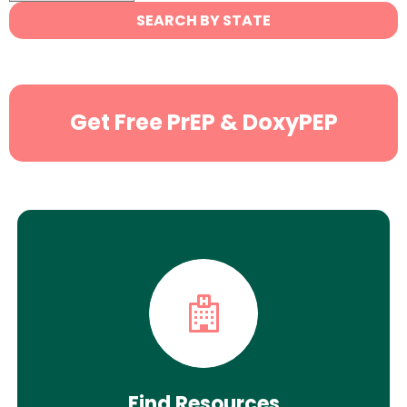
State
SEARCH BY STATE
Search
Get Free PrEP & DoxyPEP
Find Resources