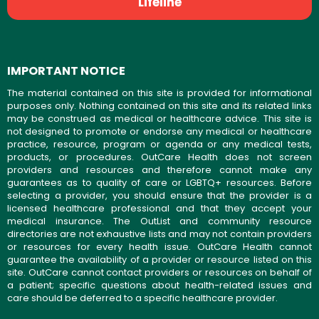
Lifeline
IMPORTANT NOTICE
The material contained on this site is provided for informational
purposes only. Nothing contained on this site and its related links
may be construed as medical or healthcare advice. This site is
not designed to promote or endorse any medical or healthcare
practice, resource, program or agenda or any medical tests,
products, or procedures. OutCare Health does not screen
providers and resources and therefore cannot make any
guarantees as to quality of care or LGBTQ+ resources. Before
selecting a provider, you should ensure that the provider is a
licensed healthcare professional and that they accept your
medical insurance. The OutList and community resource
directories are not exhaustive lists and may not contain providers
or resources for every health issue. OutCare Health cannot
guarantee the availability of a provider or resource listed on this
site. OutCare cannot contact providers or resources on behalf of
a patient; specific questions about health-related issues and
care should be deferred to a specific healthcare provider.