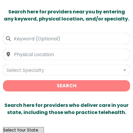
Search here for providers near you by entering
any keyword, physical location, and/or specialty.
Select Specialty
SEARCH
Search here for providers who deliver care in your
state, including those who practice telehealth.
OutList