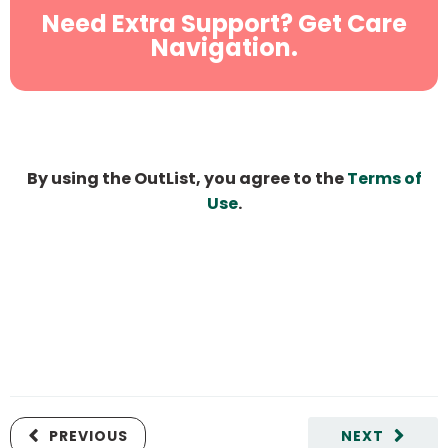
Need Extra Support? Get Care
Navigation.
By using the OutList, you agree to the
Terms of
Use
.
PREVIOUS
NEXT