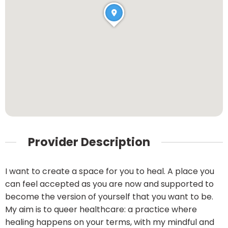
Provider Description
I want to create a space for you to heal. A place you
can feel accepted as you are now and supported to
become the version of yourself that you want to be.
My aim is to queer healthcare: a practice where
healing happens on your terms, with my mindful and