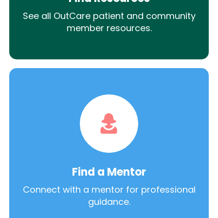
See all OutCare patient and community
member resources.
Find a Mentor
Connect with a mentor for professional
guidance.