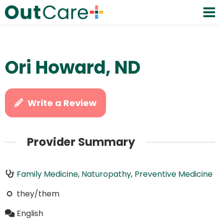
Ori Howard, ND
Write a Review
Provider Summary
Family Medicine
,
Naturopathy
,
Preventive Medicine
they/them
English