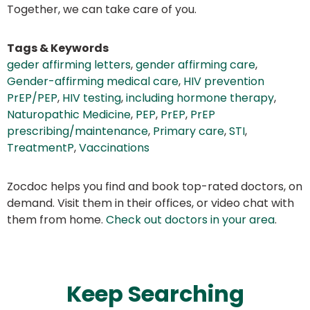
Together, we can take care of you.
Tags & Keywords
geder affirming letters
,
gender affirming care
,
Gender-affirming medical care
,
HIV prevention
PrEP/PEP
,
HIV testing
,
including hormone therapy
,
Naturopathic Medicine
,
PEP
,
PrEP
,
PrEP
prescribing/maintenance
,
Primary care
,
STI
,
TreatmentP
,
Vaccinations
Zocdoc helps you find and book top-rated doctors, on
demand. Visit them in their offices, or video chat with
them from home.
Check out doctors in your area
.
Keep Searching