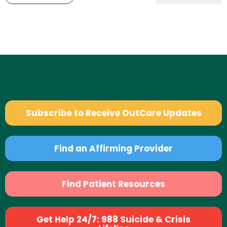
Subscribe to Receive OutCare Updates
Find an Affirming Provider
Find Patient Resources
Get Help 24/7: 988 Suicide & Crisis