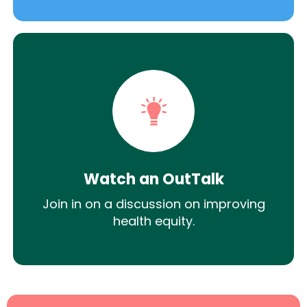
Watch an OutTalk
Join in on a discussion on improving
health equity.