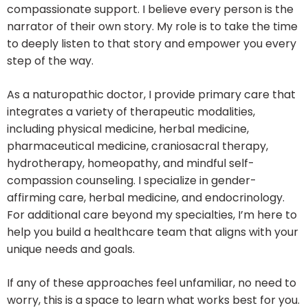
compassionate support. I believe every person is the
narrator of their own story. My role is to take the time
to deeply listen to that story and empower you every
step of the way.
As a naturopathic doctor, I provide primary care that
integrates a variety of therapeutic modalities,
including physical medicine, herbal medicine,
pharmaceutical medicine, craniosacral therapy,
hydrotherapy, homeopathy, and mindful self-
compassion counseling. I specialize in gender-
affirming care, herbal medicine, and endocrinology.
For additional care beyond my specialties, I’m here to
help you build a healthcare team that aligns with your
unique needs and goals.
If any of these approaches feel unfamiliar, no need to
worry, this is a space to learn what works best for you.