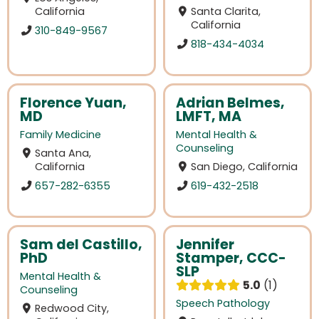
California
Santa Clarita,
California
310-849-9567
818-434-4034
Florence Yuan,
Adrian Belmes,
MD
LMFT, MA
Family Medicine
Mental Health &
Counseling
Santa Ana,
California
San Diego, California
657-282-6355
619-432-2518
Sam del Castillo,
Jennifer
PhD
Stamper, CCC-
SLP
Mental Health &
5.0
1
Counseling
Speech Pathology
Redwood City,