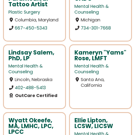
Tattoo Artist
Mental Health &
Plastic Surgery
Counseling
Columbia, Maryland
Michigan
667-450-5343
734-301-7668
Lindsay Salem,
Kameryn "Yams"
PhD, LP
Rose, LMFT
Mental Health &
Mental Health &
Counseling
Counseling
Lincoln, Nebraska
Santa Ana,
California
402-488-5413
OutCare Certified
Wyatt Okeefe,
Ellie Lipton,
MA, LMHC, LPC,
LCSW, LICSW
LPCC
Mental Health &