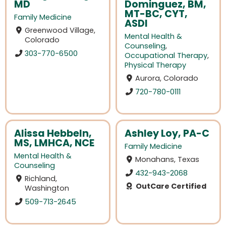
MD
Dominguez, BM,
MT-BC, CYT,
Family Medicine
ASDI
Greenwood Village,
Mental Health &
Colorado
Counseling
,
303-770-6500
Occupational Therapy
,
Physical Therapy
Aurora, Colorado
720-780-0111
Alissa Hebbeln,
Ashley Loy, PA-C
MS, LMHCA, NCE
Family Medicine
Mental Health &
Monahans, Texas
Counseling
432-943-2068
Richland,
OutCare Certified
Washington
509-713-2645