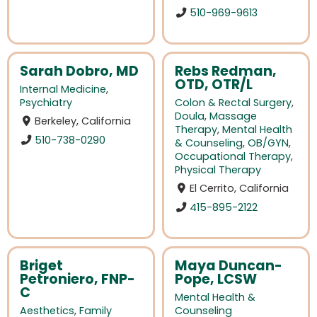
510-969-9613
Sarah Dobro, MD
Rebs Redman,
OTD, OTR/L
Internal Medicine
,
Psychiatry
Colon & Rectal Surgery
,
Doula
,
Massage
Berkeley, California
Therapy
,
Mental Health
510-738-0290
& Counseling
,
OB/GYN
,
Occupational Therapy
,
Physical Therapy
El Cerrito, California
415-895-2122
Briget
Maya Duncan-
Petroniero, FNP-
Pope, LCSW
C
Mental Health &
Aesthetics
,
Family
Counseling