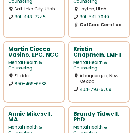
Counseling
Counseling
Salt Lake City, Utah
Layton, Utah
801-448-7745
801-541-7049
OutCare Certified
Martin Ciocca
Kristin
Vasino, LPC, NCC
Chapman, LMFT
Mental Health &
Mental Health &
Counseling
Counseling
Florida
Albuquerque, New
Mexico
850-466-6538
404-793-6769
Annie Mikesell,
Brandy Tidwell,
MA
PhD
Mental Health &
Mental Health &
Counseling
Counseling