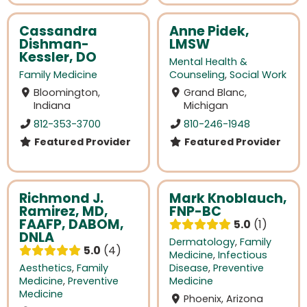
Cassandra
Anne Pidek,
Dishman-
LMSW
Kessler, DO
Mental Health &
Family Medicine
Counseling
,
Social Work
Bloomington,
Grand Blanc,
Indiana
Michigan
812-353-3700
810-246-1948
Featured Provider
Featured Provider
Richmond J.
Mark Knoblauch,
Ramirez, MD,
FNP-BC
FAAFP, DABOM,
5.0
1
DNLA
Dermatology
,
Family
5.0
4
Medicine
,
Infectious
Aesthetics
,
Family
Disease
,
Preventive
Medicine
,
Preventive
Medicine
Medicine
Phoenix, Arizona