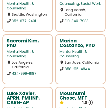
Mental Health &
Counseling
,
Social Work
Counseling
Long Beach,
Seattle, Washington
California
352-677-2401
310-340-7983
Saeromi Kim,
Marina
PhD
Costanzo, PhD
Mental Health &
Mental Health &
Counseling
Counseling
Los Angeles,
San Jose, California
California
858-215-4844
424-999-9187
Luke Xavier,
Moushumi
APRN, PMHNP,
Ghose, MFT
CARN-AP
1.0
1