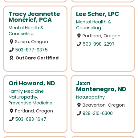
Tracy Jeannette
Lee Scher, LPC
Moncrief, PCA
Mental Health &
Mental Health &
Counseling
Counseling
Portland, Oregon
Salem, Oregon
503-998-2297
503-877-9375
OutCare Certified
Ori Howard, ND
Jxxn
Montenegro, ND
Family Medicine
,
Naturopathy
,
Naturopathy
Preventive Medicine
Beaverton, Oregon
Portland, Oregon
928-316-6300
503-683-1647