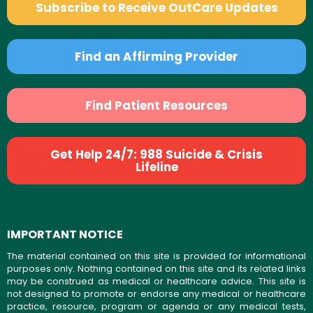
Subscribe to Receive OutCare Updates
Find an Affirming Provider
Find Patient Resources
Get Help 24/7: 988 Suicide & Crisis
Lifeline
IMPORTANT NOTICE
The material contained on this site is provided for informational
purposes only. Nothing contained on this site and its related links
may be construed as medical or healthcare advice. This site is
not designed to promote or endorse any medical or healthcare
practice, resource, program or agenda or any medical tests,