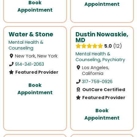
Book
Appointment
Appointment
Water & Stone
Dustin Nowaskie,
MD
Mental Health &
5.0
12
Counseling
Mental Health &
New York, New York
Counseling
,
Psychiatry
914-341-2063
Los Angeles,
Featured Provider
California
317-759-0926
Book
OutCare Certified
Appointment
Featured Provider
Book
Appointment