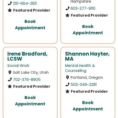
Hampshire
210-664-2611
603-277-9110
Featured Provider
Featured Provider
Book
Book
Appointment
Appointment
Irene Bradford,
Shannon Hayter,
LCSW
MA
Social Work
Mental Health &
Counseling
Salt Lake City, Utah
Portland, Oregon
702-376-8905
503-349-2281
Featured Provider
Featured Provider
Book
Book
Appointment
Appointment