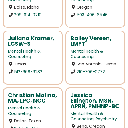
Boise, Idaho
Oregon
208-614-0719
503-406-6546
Juliana Kramer,
Bailey Vereen,
LCSW-S
LMFT
Mental Health &
Mental Health &
Counseling
Counseling
Texas
San Antonio, Texas
512-668-9282
210-706-0772
Christian Molina,
Jessica
MA, LPC, NCC
Ellington, MSN,
APRN, PMHNP-BC
Mental Health &
Counseling
Mental Health &
Counseling
,
Psychiatry
Dallas, Texas
Bend, Oregon