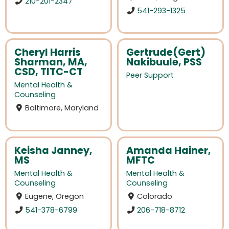
210-201-2347
541-293-1325
Cheryl Harris
Gertrude(Gert)
Sharman, MA,
Nakibuule, PSS
CSD, TITC-CT
Peer Support
Mental Health &
Counseling
Baltimore, Maryland
Keisha Janney,
Amanda Hainer,
MS
MFTC
Mental Health &
Mental Health &
Counseling
Counseling
Eugene, Oregon
Colorado
541-378-6799
206-718-8712