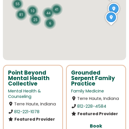
55
41
10
44
81
25
6
Point Beyond
Grounded
Mental Health
Serpent Family
Collective
Practice
Mental Health &
Family Medicine
Counseling
Terre Haute, Indiana
Terre Haute, Indiana
812-228-4584
812-221-1078
Featured Provider
Featured Provider
Book