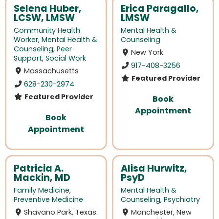
Selena Huber,
Erica Paragallo,
LCSW, LMSW
LMSW
Community Health
Mental Health &
Worker
,
Mental Health &
Counseling
Counseling
,
Peer
New York
Support
,
Social Work
917-408-3256
Massachusetts
Featured Provider
628-230-2974
Featured Provider
Book
Appointment
Book
Appointment
Patricia A.
Alisa Hurwitz,
Mackin, MD
PsyD
Family Medicine
,
Mental Health &
Preventive Medicine
Counseling
,
Psychiatry
Shavano Park, Texas
Manchester, New