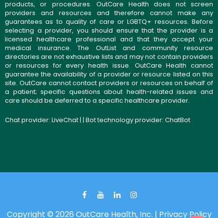
products, or procedures. OutCare Health does not screen
providers and resources and therefore cannot make any
guarantees as to quality of care or LGBTQ+ resources. Before
selecting a provider, you should ensure that the provider is a
licensed healthcare professional and that they accept your
medical insurance. The OutList and community resource
directories are not exhaustive lists and may not contain providers
or resources for every health issue. OutCare Health cannot
guarantee the availability of a provider or resource listed on this
site. OutCare cannot contact providers or resources on behalf of
a patient; specific questions about health-related issues and
care should be deferred to a specific healthcare provider.
Chat provider:
LiveChat
| | Bot technology provider:
ChatBot
Copyright © 2026 OutCare Health, Inc. |
Privacy Policy