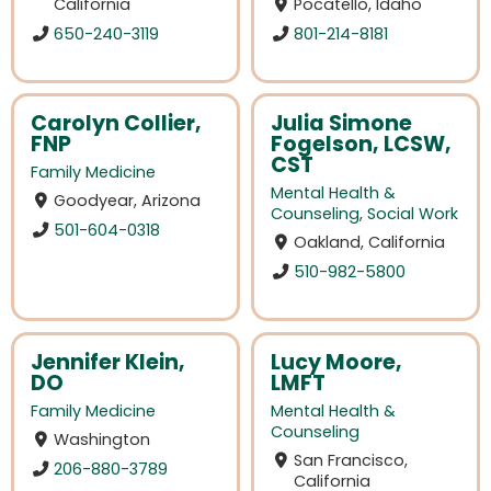
California
Pocatello, Idaho
650-240-3119
801-214-8181
Carolyn Collier,
Julia Simone
FNP
Fogelson, LCSW,
CST
Family Medicine
Mental Health &
Goodyear, Arizona
Counseling
,
Social Work
501-604-0318
Oakland, California
510-982-5800
Jennifer Klein,
Lucy Moore,
DO
LMFT
Family Medicine
Mental Health &
Counseling
Washington
San Francisco,
206-880-3789
California