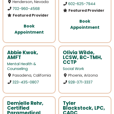
Henderson, Nevada
602-625-7944
702-960-4568
Featured Provider
Featured Provider
Book
Book
Appointment
Appointment
Abbie Kwok,
Olivia Wilde,
AMFT
LCSW, BC-TMH,
CCTP
Mental Health &
Counseling
Social Work
Pasadena, California
Phoenix, Arizona
323-435-0807
928-371-3337
Demielle Rehr,
Tyler
Certified
Blackstock, LPC,
Paramedical
CADC