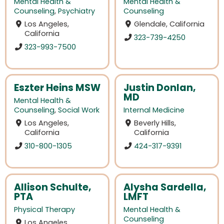
Mental Health &
Mental Health &
Counseling
,
Psychiatry
Counseling
Los Angeles,
Glendale, California
California
323-739-4250
323-993-7500
Eszter Heins MSW
Justin Donlan,
MD
Mental Health &
Counseling
,
Social Work
Internal Medicine
Los Angeles,
Beverly Hills,
California
California
310-800-1305
424-317-9391
Allison Schulte,
Alysha Sardella,
PTA
LMFT
Physical Therapy
Mental Health &
Counseling
Los Angeles,