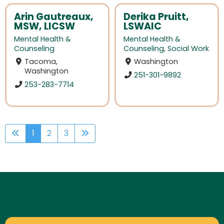
Arin Gautreaux,
Derika Pruitt,
MSW, LICSW
LSWAIC
Mental Health &
Mental Health &
Counseling
Counseling
,
Social Work
Tacoma,
Washington
Washington
251-301-9892
253-283-7714
1
2
3