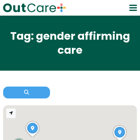
Tag: gender affirming
care