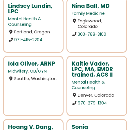
Lindsey Lundin,
Nina Ball, MD
LPC
Family Medicine
Mental Health &
Englewood,
Counseling
Colorado
Portland, Oregon
303-788-3100
971-415-2204
Isla Oliver, ARNP
Kaitie Vader,
LPC, MA, EMDR
Midwifery
,
OB/GYN
trained, ACS II
Seattle, Washington
Mental Health &
Counseling
Denver, Colorado
970-279-1304
Hoang V. Dang,
Sonia