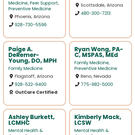
Medicine
,
Peer Support
,
Scottsdale, Arizona
Preventive Medicine
480-300-7213
Phoenix, Arizona
928-730-5596
Paige A.
Ryan Wong, PA-
DeRemer-
C, MSPAS, MEd
Young, DO, MPH
Family Medicine
,
Family Medicine
Preventive Medicine
Flagstaff, Arizona
Reno, Nevada
928-522-9400
775-982-5000
OutCare Certified
Ashley Burkett,
Kimberly Mack,
LCMHC
LCSW
Mental Health &
Mental Health &