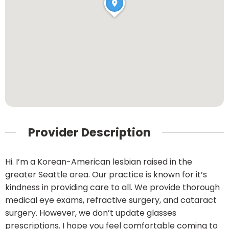
Provider Description
Hi. I’m a Korean-American lesbian raised in the
greater Seattle area. Our practice is known for it’s
kindness in providing care to all. We provide thorough
medical eye exams, refractive surgery, and cataract
surgery. However, we don’t update glasses
prescriptions. I hope you feel comfortable coming to