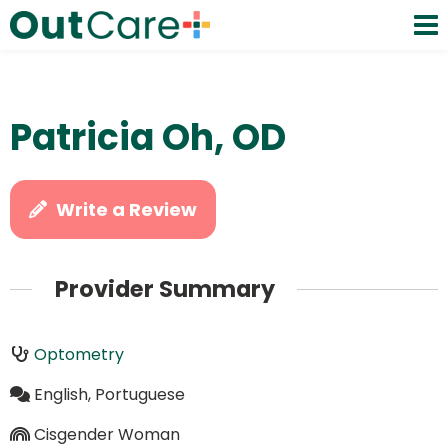
Patricia Oh, OD
Write a Review
Provider Summary
Optometry
English, Portuguese
Cisgender Woman