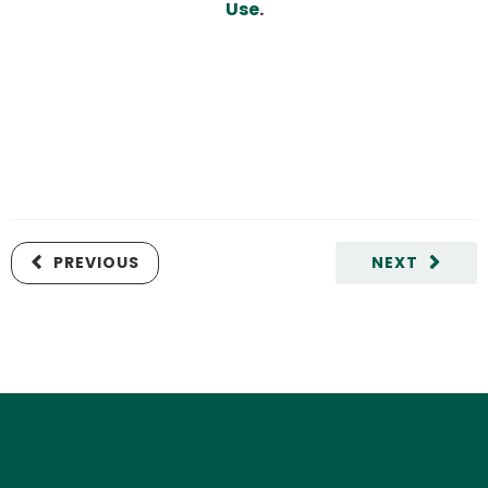
Use
.
PREVIOUS
NEXT