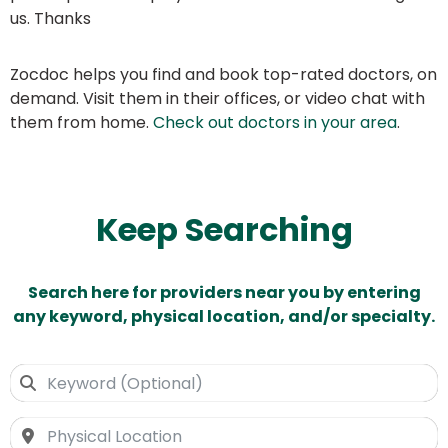
us. Thanks
Zocdoc helps you find and book top-rated doctors, on
demand. Visit them in their offices, or video chat with
them from home.
Check out doctors in your area
.
Keep Searching
Search here for providers near you by entering
any keyword, physical location, and/or specialty.