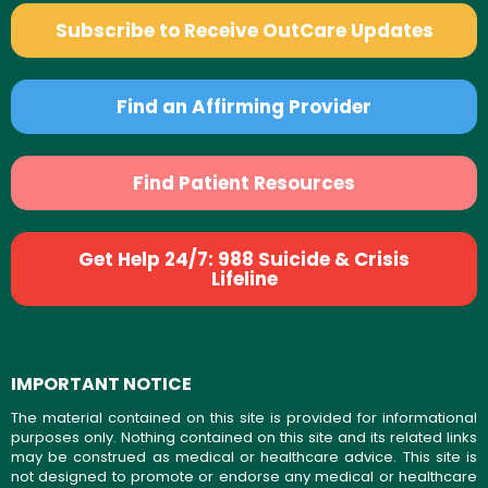
Subscribe to Receive OutCare Updates
Find an Affirming Provider
Find Patient Resources
Get Help 24/7: 988 Suicide & Crisis
Lifeline
IMPORTANT NOTICE
The material contained on this site is provided for informational
purposes only. Nothing contained on this site and its related links
may be construed as medical or healthcare advice. This site is
not designed to promote or endorse any medical or healthcare