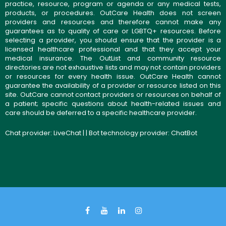
practice, resource, program or agenda or any medical tests,
products, or procedures. OutCare Health does not screen
providers and resources and therefore cannot make any
guarantees as to quality of care or LGBTQ+ resources. Before
selecting a provider, you should ensure that the provider is a
licensed healthcare professional and that they accept your
medical insurance. The OutList and community resource
directories are not exhaustive lists and may not contain providers
or resources for every health issue. OutCare Health cannot
guarantee the availability of a provider or resource listed on this
site. OutCare cannot contact providers or resources on behalf of
a patient; specific questions about health-related issues and
care should be deferred to a specific healthcare provider.
Chat provider:
LiveChat
| | Bot technology provider:
ChatBot