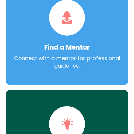
Find a Mentor
Connect with a mentor for professional
guidance.