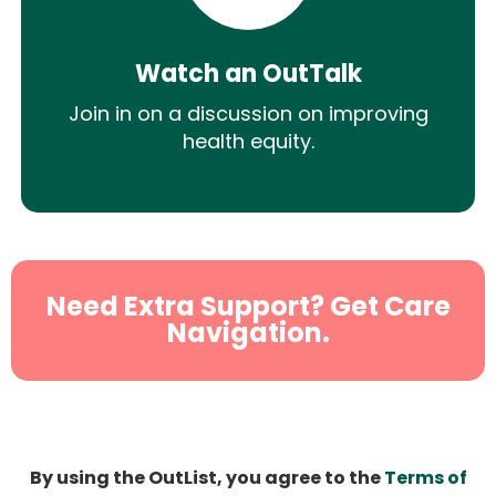
Watch an OutTalk
Join in on a discussion on improving
health equity.
Need Extra Support? Get Care
Navigation.
By using the OutList, you agree to the
Terms of