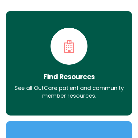
Find Resources
See all OutCare patient and community
member resources.