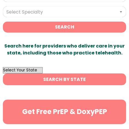
Select Specialty
SEARCH
Search here for providers who deliver care in your
state, including those who practice telehealth.
OutList
State
SEARCH BY STATE
Search
Get Free PrEP & DoxyPEP