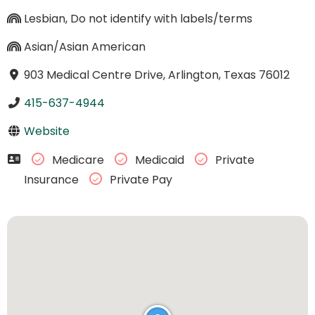
Lesbian, Do not identify with labels/terms
Asian/Asian American
903 Medical Centre Drive, Arlington, Texas 76012
415-637-4944
Website
Medicare
Medicaid
Private
Insurance
Private Pay