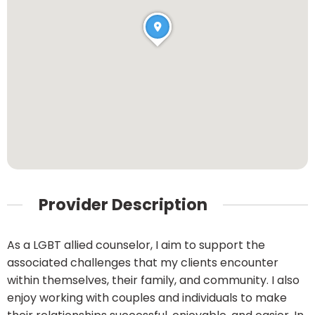
Provider Description
As a LGBT allied counselor, I aim to support the
associated challenges that my clients encounter
within themselves, their family, and community. I also
enjoy working with couples and individuals to make