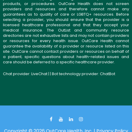
products, or procedures. OutCare Health does not screen
providers and resources and therefore cannot make any
guarantees as to quality of care or LGBTQ+ resources. Before
selecting a provider, you should ensure that the provider is a
licensed healthcare professional and that they accept your
medical insurance. The OutList and community resource
directories are not exhaustive lists and may not contain providers
or resources for every health issue. OutCare Health cannot
guarantee the availability of a provider or resource listed on this
site. OutCare cannot contact providers or resources on behalf of
a patient; specific questions about health-related issues and
care should be deferred to a specific healthcare provider.
Chat provider:
LiveChat
| | Bot technology provider:
ChatBot
Copyright © 2026 OutCare Health, Inc. |
Privacy Policy