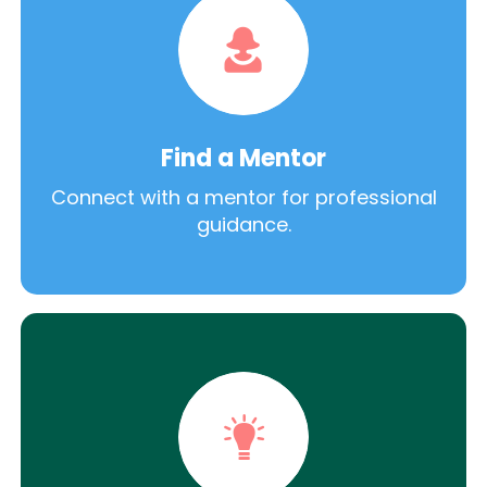
Find a Mentor
Connect with a mentor for professional
guidance.