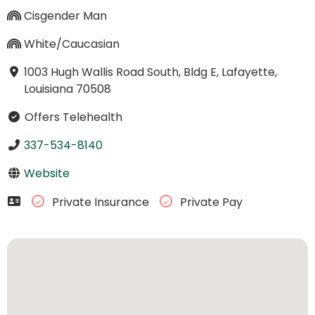
Cisgender Man
White/Caucasian
1003 Hugh Wallis Road South, Bldg E, Lafayette,
Louisiana 70508
Offers Telehealth
337-534-8140
Website
Private Insurance
Private Pay