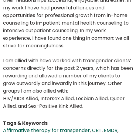
their relationships successful, enjoyable, and easier. In
my work I have had powerful alliances and
opportunities for professional growth from in-home
counseling to in-patient mental health counseling to
intensive outpatient counseling. In my work
experience, I have found one thing in common: we all
strive for meaningfulness.
I am allied with have worked with transgender clients’
concerns directly for the past 2 years, which has been
rewarding and allowed a number of my clients to
grow outwardly and inwardly in this journey. Other
groups I am also allied with:
HIV/AIDS Allied, Intersex Allied, Lesbian Allied, Queer
Allied, and Sex-Positive Kink Allied.
Tags & Keywords
Affirmative therapy for transgender
,
CBT
,
EMDR
,