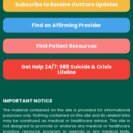
Subscribe to Receive OutCare Updates
Find an Affirming Provider
Find Patient Resources
Get Help 24/7: 988 Suicide & Crisis
Lifeline
IMPORTANT NOTICE
The material contained on this site is provided for informational
purposes only. Nothing contained on this site and its related links
may be construed as medical or healthcare advice. This site is
not designed to promote or endorse any medical or healthcare
practice, resource, program or agenda or any medical tests,