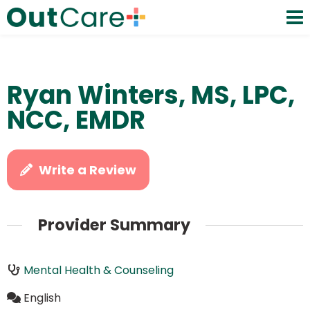
Ryan Winters, MS, LPC,
NCC, EMDR
Write a Review
Provider Summary
Mental Health & Counseling
English