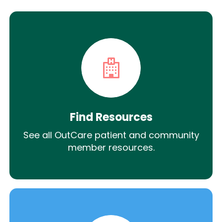
Find Resources
See all OutCare patient and community
member resources.