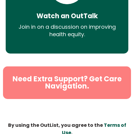
Watch an OutTalk
Join in on a discussion on improving
health equity.
Need Extra Support? Get Care
Navigation.
By using the OutList, you agree to the
Terms of
Use
.