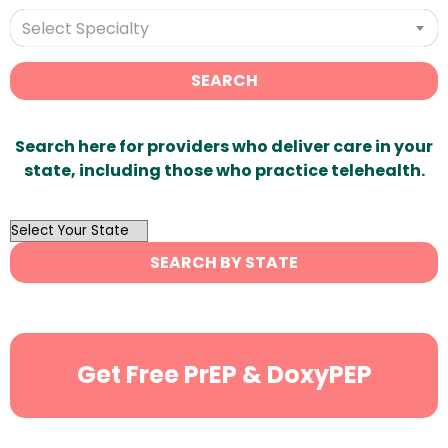
Select Specialty
SEARCH
Search here for providers who deliver care in your
state, including those who practice telehealth.
OutList
State
SEARCH BY STATE
Search
Get Free PrEP & DoxyPEP