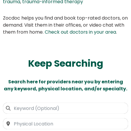
trauma
,
trauma-informed therapy
Zocdoc helps you find and book top-rated doctors, on
demand. Visit them in their offices, or video chat with
them from home.
Check out doctors in your area
.
Keep Searching
Search here for providers near you by entering
any keyword, physical location, and/or specialty.