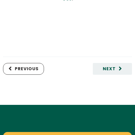
PREVIOUS
NEXT