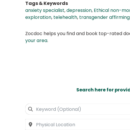
Tags & Keywords
anxiety specialist
,
depression
,
Ethical non-m
exploration
,
telehealth
,
transgender affirming
Zocdoc helps you find and book top-rated doct
your area
.
Search here for provi