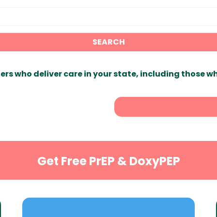
SEARCH
ers who deliver care in your state, including those w
Get Free PrEP & DoxyPEP