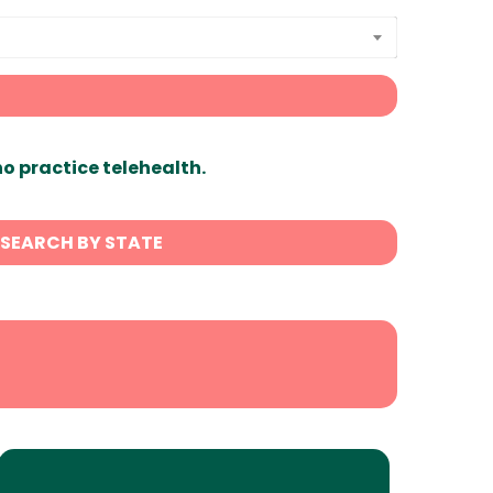
ho practice telehealth.
SEARCH BY STATE