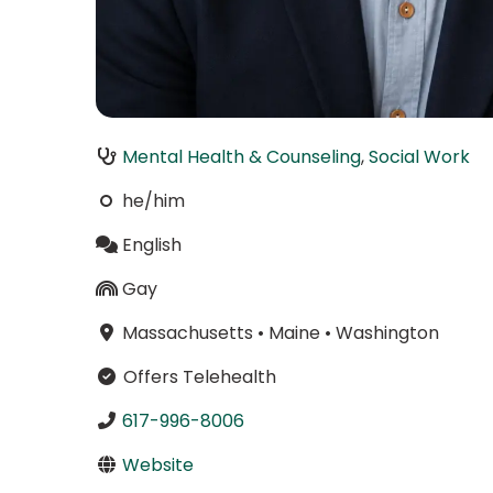
Mental Health & Counseling
,
Social Work
he/him
English
Gay
Massachusetts
•
Maine
•
Washington
Offers Telehealth
617-996-8006
Website