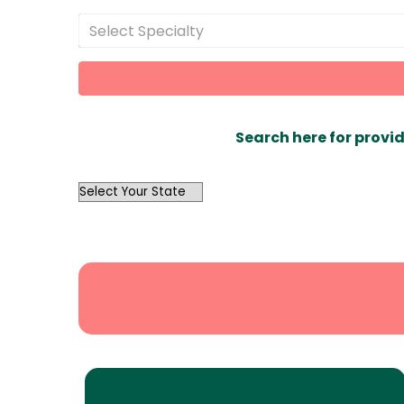
Select Specialty
Search here for provid
OutList
State
Search