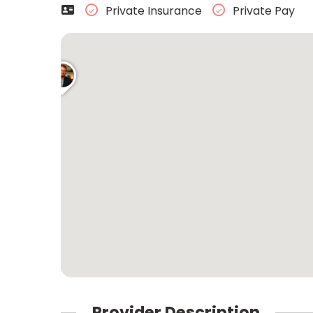
Private Insurance
Private Pay
Provider Description