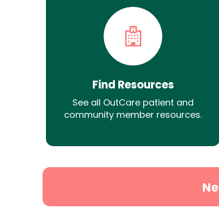
Find Resources
See all OutCare patient and
community member resources.
Ne