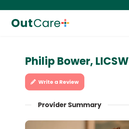
Philip Bower, LICSW
Write a Review
Provider Summary