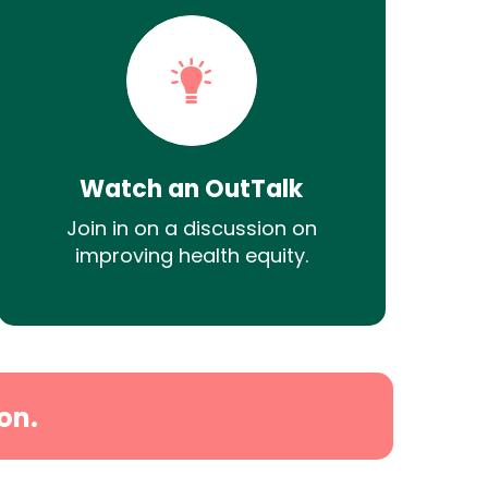
Watch an OutTalk
Join in on a discussion on
improving health equity.
on.