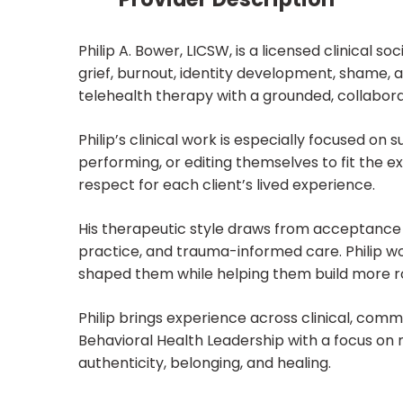
Philip A. Bower, LICSW, is a licensed clinical 
grief, burnout, identity development, shame, a
telehealth therapy with a grounded, collabo
Philip’s clinical work is especially focused o
performing, or editing themselves to fit the ex
respect for each client’s lived experience.
His therapeutic style draws from acceptanc
practice, and trauma-informed care. Philip wor
shaped them while helping them build more roo
Philip brings experience across clinical, comm
Behavioral Health Leadership with a focus on
authenticity, belonging, and healing.