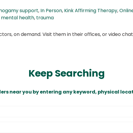
onogamy support
,
In Person
,
Kink Affirming Therapy
,
Onlin
 mental health
,
trauma
ors, on demand. Visit them in their offices, or video ch
Keep Searching
ders near you by entering any keyword, physical locat