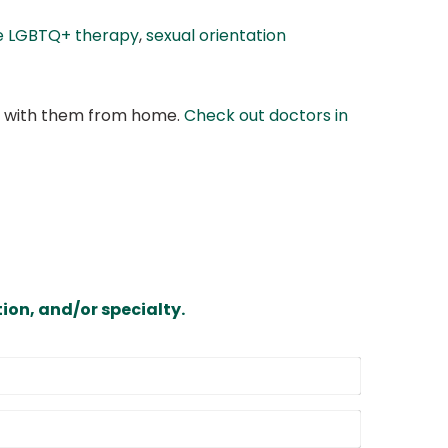
e LGBTQ+ therapy
,
sexual orientation
at with them from home.
Check out doctors in
ion, and/or specialty.