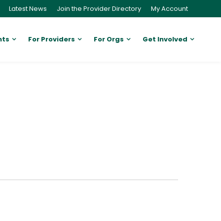
Latest News
Join the Provider Directory
My Account
nts
For Providers
For Orgs
Get Involved