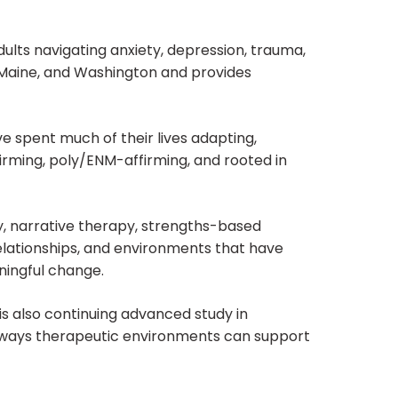
adults navigating anxiety, depression, trauma,
s, Maine, and Washington and provides
ve spent much of their lives adapting,
ffirming, poly/ENM-affirming, and rooted in
 narrative therapy, strengths-based
relationships, and environments that have
ningful change.
is also continuing advanced study in
he ways therapeutic environments can support