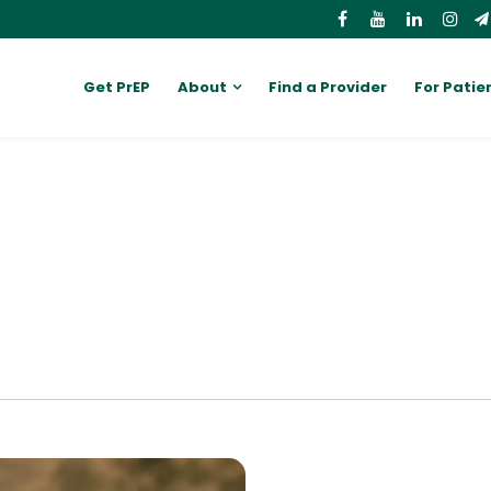
Get PrEP
About
Find a Provider
For Patie