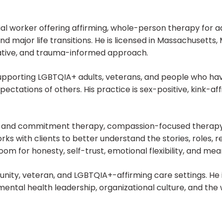
social worker offering affirming, whole-person therapy for 
nd major life transitions. He is licensed in Massachusett
rative, and trauma-informed approach.
n supporting LGBTQIA+ adults, veterans, and people who ha
pectations of others. His practice is sex-positive, kink-a
e and commitment therapy, compassion-focused therapy,
ks with clients to better understand the stories, roles, 
m for honesty, self-trust, emotional flexibility, and mea
unity, veteran, and LGBTQIA+-affirming care settings. He 
 mental health leadership, organizational culture, and t