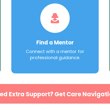
Find a Mentor
Connect with a mentor for
professional guidance.
ed Extra Support? Get Care Navigati