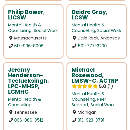
Philip Bower,
Deidre Gray,
LICSW
LCSW
Mental Health &
Mental Health &
Counseling
,
Social Work
Counseling
,
Social Work
Massachusetts
Little Rock, Arkansas
617-996-8006
501-777-3200
Jeremy
Michael
Henderson-
Rosewood,
Teelucksingh,
LMSW-C, ACTRP
LPC-MHSP,
5.0
1
LCMHC
Mental Health &
Mental Health &
Counseling
,
Peer
Counseling
Support
,
Social Work
Tennessee
Michigan
866-866-3512
313-923-3791