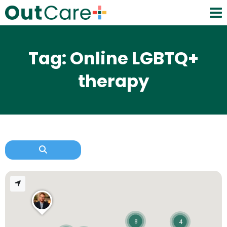
Tag: Online LGBTQ+
therapy
8
4