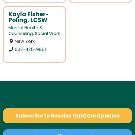
Kayla Fisher-
Poling, LCSW
Mental Health &
Counseling
,
Social Work
New York
607-435-9851
Subscribe to Receive OutCare Updates