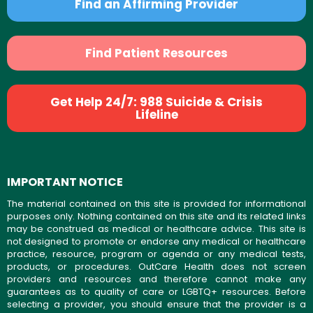
Find an Affirming Provider
Find Patient Resources
Get Help 24/7: 988 Suicide & Crisis
Lifeline
IMPORTANT NOTICE
The material contained on this site is provided for informational
purposes only. Nothing contained on this site and its related links
may be construed as medical or healthcare advice. This site is
not designed to promote or endorse any medical or healthcare
practice, resource, program or agenda or any medical tests,
products, or procedures. OutCare Health does not screen
providers and resources and therefore cannot make any
guarantees as to quality of care or LGBTQ+ resources. Before
selecting a provider, you should ensure that the provider is a