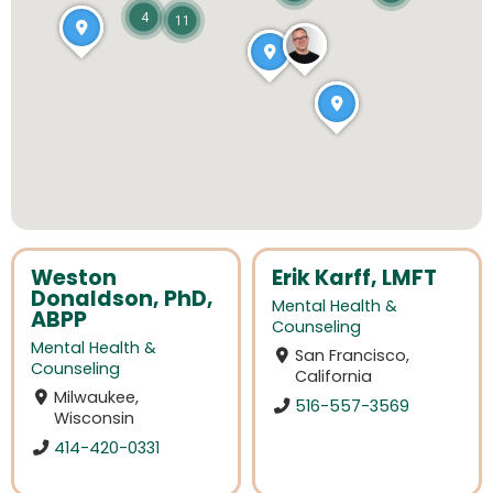
4
11
Weston
Erik Karff, LMFT
Donaldson, PhD,
Mental Health &
ABPP
Counseling
Mental Health &
San Francisco,
Counseling
California
Milwaukee,
516-557-3569
Wisconsin
414-420-0331