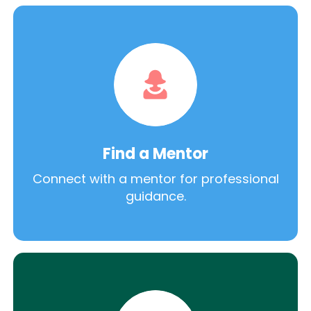
Find a Mentor
Connect with a mentor for professional
guidance.