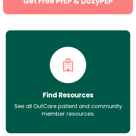
Get Free PrEP & DoxyPEP
Find Resources
See all OutCare patient and community
member resources.