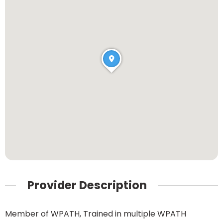
Provider Description
Member of WPATH, Trained in multiple WPATH