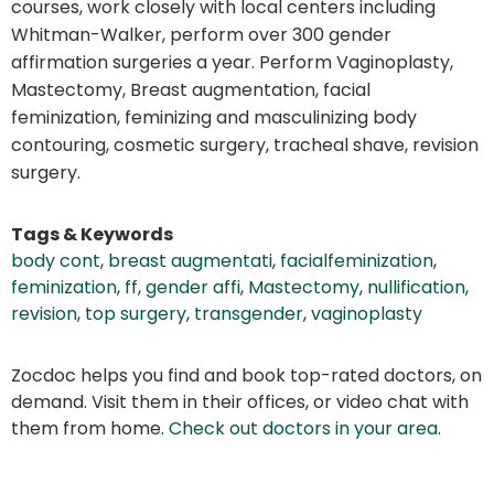
courses, work closely with local centers including
Whitman-Walker, perform over 300 gender
affirmation surgeries a year. Perform Vaginoplasty,
Mastectomy, Breast augmentation, facial
feminization, feminizing and masculinizing body
contouring, cosmetic surgery, tracheal shave, revision
surgery.
Tags & Keywords
body cont
,
breast augmentati
,
facialfeminization
,
feminization
,
ff
,
gender affi
,
Mastectomy
,
nullification
,
revision
,
top surgery
,
transgender
,
vaginoplasty
Zocdoc helps you find and book top-rated doctors, on
demand. Visit them in their offices, or video chat with
them from home.
Check out doctors in your area
.