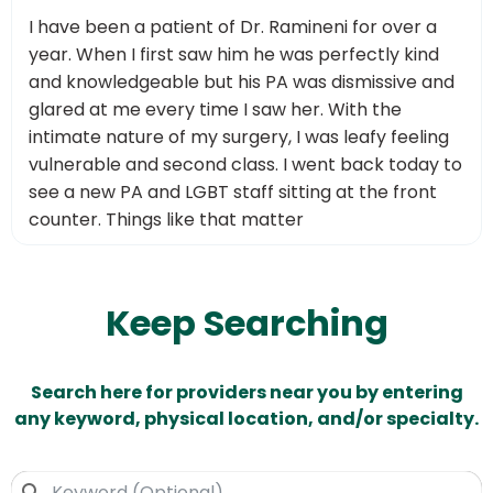
I have been a patient of Dr. Ramineni for over a
year. When I first saw him he was perfectly kind
and knowledgeable but his PA was dismissive and
glared at me every time I saw her. With the
intimate nature of my surgery, I was leafy feeling
vulnerable and second class. I went back today to
see a new PA and LGBT staff sitting at the front
counter. Things like that matter
Keep Searching
Search here for providers near you by entering
any keyword, physical location, and/or specialty.