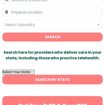
Select Specialty
SEARCH
Search here for providers who deliver care in your
state, including those who practice telehealth.
OutList
State
SEARCH BY STATE
Search