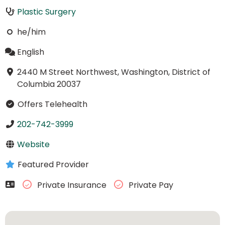
Plastic Surgery
he/him
English
2440 M Street Northwest, Washington, District of
Columbia 20037
Offers Telehealth
202-742-3999
Website
Featured Provider
Private Insurance
Private Pay