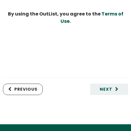
By using the OutList, you agree to the
Terms of
Use
.
PREVIOUS
NEXT