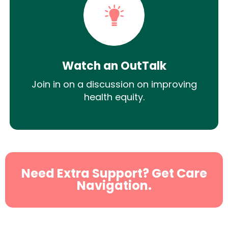
Watch an OutTalk
Join in on a discussion on improving
health equity.
Need Extra Support? Get Care
Navigation.