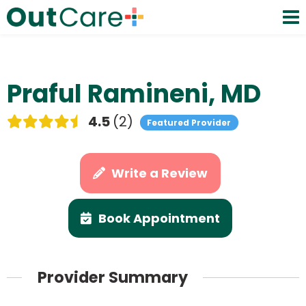
Praful Ramineni, MD
4.5
2
Featured Provider
Write a Review
Book Appointment
Provider Summary