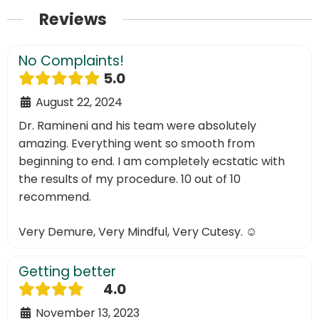
Reviews
No Complaints!
5.0
August 22, 2024
Dr. Ramineni and his team were absolutely
amazing. Everything went so smooth from
beginning to end. I am completely ecstatic with
the results of my procedure. 10 out of 10
recommend.
Very Demure, Very Mindful, Very Cutesy. ☺️
Getting better
4.0
November 13, 2023