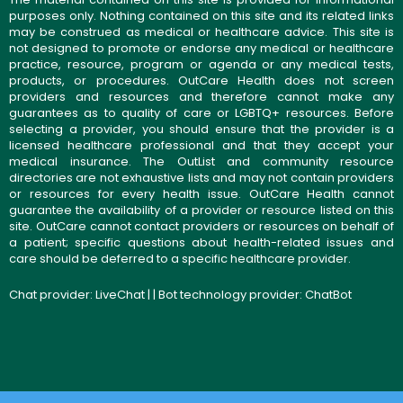
purposes only. Nothing contained on this site and its related links
may be construed as medical or healthcare advice. This site is
not designed to promote or endorse any medical or healthcare
practice, resource, program or agenda or any medical tests,
products, or procedures. OutCare Health does not screen
providers and resources and therefore cannot make any
guarantees as to quality of care or LGBTQ+ resources. Before
selecting a provider, you should ensure that the provider is a
licensed healthcare professional and that they accept your
medical insurance. The OutList and community resource
directories are not exhaustive lists and may not contain providers
or resources for every health issue. OutCare Health cannot
guarantee the availability of a provider or resource listed on this
site. OutCare cannot contact providers or resources on behalf of
a patient; specific questions about health-related issues and
care should be deferred to a specific healthcare provider.
Chat provider:
LiveChat
| | Bot technology provider:
ChatBot