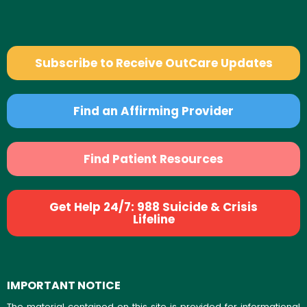
Subscribe to Receive OutCare Updates
Find an Affirming Provider
Find Patient Resources
Get Help 24/7: 988 Suicide & Crisis
Lifeline
IMPORTANT NOTICE
The material contained on this site is provided for informational