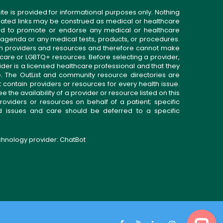
ite is provided for informational purposes only. Nothing
related links may be construed as medical or healthcare
gned to promote or endorse any medical or healthcare
 agenda or any medical tests, products, or procedures.
n providers and resources and therefore cannot make
 care or LGBTQ+ resources. Before selecting a provider,
ider is a licensed healthcare professional and that they
. The OutList and community resource directories are
t contain providers or resources for every health issue.
the availability of a provider or resource listed on this
roviders or resources on behalf of a patient; specific
ed issues and care should be deferred to a specific
echnology provider:
ChatBot