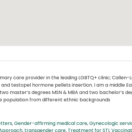
imary care provider in the leading LGBTQ+ clinic; Callen-
TD, and testopel hormone pellets insertion. I am a middle
ave two master’s degrees MSN & MBA and two bachelor’s deg
se population from different ethnic backgrounds
etters
,
Gender-affirming medical care
,
Gynecologic servi
 Approach
,
transgender care
,
Treatment for STI
,
Vaccinat