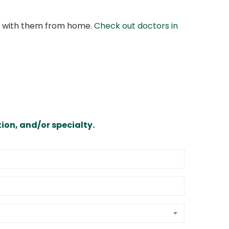
at with them from home.
Check out doctors in
ion, and/or specialty.