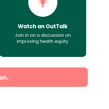
Watch an OutTalk
Join in on a discussion on
improving health equity.
on.