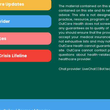
are Updates
The material contained on this s
contained on this site and its 
advice. This site is not desi
practice, resource, program or
vider
OutCare Health does not scree
any guarantees as to quality of
you should ensure that the prov
accept your medical insurance
ces
not exhaustive lists and may no
OutCare Health cannot guarantee 
site. OutCare cannot contact p
questions about health-relat
isis Lifeline
healthcare provider.
Chat provider:
LiveChat
| | Bot t