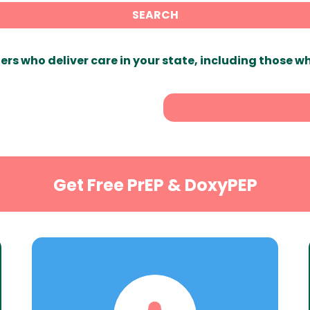
SEARCH
ers who deliver care in your state, including those w
Get Free PrEP & DoxyPEP