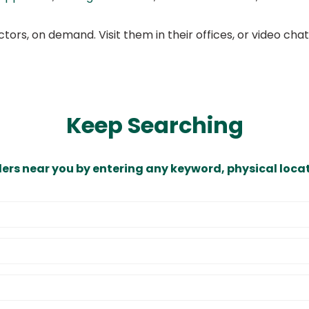
ors, on demand. Visit them in their offices, or video ch
Keep Searching
ders near you by entering any keyword, physical locat