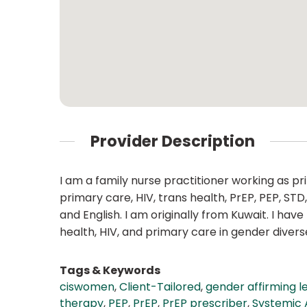
Provider Description
I am a family nurse practitioner working as pr
primary care, HIV, trans health, PrEP, PEP, S
and English. I am originally from Kuwait. I h
health, HIV, and primary care in gender diver
Tags & Keywords
ciswomen
,
Client-Tailored
,
gender affirming l
therapy
,
PEP
,
PrEP
,
PrEP prescriber
,
Systemic