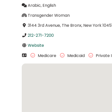
Arabic, English
Transgender Woman
3144 3rd Avenue, The Bronx, New York 1045
212-271-7200
Website
Medicare
Medicaid
Private 