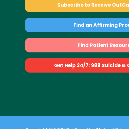
Subscribe to Receive OutC
Find an Affirming Pro
Find Patient Resour
Get Help 24/7: 988 Suicide & Cr