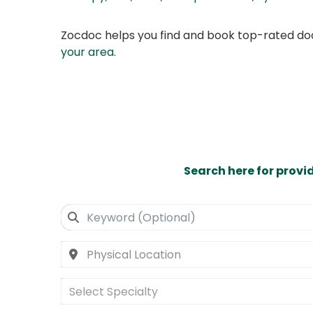
Zocdoc helps you find and book top-rated doct
your area
.
Search here for provi
Select Specialty