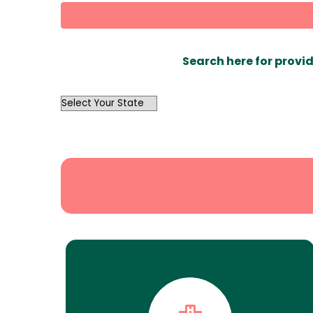
Search here for provid
OutList
State
Search