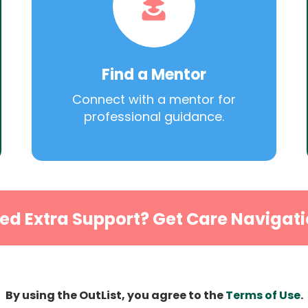
Find a Mentor
Connect with a mentor for
professional guidance.
ed Extra Support? Get Care Navigati
By using the OutList, you agree to the
Terms of Use
.