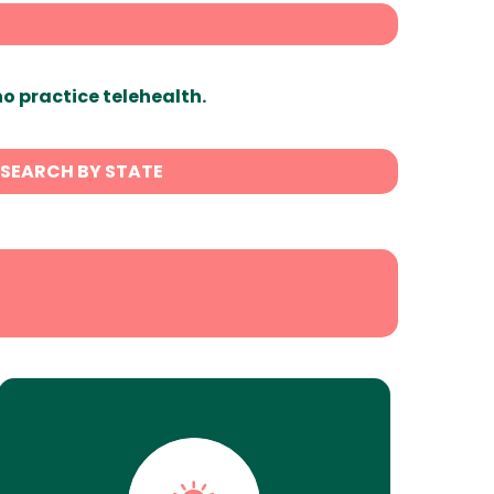
ho practice telehealth.
SEARCH BY STATE