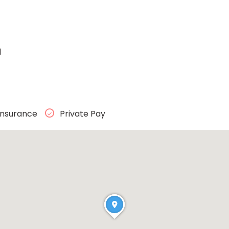
1
Insurance
Private Pay