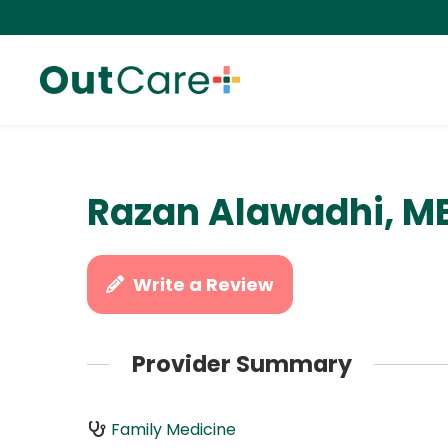
Razan Alawadhi, M
Write a Review
Provider Summary
Family Medicine