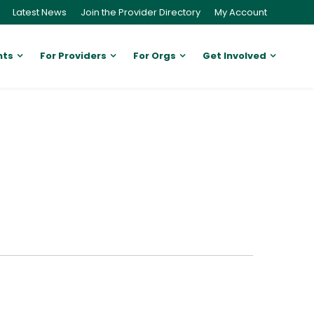
Latest News
Join the Provider Directory
My Account
nts
For Providers
For Orgs
Get Involved