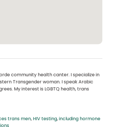
Lorde community health canter. I specialize in
 Eastern Transgender woman. I speak Arabic
rees. My interest is LGBTQ health, trans
ces trans men
,
HIV testing
,
including hormone
ions