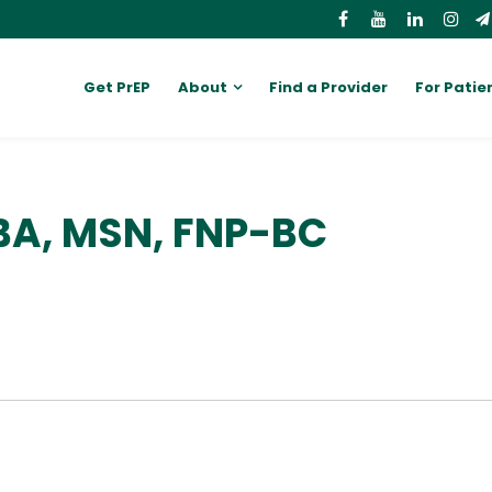
Get PrEP
About
Find a Provider
For Patie
BA, MSN, FNP-BC