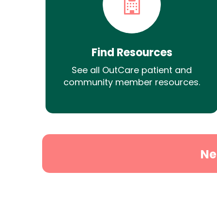
Find Resources
See all OutCare patient and
community member resources.
Ne