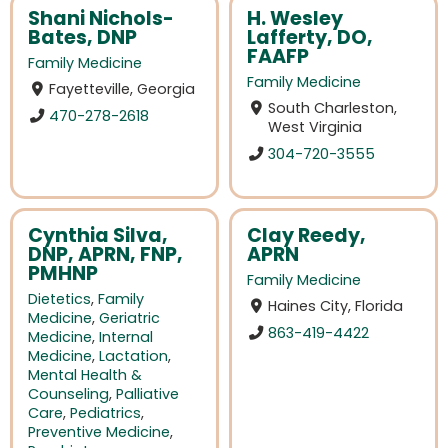
Shani Nichols-
H. Wesley
Bates, DNP
Lafferty, DO,
FAAFP
Family Medicine
Family Medicine
Fayetteville, Georgia
South Charleston,
470-278-2618
West Virginia
304-720-3555
Cynthia Silva,
Clay Reedy,
DNP, APRN, FNP,
APRN
PMHNP
Family Medicine
Dietetics
,
Family
Haines City, Florida
Medicine
,
Geriatric
863-419-4422
Medicine
,
Internal
Medicine
,
Lactation
,
Mental Health &
Counseling
,
Palliative
Care
,
Pediatrics
,
Preventive Medicine
,