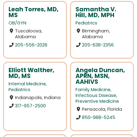
Leah Torres, MD,
Samantha V.
MS
Hill, MD, MPH
OB/GYN
Pediatrics
Tuscaloosa,
Birmingham,
Alabama
Alabama
205-556-2026
205-638-2356
Elliott Walther,
Angela Duncan,
MD, MS
APRN, MSN,
AAHIVS
Internal Medicine
,
Pediatrics
Family Medicine
,
Infectious Disease
,
Indianapolis, Indiana
Preventive Medicine
317-957-2500
Pensacola, Florida
850-988-5245