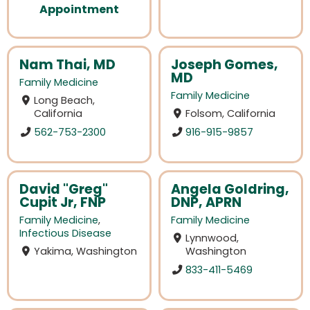
Appointment
Nam Thai, MD
Joseph Gomes,
MD
Family Medicine
Family Medicine
Long Beach,
California
Folsom, California
562-753-2300
916-915-9857
David "Greg"
Angela Goldring,
Cupit Jr, FNP
DNP, APRN
Family Medicine
,
Family Medicine
Infectious Disease
Lynnwood,
Yakima, Washington
Washington
833-411-5469