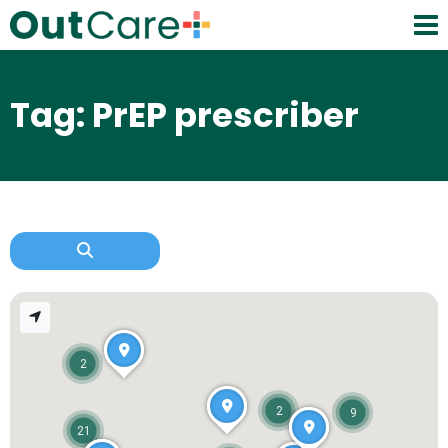
Tag: PrEP prescriber
2
2
9
21