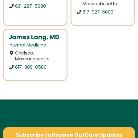
Massachusetts
631-287-5990
617-927-6000
James Lang, MD
Internal Medicine
Chelsea,
Massachusetts
617-889-8580
Subscribe to Receive OutCare Updates