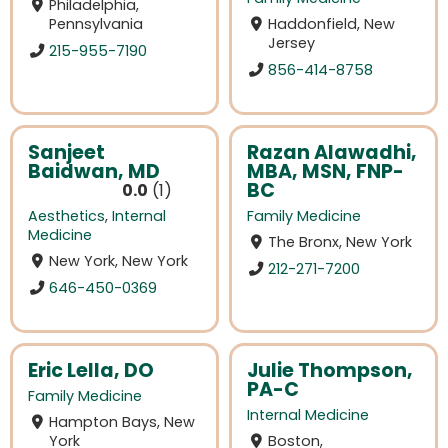
Philadelphia,
Pennsylvania
Haddonfield, New
Jersey
215-955-7190
856-414-8758
Sanjeet
Razan Alawadhi,
Baidwan, MD
MBA, MSN, FNP-
BC
0.0
1
Aesthetics
,
Internal
Family Medicine
Medicine
The Bronx, New York
New York, New York
212-271-7200
646-450-0369
Eric Lella, DO
Julie Thompson,
PA-C
Family Medicine
Internal Medicine
Hampton Bays, New
York
Boston,