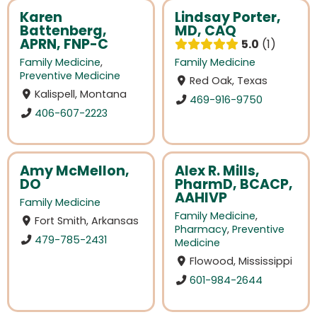
Karen
Lindsay Porter,
Battenberg,
MD, CAQ
APRN, FNP-C
5.0
1
Family Medicine
,
Family Medicine
Preventive Medicine
Red Oak, Texas
Kalispell, Montana
469-916-9750
406-607-2223
Amy McMellon,
Alex R. Mills,
DO
PharmD, BCACP,
AAHIVP
Family Medicine
Family Medicine
,
Fort Smith, Arkansas
Pharmacy
,
Preventive
479-785-2431
Medicine
Flowood, Mississippi
601-984-2644