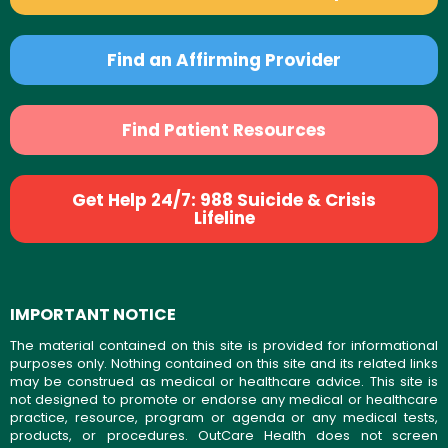
Find an Affirming Provider
Find Patient Resources
Get Help 24/7: 988 Suicide & Crisis
Lifeline
IMPORTANT NOTICE
The material contained on this site is provided for informational
purposes only. Nothing contained on this site and its related links
may be construed as medical or healthcare advice. This site is
not designed to promote or endorse any medical or healthcare
practice, resource, program or agenda or any medical tests,
products, or procedures. OutCare Health does not screen