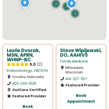
2
4
2
Leslie Dvorak,
Steve Wipijewski,
MSN, APRN,
DO, AAHIVS
WHNP-BC
Family Medicine
5.0
2
Milwaukee,
Endocrinology
,
OB/GYN
Wisconsin
Omaha, Nebraska
414-227-1127
402-243-1526
Featured Provider
OutCare Certified
Book
Featured Provider
Appointment
Book