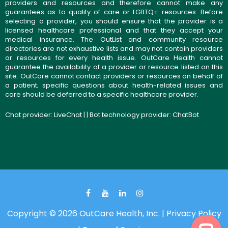
providers and resources and therefore cannot make any
guarantees as to quality of care or LGBTQ+ resources. Before
selecting a provider, you should ensure that the provider is a
licensed healthcare professional and that they accept your
medical insurance. The OutList and community resource
directories are not exhaustive lists and may not contain providers
or resources for every health issue. OutCare Health cannot
guarantee the availability of a provider or resource listed on this
site. OutCare cannot contact providers or resources on behalf of
a patient; specific questions about health-related issues and
care should be deferred to a specific healthcare provider.
Chat provider:
LiveChat
| | Bot technology provider:
ChatBot
Copyright © 2026 OutCare Health, Inc. |
Privacy Policy