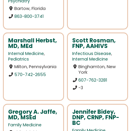
Psychiatry
Bartow, Florida
863-800-3741
Marshall Herbst,
Scott Rosman,
MD, MEd
FNP, AAHIVS
Internal Medicine
,
Infectious Disease
,
Pediatrics
Internal Medicine
Milton, Pennsylvania
Binghamton, New
York
570-742-2655
607-762-3281
-3
Gregory A. Jaffe,
Jennifer Bidey,
MD, MSEd
DNP, CRNP, FNP-
BC
Family Medicine
Family Medicine