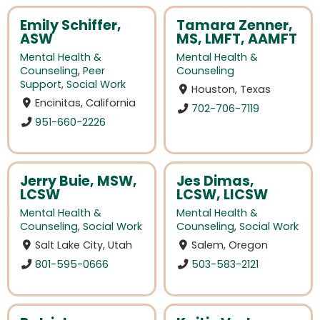
Emily Schiffer,
Tamara Zenner,
ASW
MS, LMFT, AAMFT
Mental Health &
Mental Health &
Counseling
,
Peer
Counseling
Support
,
Social Work
Houston, Texas
Encinitas, California
702-706-7119
951-660-2226
Jerry Buie, MSW,
Jes Dimas,
LCSW
LCSW, LICSW
Mental Health &
Mental Health &
Counseling
,
Social Work
Counseling
,
Social Work
Salt Lake City, Utah
Salem, Oregon
801-595-0666
503-583-2121