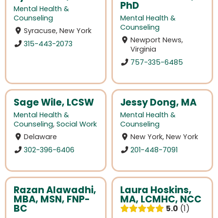
PhD
Mental Health &
Counseling
Mental Health &
Counseling
Syracuse, New York
Newport News,
315-443-2073
Virginia
757-335-6485
Sage Wile, LCSW
Jessy Dong, MA
Mental Health &
Mental Health &
Counseling
,
Social Work
Counseling
Delaware
New York, New York
302-396-6406
201-448-7091
Razan Alawadhi,
Laura Hoskins,
MBA, MSN, FNP-
MA, LCMHC, NCC
BC
5.0
1