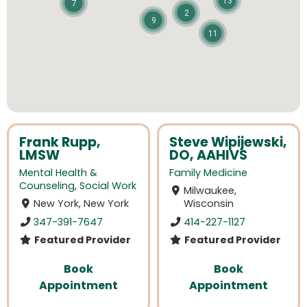
13
7
2
9
11
Frank Rupp,
Steve Wipijewski,
LMSW
DO, AAHIVS
Mental Health &
Family Medicine
Counseling
,
Social Work
Milwaukee,
New York, New York
Wisconsin
347-391-7647
414-227-1127
Featured Provider
Featured Provider
Book
Book
Appointment
Appointment