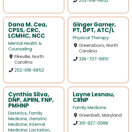
252-618-6852
Dana M. Cea,
Ginger Garner,
CPSS, CRC,
PT, DPT, ATC/L
LCMHC, NCC
Physical Therapy
Mental Health &
Greensboro, North
Counseling
Carolina
Pikeville, North
336-707-9951
Carolina
252-618-6852
Cynthia Silva,
Layne Lesnau,
DNP, APRN, FNP,
CRNP
PMHNP
Family Medicine
Dietetics
,
Family
Greenbelt, Maryland
Medicine
,
Geriatric
301-927-0088
Medicine
,
Internal
Medicine
,
Lactation
,