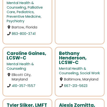
Mental Health &
Counseling
,
Palliative
Care
,
Pediatrics
,
Preventive Medicine
,
Psychiatry
Bartow, Florida
863-800-3741
Caroline Gaines,
Bethany
LCSW-C
Henderson,
LCSW-C
Mental Health &
Counseling
Mental Health &
Counseling
,
Social Work
Ellicott City,
Maryland
Baltimore, Maryland
410-357-1557
667-213-5623
Tyler Sliker, LMFT
Alexis Zornitta,