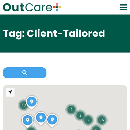
Tag: Client-Tailored
13
2
9
2
16