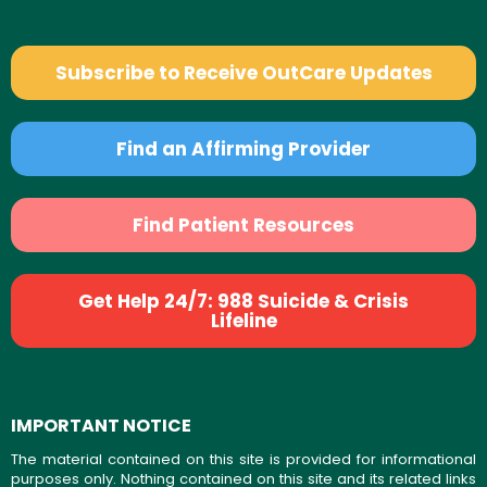
Subscribe to Receive OutCare Updates
Find an Affirming Provider
Find Patient Resources
Get Help 24/7: 988 Suicide & Crisis
Lifeline
IMPORTANT NOTICE
The material contained on this site is provided for informational
purposes only. Nothing contained on this site and its related links