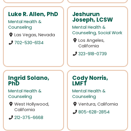
Luke R. Allen, PhD
Jeshurun
Joseph, LCSW
Mental Health &
Counseling
Mental Health &
Counseling
,
Social Work
Las Vegas, Nevada
Los Angeles,
702-530-6134
California
323-918-0739
Ingrid Solano,
Cody Norris,
PhD
LMFT
Mental Health &
Mental Health &
Counseling
Counseling
West Hollywood,
Ventura, California
California
805-628-2854
212-375-6668