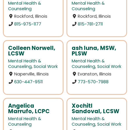
Mental Health &
Mental Health &
Counseling
Counseling
Rockford, Illinois
Rockford, Illinois
815-975-1177
815-781-2711
Colleen Norwell,
ash luna, MSW,
LCSW
PLSW
Mental Health &
Mental Health &
Counseling
,
Social Work
Counseling
,
Social Work
Naperville, Illinois
Evanston, Illinois
630-447-9511
773-570-7988
Angelica
Xochitl
Marrufo, LCPC
Sandoval, LCSW
Mental Health &
Mental Health &
Counseling
Counseling
,
Social Work