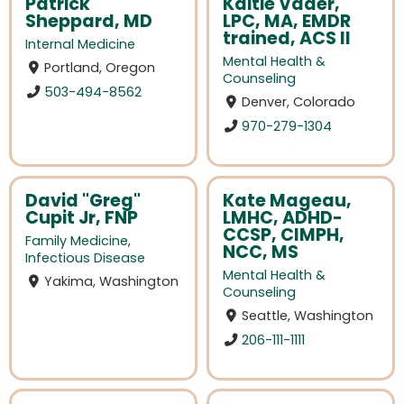
Patrick
Kaitie Vader,
Sheppard, MD
LPC, MA, EMDR
trained, ACS II
Internal Medicine
Mental Health &
Portland, Oregon
Counseling
503-494-8562
Denver, Colorado
970-279-1304
David "Greg"
Kate Mageau,
Cupit Jr, FNP
LMHC, ADHD-
CCSP, CIMPH,
Family Medicine
,
NCC, MS
Infectious Disease
Mental Health &
Yakima, Washington
Counseling
Seattle, Washington
206-111-1111