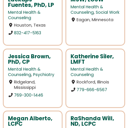
Fuentes, PhD, LP
Mental Health &
Mental Health &
Counseling
,
Social Work
Counseling
Eagan, Minnesota
Houston, Texas
832-417-5163
Jessica Brown,
Katherine Siler,
PhD, CP
LMFT
Mental Health &
Mental Health &
Counseling
,
Psychiatry
Counseling
Ridgeland,
Rockford, Illinois
Mississippi
779-666-6567
769-300-1446
Megan Alberto,
RaShanda Will,
LCPC
ND, LCPC