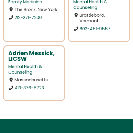
Family Medicine
Mental Health &
Counseling
The Bronx, New York
Brattleboro,
212-271-7200
Vermont
802-451-9557
Adrien Messick,
LICSW
Mental Health &
Counseling
Massachusetts
413-376-5723