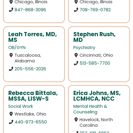
Chicago, Illinois
Chicago, Illinois
847-868-3096
708-769-0782
Leah Torres, MD,
Stephen Rush,
MS
MD
OB/GYN
Psychiatry
Tuscaloosa,
Cincinnati, Ohio
Alabama
513-585-7700
205-556-2026
Rebecca Bittala,
Erica Johns, MS,
MSSA, LISW-S
LCMHCA, NCC
Social Work
Mental Health &
Counseling
Westlake, Ohio
Havelock, North
440-973-6550
Carolina