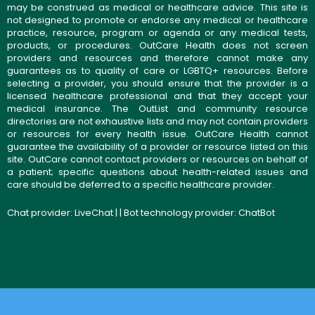
may be construed as medical or healthcare advice. This site is
not designed to promote or endorse any medical or healthcare
practice, resource, program or agenda or any medical tests,
products, or procedures. OutCare Health does not screen
providers and resources and therefore cannot make any
guarantees as to quality of care or LGBTQ+ resources. Before
selecting a provider, you should ensure that the provider is a
licensed healthcare professional and that they accept your
medical insurance. The OutList and community resource
directories are not exhaustive lists and may not contain providers
or resources for every health issue. OutCare Health cannot
guarantee the availability of a provider or resource listed on this
site. OutCare cannot contact providers or resources on behalf of
a patient; specific questions about health-related issues and
care should be deferred to a specific healthcare provider.
Chat provider:
LiveChat
| | Bot technology provider:
ChatBot