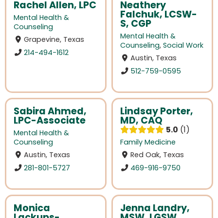
Rachel Allen, LPC
Neathery
Falchuk, LCSW-
Mental Health &
S, CGP
Counseling
Mental Health &
Grapevine, Texas
Counseling
,
Social Work
214-494-1612
Austin, Texas
512-759-0595
Sabira Ahmed,
Lindsay Porter,
LPC-Associate
MD, CAQ
5.0
1
Mental Health &
Counseling
Family Medicine
Austin, Texas
Red Oak, Texas
281-801-5727
469-916-9750
Monica
Jenna Landry,
Lackups-
MSW, LGSW