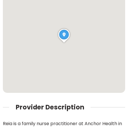
Provider Description
Reia is a family nurse practitioner at Anchor Health in