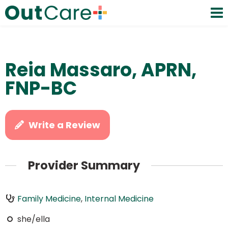
Reia Massaro, APRN,
FNP-BC
Write a Review
Provider Summary
Family Medicine
,
Internal Medicine
she/ella