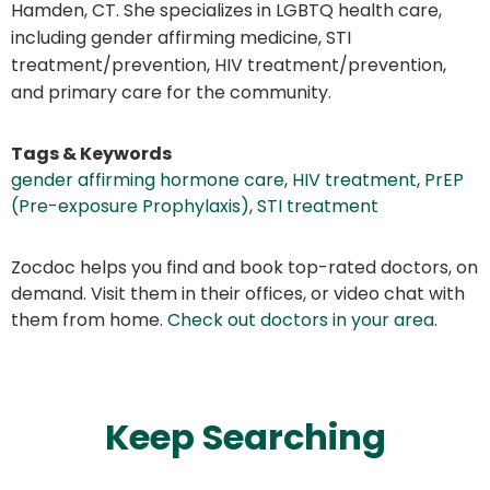
Hamden, CT. She specializes in LGBTQ health care,
including gender affirming medicine, STI
treatment/prevention, HIV treatment/prevention,
and primary care for the community.
Tags & Keywords
gender affirming hormone care
,
HIV treatment
,
PrEP
(Pre-exposure Prophylaxis)
,
STI treatment
Zocdoc helps you find and book top-rated doctors, on
demand. Visit them in their offices, or video chat with
them from home.
Check out doctors in your area
.
Keep Searching