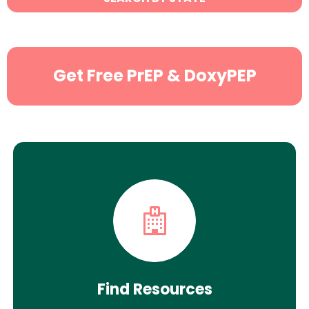
Search
Get Free PrEP & DoxyPEP
Find Resources