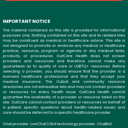
IMPORTANT NOTICE
The material contained on this site is provided for informational
purposes only. Nothing contained on this site and its related links
may be construed as medical or healthcare advice. This site is
not designed to promote or endorse any medical or healthcare
practice, resource, program or agenda or any medical tests,
products, or procedures. OutCare Health does not screen
providers and resources and therefore cannot make any
guarantees as to quality of care or LGBTQ+ resources. Before
selecting a provider, you should ensure that the provider is a
licensed healthcare professional and that they accept your
medical insurance. The OutList and community resource
directories are not exhaustive lists and may not contain providers
or resources for every health issue. OutCare Health cannot
guarantee the availability of a provider or resource listed on this
site. OutCare cannot contact providers or resources on behalf of
a patient; specific questions about health-related issues and
care should be deferred to a specific healthcare provider.
Chat provider:
LiveChat
| | Bot technology provider:
ChatBot