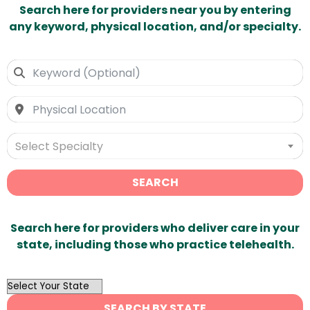
Search here for providers near you by entering
any keyword, physical location, and/or specialty.
Select Specialty
SEARCH
Search here for providers who deliver care in your
state, including those who practice telehealth.
OutList
State
SEARCH BY STATE