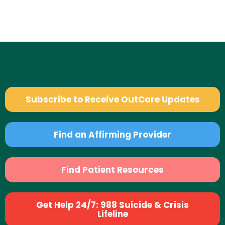
Subscribe to Receive OutCare Updates
Find an Affirming Provider
Find Patient Resources
Get Help 24/7: 988 Suicide & Crisis
Lifeline