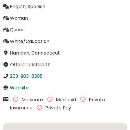
English, Spanish
Woman
Queer
White/Caucasian
Hamden, Connecticut
Offers Telehealth
203-903-8308
Website
Medicare
Medicaid
Private
Insurance
Private Pay