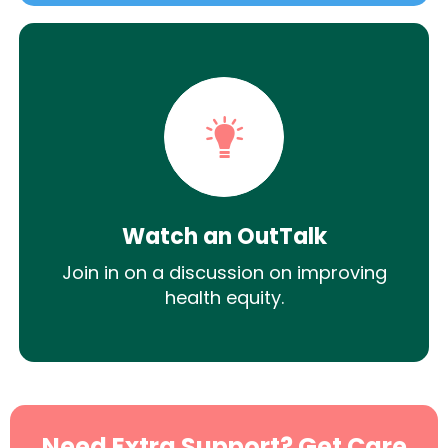
Watch an OutTalk
Join in on a discussion on improving
health equity.
Need Extra Support? Get Care