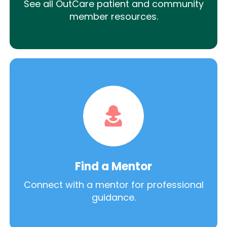
See all OutCare patient and community
member resources.
Find a Mentor
Connect with a mentor for professional
guidance.