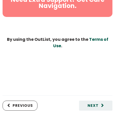
Navigation.
By using the OutList, you agree to the
Terms of
Use
.
PREVIOUS
NEXT