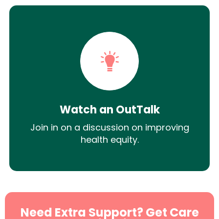
Watch an OutTalk
Join in on a discussion on improving
health equity.
Need Extra Support? Get Care