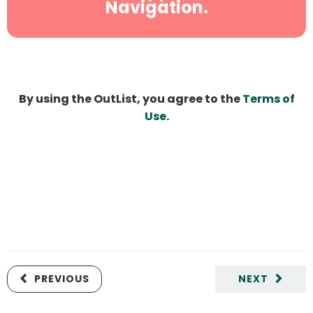
Navigation.
By using the OutList, you agree to the
Terms of
Use
.
PREVIOUS
NEXT