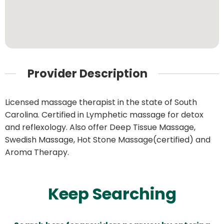
Provider Description
Licensed massage therapist in the state of South
Carolina. Certified in Lymphetic massage for detox
and reflexology. Also offer Deep Tissue Massage,
Swedish Massage, Hot Stone Massage(certified) and
Aroma Therapy.
Keep Searching