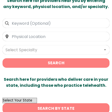
Search here for providers near you by entering
any keyword, physical location, and/or specialty.
Select Specialty
SEARCH
Search here for providers who deliver care in your
state, including those who practice telehealth.
OutList
State
SEARCH BY STATE
Search