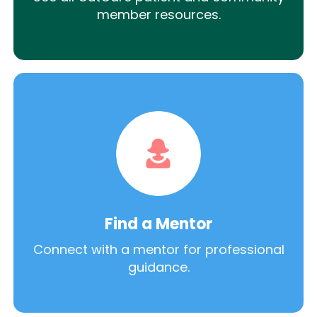
member resources.
Find a Mentor
Connect with a mentor for professional
guidance.