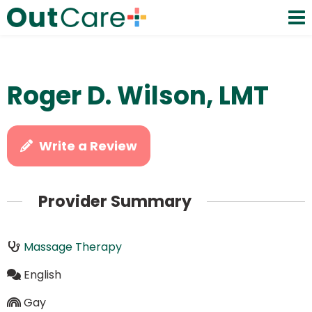
Roger D. Wilson, LMT
Write a Review
Provider Summary
Massage Therapy
English
Gay