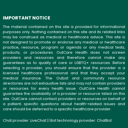
IMPORTANT NOTICE
The material contained on this site is provided for informational
purposes only. Nothing contained on this site and its related links
may be construed as medical or healthcare advice. This site is
not designed to promote or endorse any medical or healthcare
practice, resource, program or agenda or any medical tests,
products, or procedures. OutCare Health does not screen
providers and resources and therefore cannot make any
guarantees as to quality of care or LGBTQ+ resources. Before
selecting a provider, you should ensure that the provider is a
licensed healthcare professional and that they accept your
medical insurance. The OutList and community resource
directories are not exhaustive lists and may not contain providers
or resources for every health issue. OutCare Health cannot
guarantee the availability of a provider or resource listed on this
site. OutCare cannot contact providers or resources on behalf of
a patient; specific questions about health-related issues and
care should be deferred to a specific healthcare provider.
Chat provider:
LiveChat
| | Bot technology provider:
ChatBot