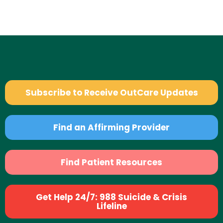
Subscribe to Receive OutCare Updates
Find an Affirming Provider
Find Patient Resources
Get Help 24/7: 988 Suicide & Crisis
Lifeline