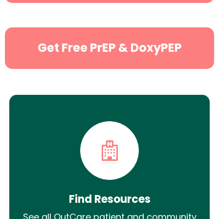
Get Free PrEP & DoxyPEP
Find Resources
See all OutCare patient and community