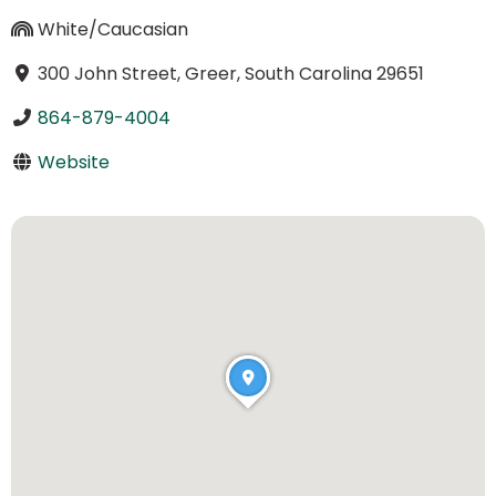
White/Caucasian
300 John Street, Greer, South Carolina 29651
864-879-4004
Website