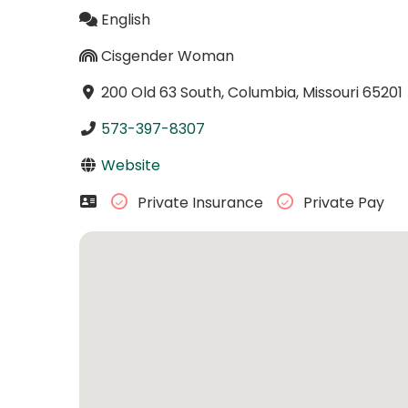
English
Cisgender Woman
200 Old 63 South, Columbia, Missouri 65201
573-397-8307
Website
Private Insurance
Private Pay