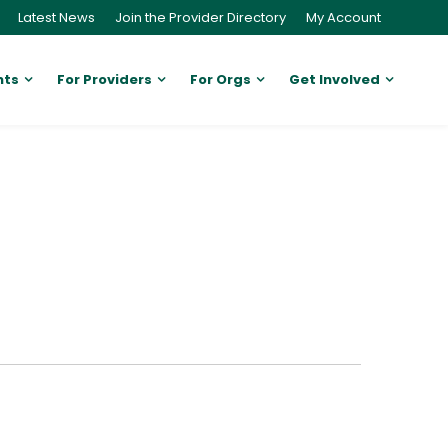
Latest News
Join the Provider Directory
My Account
nts
For Providers
For Orgs
Get Involved