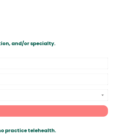
ion, and/or specialty.
ho practice telehealth.