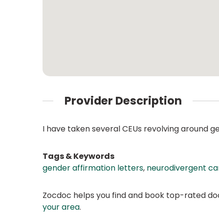
Provider Description
I have taken several CEUs revolving around g
Tags & Keywords
gender affirmation letters
,
neurodivergent ca
Zocdoc helps you find and book top-rated doct
your area
.