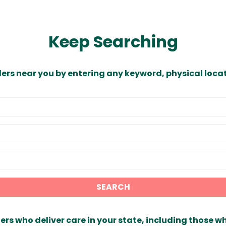
Keep Searching
ders near you by entering any keyword, physical locat
SEARCH
ers who deliver care in your state, including those w