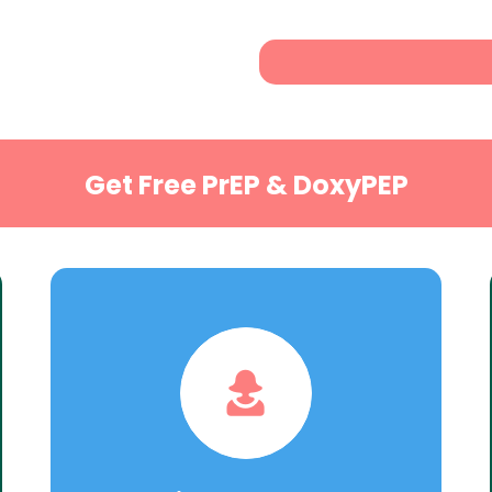
Get Free PrEP & DoxyPEP