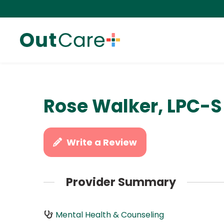
Rose Walker, LPC-S
Write a Review
Provider Summary
Mental Health & Counseling