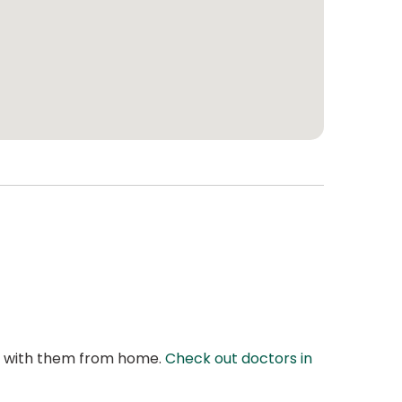
at with them from home.
Check out doctors in