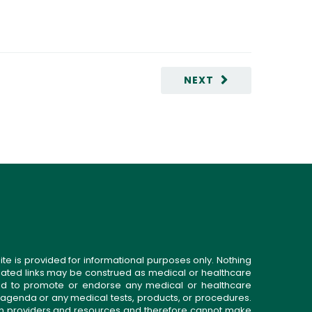
NEXT
ite is provided for informational purposes only. Nothing
related links may be construed as medical or healthcare
gned to promote or endorse any medical or healthcare
 agenda or any medical tests, products, or procedures.
n providers and resources and therefore cannot make