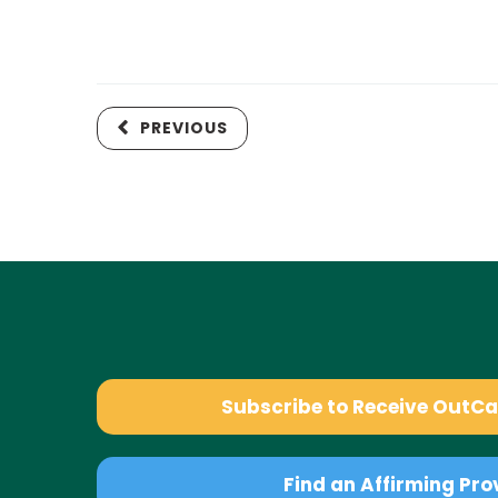
PREVIOUS
Subscribe to Receive OutC
Find an Affirming Pro