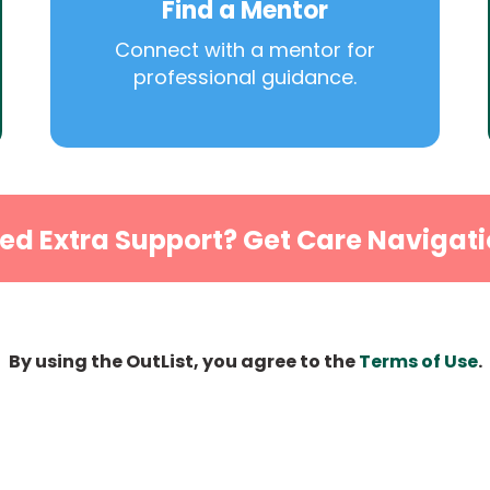
Find a Mentor
Connect with a mentor for
professional guidance.
ed Extra Support? Get Care Navigati
By using the OutList, you agree to the
Terms of Use
.