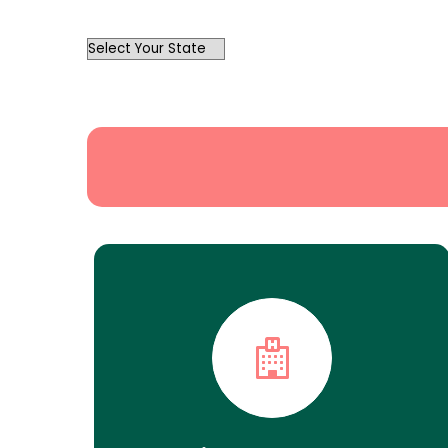
OutList
State
Search