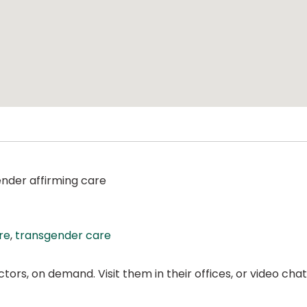
ender affirming care
re
,
transgender care
ors, on demand. Visit them in their offices, or video ch