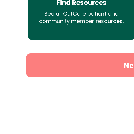
Find Resources
See all OutCare patient and
community member resources.
Ne