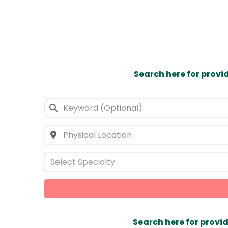
Search here for provi
Select Specialty
Search here for provid