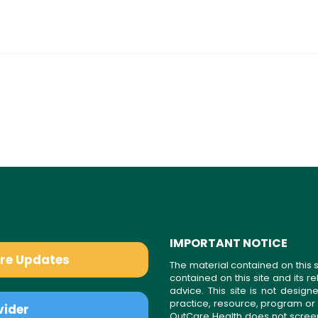
IMPORTANT NOTICE
are Updates
The material contained on this s
contained on this site and its 
advice. This site is not desi
practice, resource, program or
vider
OutCare Health does not scree