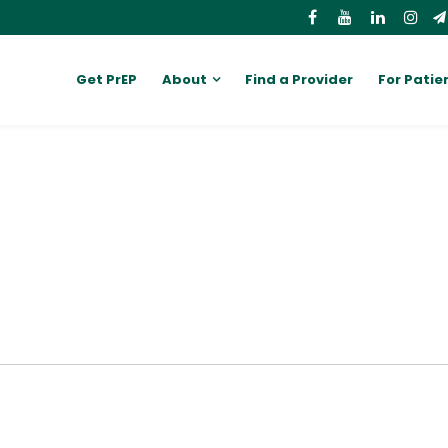
Get PrEP
About
Find a Provider
For Patie