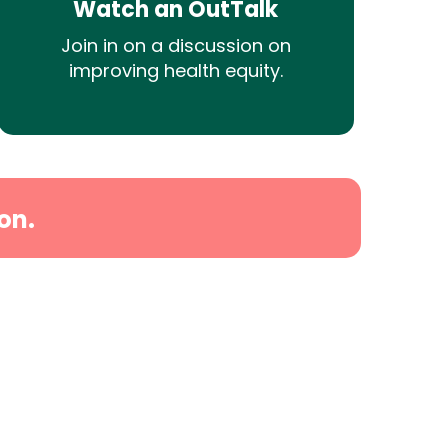
Watch an OutTalk
Join in on a discussion on
improving health equity.
on.