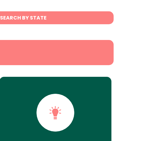
SEARCH BY STATE