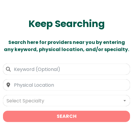
Keep Searching
Search here for providers near you by entering
any keyword, physical location, and/or specialty.
Select Specialty
SEARCH