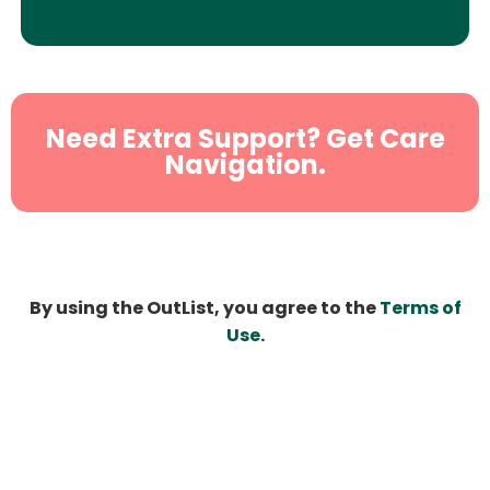
Need Extra Support? Get Care
Navigation.
By using the OutList, you agree to the
Terms of
Use
.