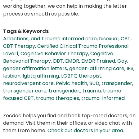
working together, we can help in making the letter
process as smooth as possible.
Tags & Keywords
Addictions
,
and Trauma informed care
,
bisexual
,
CBT
,
CBT Therapy
,
Certified Clinical Trauma Professional
Level 1
,
Cognitive Behavior Therapy
,
Cognitive
Behavorial Therapy
,
DBT
,
EMDR
,
EMDR Trained
,
Gay
,
gender affirmation letters
,
gender-affirming care
,
IFS
,
lesbian
,
lgbtq affirming
,
LGBTQ therapist
,
neurodivergent care
,
Pelvic health
,
SUD
,
transgender
,
transgender care
,
transgender;
,
trauma
,
trauma
focused CBT
,
trauma therapies
,
trauma-informed
Zocdoc helps you find and book top-rated doctors, on
demand. Visit them in their offices, or video chat with
them from home.
Check out doctors in your area
.