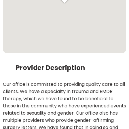
Provider Description
Our office is committed to providing quality care to all
clients. We have a specialty in trauma and EMDR
therapy, which we have found to be beneficial to
those in the community who have experienced events
related to sexuality and gender. Our office also has
multiple providers who provide gender-affirming
surgery letters. We have found that in doing so and