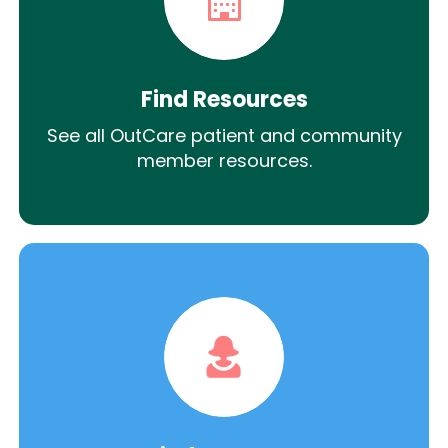
Find Resources
See all OutCare patient and community
member resources.