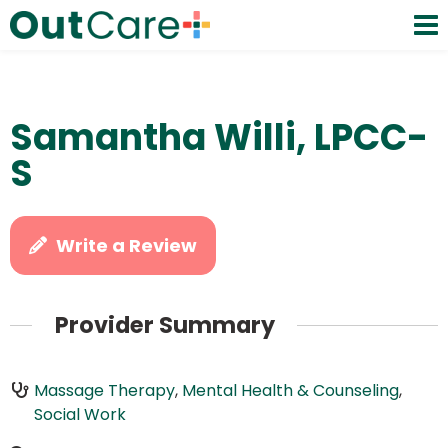
Samantha Willi, LPCC-
S
Write a Review
Provider Summary
Massage Therapy
,
Mental Health & Counseling
,
Social Work