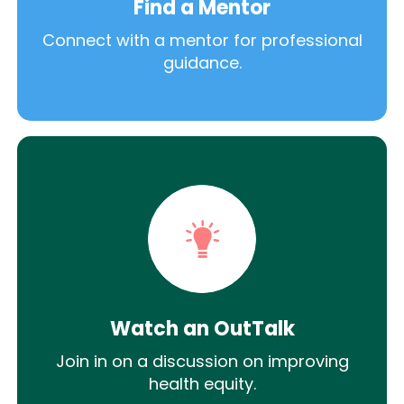
Find a Mentor
Connect with a mentor for professional
guidance.
Watch an OutTalk
Join in on a discussion on improving
health equity.