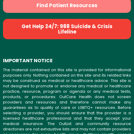
Find Patient Resources
Get Help 24/7: 988 Suicide & Crisis
Lifeline
IMPORTANT NOTICE
The material contained on this site is provided for informational
purposes only. Nothing contained on this site and its related links
may be construed as medical or healthcare advice. This site is
not designed to promote or endorse any medical or healthcare
practice, resource, program or agenda or any medical tests,
products, or procedures. OutCare Health does not screen
providers and resources and therefore cannot make any
guarantees as to quality of care or LGBTQ+ resources. Before
selecting a provider, you should ensure that the provider is a
licensed healthcare professional and that they accept your
medical insurance. The OutList and community resource
directories are not exhaustive lists and may not contain providers