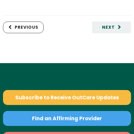
PREVIOUS
NEXT
Subscribe to Receive OutCare Updates
Find an Affirming Provider