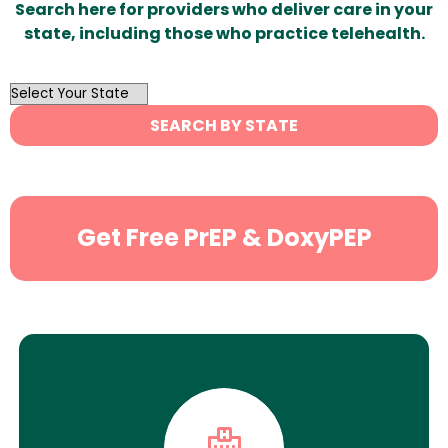
Search here for providers who deliver care in your
state, including those who practice telehealth.
OutList
State
SEARCH BY STATE
Search
Get Free PrEP & DoxyPEP