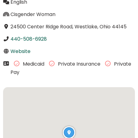
English
Cisgender Woman
24500 Center Ridge Road, Westlake, Ohio 44145
440-508-6928
Website
Medicaid
Private Insurance
Private
Pay