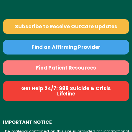
Subscribe to Receive OutCare Updates
Find an Affirming Provider
Find Patient Resources
Get Help 24/7: 988 Suicide & Crisis
Lifeline
IMPORTANT NOTICE
The material contained on this site is provided for informational