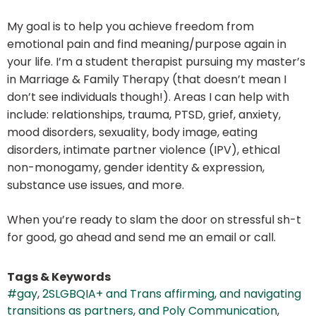
My goal is to help you achieve freedom from
emotional pain and find meaning/purpose again in
your life. I’m a student therapist pursuing my master’s
in Marriage & Family Therapy (that doesn’t mean I
don’t see individuals though!). Areas I can help with
include: relationships, trauma, PTSD, grief, anxiety,
mood disorders, sexuality, body image, eating
disorders, intimate partner violence (IPV), ethical
non-monogamy, gender identity & expression,
substance use issues, and more.
When you’re ready to slam the door on stressful sh-t
for good, go ahead and send me an email or call.
Tags & Keywords
#gay
,
2SLGBQIA+ and Trans affirming
,
and navigating
transitions as partners
,
and Poly Communication
,