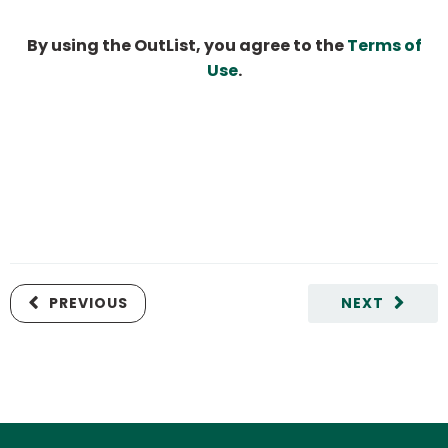
By using the OutList, you agree to the
Terms of
Use
.
PREVIOUS
NEXT