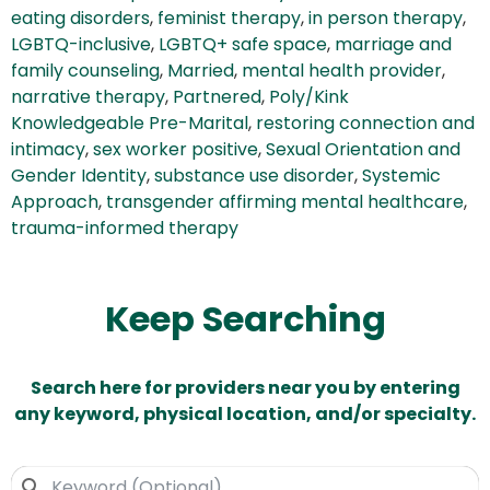
eating disorders
,
feminist therapy
,
in person therapy
,
LGBTQ-inclusive
,
LGBTQ+ safe space
,
marriage and
family counseling
,
Married
,
mental health provider
,
narrative therapy
,
Partnered
,
Poly/Kink
Knowledgeable Pre-Marital
,
restoring connection and
intimacy
,
sex worker positive
,
Sexual Orientation and
Gender Identity
,
substance use disorder
,
Systemic
Approach
,
transgender affirming mental healthcare
,
trauma-informed therapy
Keep Searching
Search here for providers near you by entering
any keyword, physical location, and/or specialty.