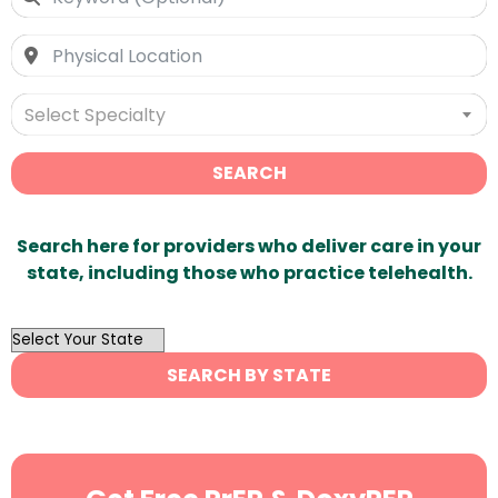
Select Specialty
SEARCH
Search here for providers who deliver care in your
state, including those who practice telehealth.
OutList
State
SEARCH BY STATE
Search