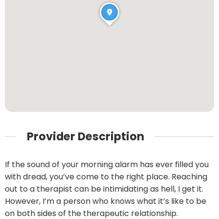
Provider Description
If the sound of your morning alarm has ever filled you
with dread, you’ve come to the right place. Reaching
out to a therapist can be intimidating as hell, I get it.
However, I’m a person who knows what it’s like to be
on both sides of the therapeutic relationship.