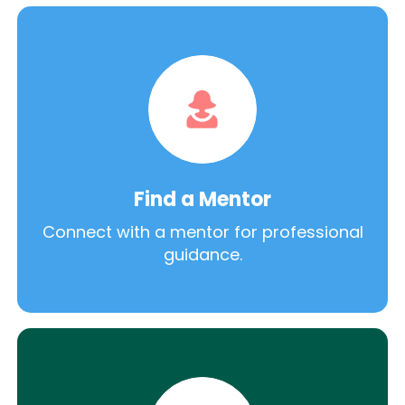
Find a Mentor
Connect with a mentor for professional
guidance.