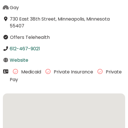
Gay
730 East 38th Street, Minneapolis, Minnesota
55407
Offers Telehealth
612-467-9021
Website
Medicaid
Private Insurance
Private
Pay