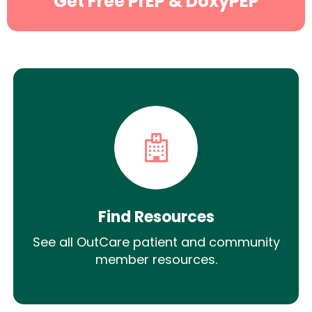
Get Free PrEP & DoxyPEP
Find Resources
See all OutCare patient and community
member resources.