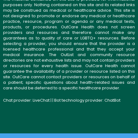
purposes only. Nothing contained on this site and its related links
may be construed as medical or healthcare advice. This site is
not designed to promote or endorse any medical or healthcare
practice, resource, program or agenda or any medical tests,
products, or procedures. OutCare Health does not screen
providers and resources and therefore cannot make any
guarantees as to quality of care or LGBTQ+ resources. Before
selecting a provider, you should ensure that the provider is a
licensed healthcare professional and that they accept your
medical insurance. The OutList and community resource
directories are not exhaustive lists and may not contain providers
or resources for every health issue. OutCare Health cannot
guarantee the availability of a provider or resource listed on this
site. OutCare cannot contact providers or resources on behalf of
a patient; specific questions about health-related issues and
care should be deferred to a specific healthcare provider.
Chat provider:
LiveChat
| | Bot technology provider:
ChatBot