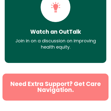
Watch an OutTalk
Join in on a discussion on improving
health equity.
Need Extra Support? Get Care
Navigation.