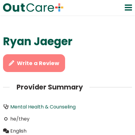
Ryan Jaeger
Write a Review
Provider Summary
Mental Health & Counseling
he/they
English