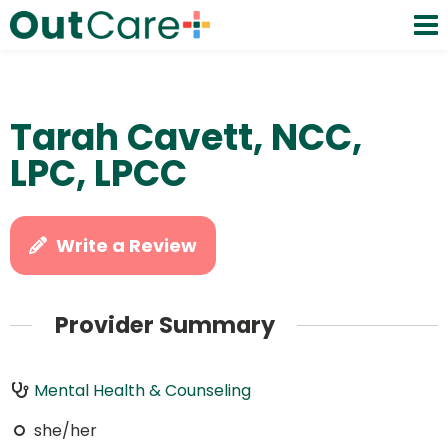
Tarah Cavett, NCC,
LPC, LPCC
Write a Review
Provider Summary
Mental Health & Counseling
she/her