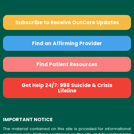
Subscribe to Receive OutCare Updates
Find an Affirming Provider
Find Patient Resources
Get Help 24/7: 988 Suicide & Crisis
Lifeline
IMPORTANT NOTICE
The material contained on this site is provided for informational