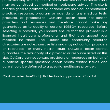
purposes only. Nothing contained on this site and its related links
may be construed as medical or healthcare advice. This site is
not designed to promote or endorse any medical or healthcare
practice, resource, program or agenda or any medical tests,
products, or procedures. OutCare Health does not screen
providers and resources and therefore cannot make any
guarantees as to quality of care or LGBTQ+ resources. Before
selecting a provider, you should ensure that the provider is a
licensed healthcare professional and that they accept your
medical insurance. The OutList and community resource
directories are not exhaustive lists and may not contain providers
or resources for every health issue. OutCare Health cannot
guarantee the availability of a provider or resource listed on this
site. OutCare cannot contact providers or resources on behalf of
a patient; specific questions about health-related issues and
care should be deferred to a specific healthcare provider.
Chat provider:
LiveChat
| | Bot technology provider:
ChatBot