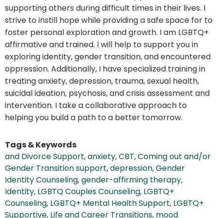
supporting others during difficult times in their lives. I
strive to instill hope while providing a safe space for to
foster personal exploration and growth. I am LGBTQ+
affirmative and trained. I will help to support you in
exploring identity, gender transition, and encountered
oppression. Additionally, I have specialized training in
treating anxiety, depression, trauma, sexual health,
suicidal ideation, psychosis, and crisis assessment and
intervention. I take a collaborative approach to
helping you build a path to a better tomorrow.
Tags & Keywords
and Divorce Support
,
anxiety
,
CBT
,
Coming out and/or
Gender Transition support
,
depression
,
Gender
Identity Counseling
,
gender-affirming therapy
,
Identity
,
LGBTQ Couples Counseling
,
LGBTQ+
Counseling
,
LGBTQ+ Mental Health Support
,
LGBTQ+
Supportive
,
Life and Career Transitions
,
mood