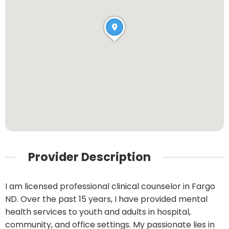
Provider Description
I am licensed professional clinical counselor in Fargo
ND. Over the past 15 years, I have provided mental
health services to youth and adults in hospital,
community, and office settings. My passionate lies in