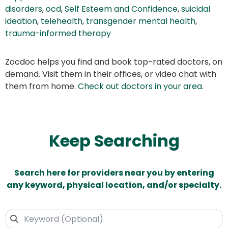
disorders
,
ocd
,
Self Esteem and Confidence
,
suicidal
ideation
,
telehealth
,
transgender mental health
,
trauma-informed therapy
Zocdoc helps you find and book top-rated doctors, on
demand. Visit them in their offices, or video chat with
them from home.
Check out doctors in your area
.
Keep Searching
Search here for providers near you by entering
any keyword, physical location, and/or specialty.