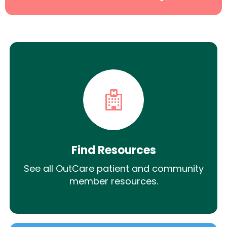
Find Resources
See all OutCare patient and community
member resources.