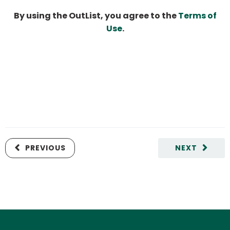
By using the OutList, you agree to the
Terms of
Use
.
PREVIOUS
NEXT