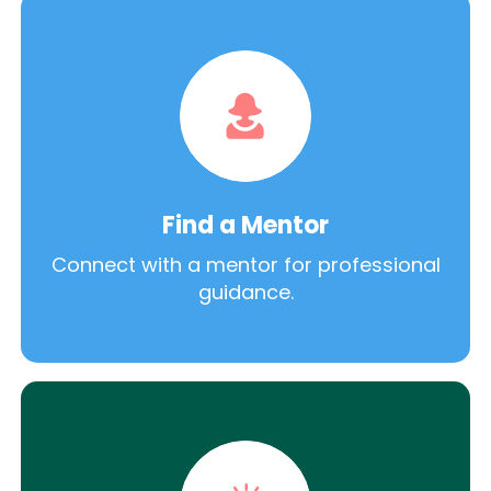
Find a Mentor
Connect with a mentor for professional
guidance.