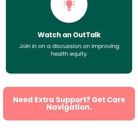
Watch an OutTalk
Join in on a discussion on improving
health equity.
Need Extra Support? Get Care
Navigation.