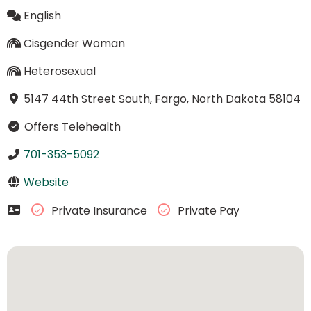
English
Cisgender Woman
Heterosexual
5147 44th Street South, Fargo, North Dakota 58104
Offers Telehealth
701-353-5092
Website
Private Insurance
Private Pay