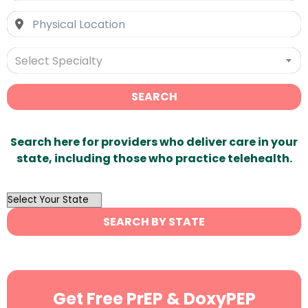
Select Specialty
SEARCH
Search here for providers who deliver care in your
state, including those who practice telehealth.
OutList
State
SEARCH BY STATE
Search
Get Free PrEP & DoxyPEP