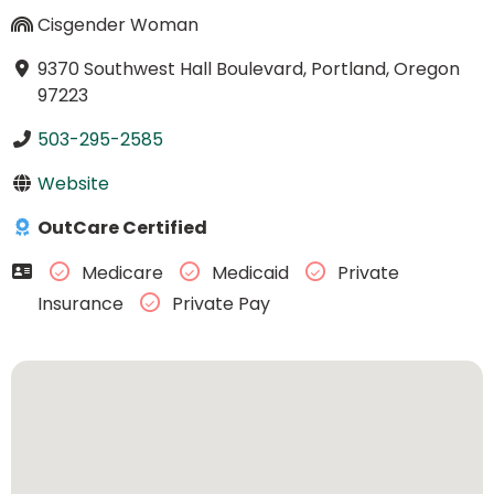
Cisgender Woman
9370 Southwest Hall Boulevard, Portland, Oregon
97223
503-295-2585
Website
OutCare Certified
Medicare
Medicaid
Private
Insurance
Private Pay