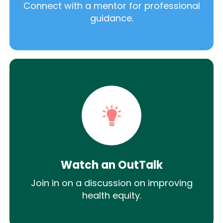
Connect with a mentor for professional
guidance.
Watch an OutTalk
Join in on a discussion on improving
health equity.