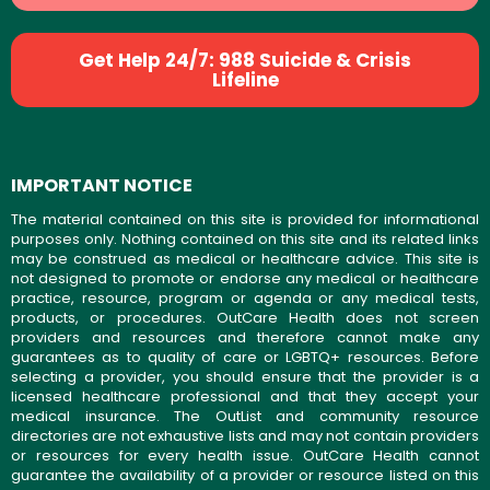
Get Help 24/7: 988 Suicide & Crisis
Lifeline
IMPORTANT NOTICE
The material contained on this site is provided for informational
purposes only. Nothing contained on this site and its related links
may be construed as medical or healthcare advice. This site is
not designed to promote or endorse any medical or healthcare
practice, resource, program or agenda or any medical tests,
products, or procedures. OutCare Health does not screen
providers and resources and therefore cannot make any
guarantees as to quality of care or LGBTQ+ resources. Before
selecting a provider, you should ensure that the provider is a
licensed healthcare professional and that they accept your
medical insurance. The OutList and community resource
directories are not exhaustive lists and may not contain providers
or resources for every health issue. OutCare Health cannot
guarantee the availability of a provider or resource listed on this