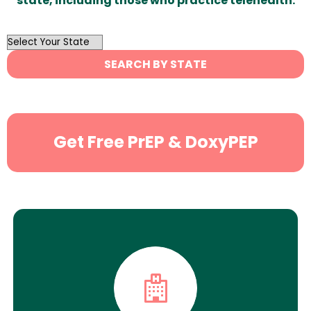
state, including those who practice telehealth.
OutList
State
SEARCH BY STATE
Search
Get Free PrEP & DoxyPEP