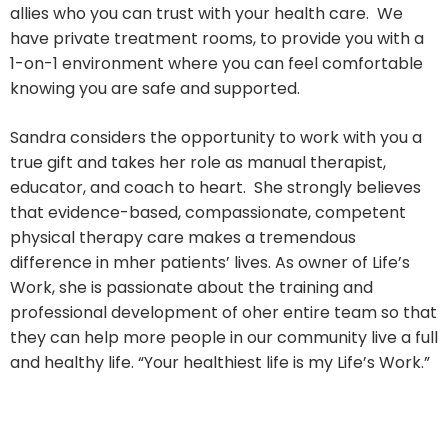
allies who you can trust with your health care. We
have private treatment rooms, to provide you with a
1-on-1 environment where you can feel comfortable
knowing you are safe and supported.
Sandra considers the opportunity to work with you a
true gift and takes her role as manual therapist,
educator, and coach to heart. She strongly believes
that evidence-based, compassionate, competent
physical therapy care makes a tremendous
difference in mher patients’ lives. As owner of Life’s
Work, she is passionate about the training and
professional development of oher entire team so that
they can help more people in our community live a full
and healthy life. “Your healthiest life is my Life’s Work.”