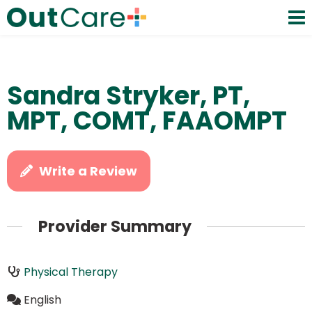
Sandra Stryker, PT,
MPT, COMT, FAAOMPT
Write a Review
Provider Summary
Physical Therapy
English