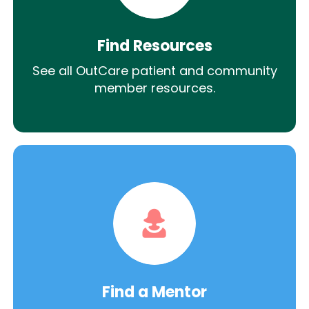
Find Resources
See all OutCare patient and community
member resources.
Find a Mentor