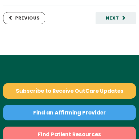
PREVIOUS
NEXT
Subscribe to Receive OutCare Updates
Find an Affirming Provider
Find Patient Resources