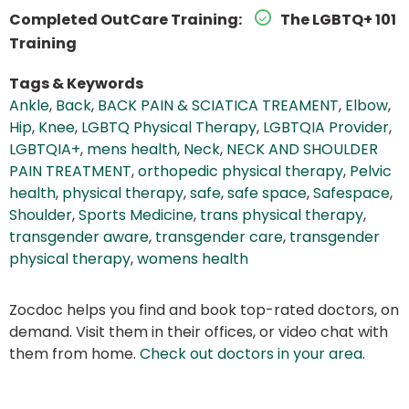
Completed OutCare Training:
The LGBTQ+ 101
Training
Tags & Keywords
Ankle
,
Back
,
BACK PAIN & SCIATICA TREAMENT
,
Elbow
,
Hip
,
Knee
,
LGBTQ Physical Therapy
,
LGBTQIA Provider
,
LGBTQIA+
,
mens health
,
Neck
,
NECK AND SHOULDER
PAIN TREATMENT
,
orthopedic physical therapy
,
Pelvic
health
,
physical therapy
,
safe
,
safe space
,
Safespace
,
Shoulder
,
Sports Medicine
,
trans physical therapy
,
transgender aware
,
transgender care
,
transgender
physical therapy
,
womens health
Zocdoc helps you find and book top-rated doctors, on
demand. Visit them in their offices, or video chat with
them from home.
Check out doctors in your area
.