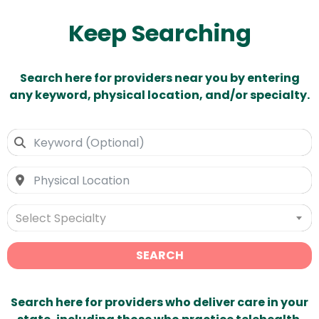
Keep Searching
Search here for providers near you by entering
any keyword, physical location, and/or specialty.
Select Specialty
SEARCH
Search here for providers who deliver care in your