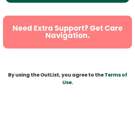
Need Extra Support? Get Care
Navigation.
By using the OutList, you agree to the
Terms of
Use
.