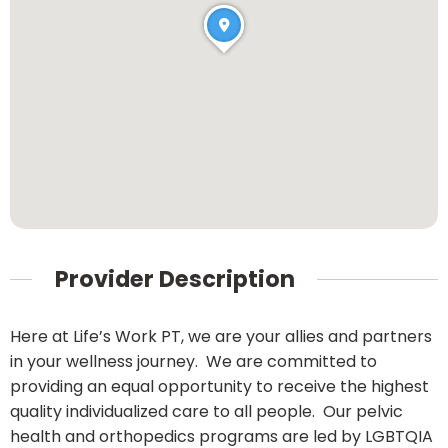
Provider Description
Here at Life’s Work PT, we are your allies and partners
in your wellness journey. We are committed to
providing an equal opportunity to receive the highest
quality individualized care to all people. Our pelvic
health and orthopedics programs are led by LGBTQIA