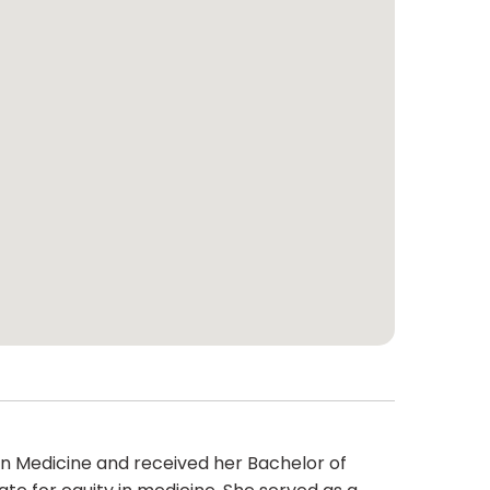
an Medicine and received her Bachelor of