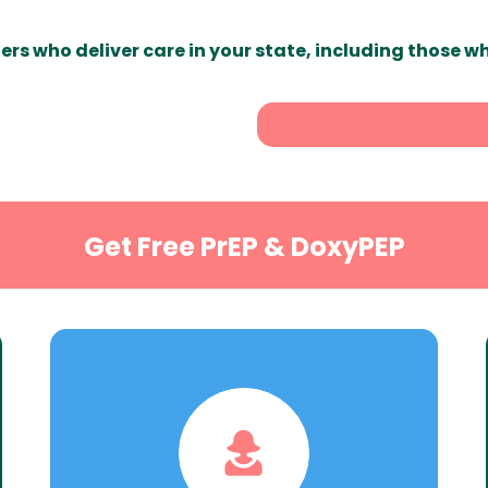
ers who deliver care in your state, including those w
Get Free PrEP & DoxyPEP