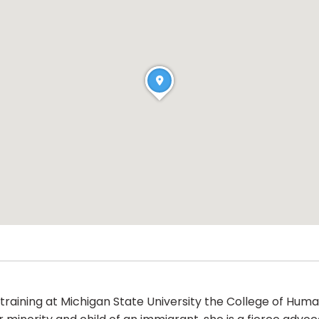
raining at Michigan State University the College of Hum