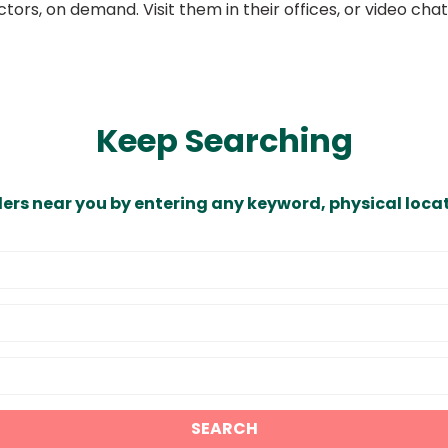
ors, on demand. Visit them in their offices, or video ch
Keep Searching
ders near you by entering any keyword, physical locat
SEARCH