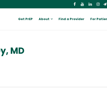
Get PrEP
About
Find a Provider
For Patie
ey, MD