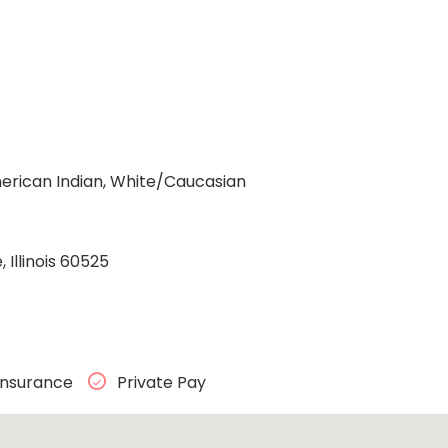
rican Indian, White/Caucasian
Illinois 60525
Insurance
Private Pay