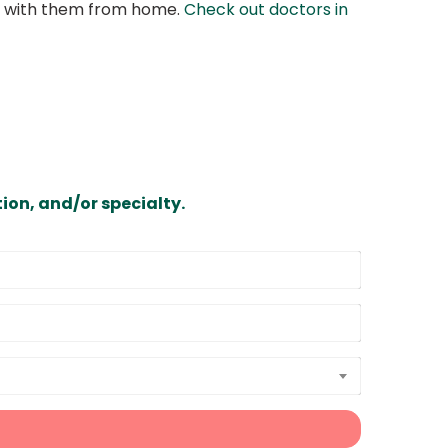
at with them from home.
Check out doctors in
ion, and/or specialty.