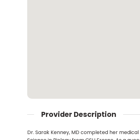
Provider Description
Dr. Sarak Kenney, MD completed her medical t