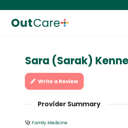
Sara (Sarak) Kenn
Write a Review
Provider Summary
Family Medicine