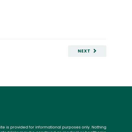
NEXT
ite is provided for informational purposes only. Nothing