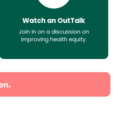
Watch an OutTalk
Join in on a discussion on
improving health equity.
on.