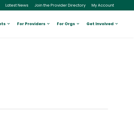
Latest News
Join the Provider Directory
My Account
nts
For Providers
For Orgs
Get Involved