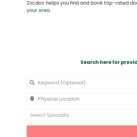
Zocdoc helps you find and book top-rated doct
your area
.
Search here for provi
Select Specialty