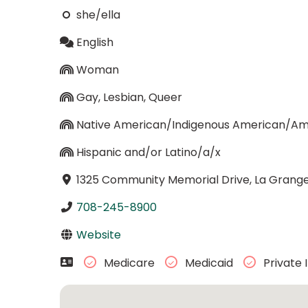
she/ella
English
Woman
Gay, Lesbian, Queer
Native American/Indigenous American/Ame
Hispanic and/or Latino/a/x
1325 Community Memorial Drive, La Grange, 
708-245-8900
Website
Medicare
Medicaid
Private 