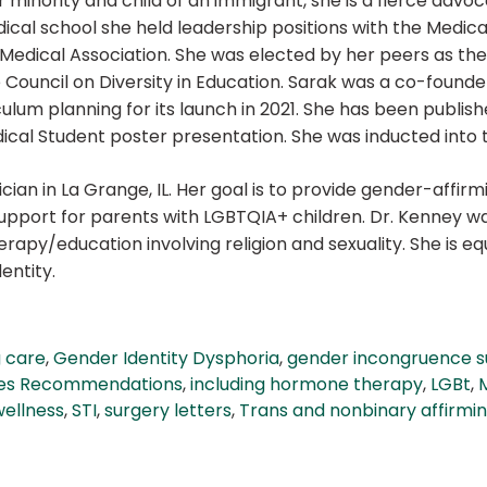
 minority and child of an immigrant, she is a fierce advoc
cal school she held leadership positions with the Medical
 Medical Association. She was elected by her peers as t
 Council on Diversity in Education. Sarak was a co-found
ulum planning for its launch in 2021. She has been publ
ical Student poster presentation. She was inducted into
cian in La Grange, IL. Her goal is to provide gender-affirm
 support for parents with LGBTQIA+ children. Dr. Kenney wa
apy/education involving religion and sexuality. She is eq
entity.
g care
,
Gender Identity Dysphoria
,
gender incongruence 
es Recommendations
,
including hormone therapy
,
LGBt
,
wellness
,
STI
,
surgery letters
,
Trans and nonbinary affirmi