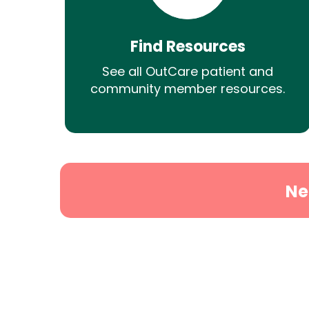
Find Resources
See all OutCare patient and
community member resources.
Ne