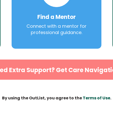
Find a Mentor
Connect with a mentor for
professional guidance.
ed Extra Support? Get Care Navigati
By using the OutList, you agree to the
Terms of Use
.