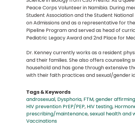
Science in Biology from CSU Fresno. As a queer
Peace Corps Volunteer in Namibia. During medi
Student Association and the Student National
on Admissions and as a representative for the
Pipeline Program and served as head of curric
Pediatric Legacy Award and 2nd Place for Med
Dr. Kenney currently works as a resident physi
and their families. She also offers counseling
household and has gone through extensive ther
with their faith practices and sexual/gender id
Tags & Keywords
androsexual
,
Dysphoria
,
FTM
,
gender affirmin
HIV prevention PrEP/PEP
,
HIV testing
,
Hormon
prescribing/maintenance
,
sexual health and 
Vaccinations