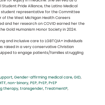
ate for equity in medicine. She served as a
 Student Pride Alliance, the Latino Medical
he student representative for the Committee
er of the West Michigan Health Careers
ished and her research on COVID earned her the
 the Gold Humanism Honor Society in 2024.
ing and inclusive care to LGBTQIA+ individuals
s raised in a very conservative Christian
uipped to engage patients/families struggling
support
,
Gender-affirming medical care
,
GID
,
MTF
,
non-binary
,
PEP
,
PrEP
,
PrEP
ng therapy
,
transgender
,
TreatmentP
,