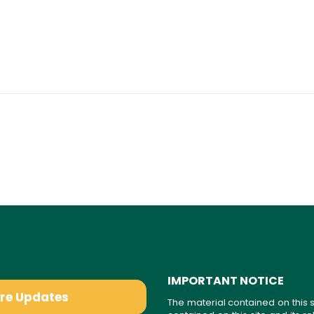
IMPORTANT NOTICE
are Updates
The material contained on this s