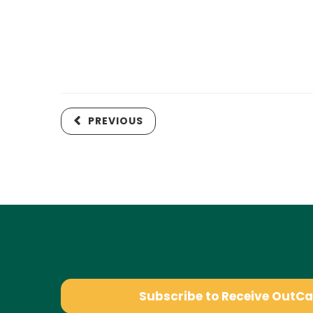
PREVIOUS
Subscribe to Receive OutC