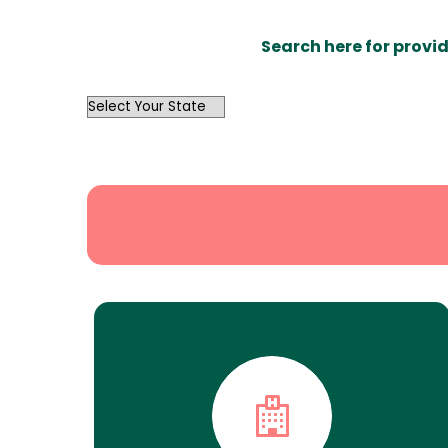
Search here for provid
OutList
State
Search