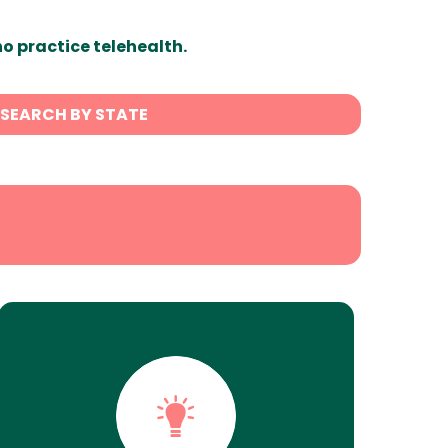
ho practice telehealth.
SEARCH BY STATE