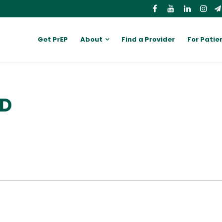
Get PrEP
About
Find a Provider
For Patie
MD