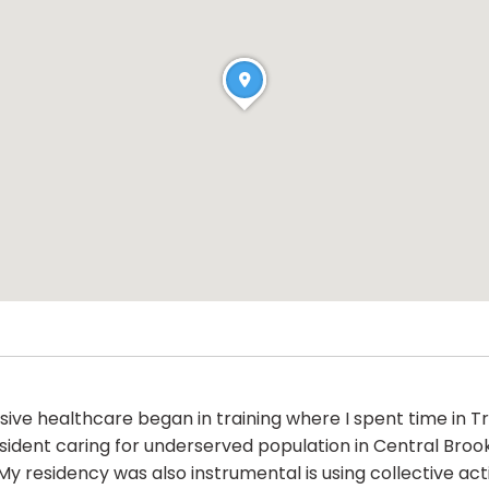
ve healthcare began in training where I spent time in Tr
 resident caring for underserved population in Central B
y residency was also instrumental is using collective act