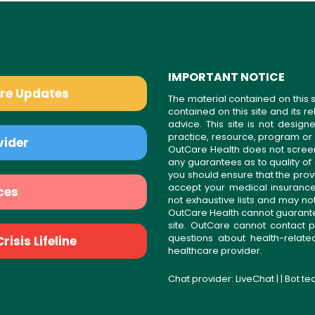
IMPORTANT NOTICE
are Updates
The material contained on this s
contained on this site and its 
advice. This site is not desi
practice, resource, program or
vider
OutCare Health does not scree
any guarantees as to quality of
you should ensure that the prov
accept your medical insurance
ces
not exhaustive lists and may no
OutCare Health cannot guarantee 
site. OutCare cannot contact p
questions about health-relat
isis Lifeline
healthcare provider.
Chat provider:
LiveChat
| | Bot t