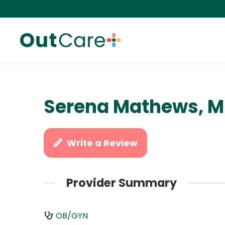
Serena Mathews, 
Write a Review
Provider Summary
OB/GYN