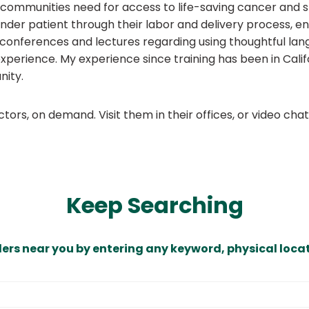
mmunities need for access to life-saving cancer and spe
nder patient through their labor and delivery process, en
g conferences and lectures regarding using thoughtful lan
xperience. My experience since training has been in Cali
nity.
ors, on demand. Visit them in their offices, or video ch
Keep Searching
ders near you by entering any keyword, physical locat