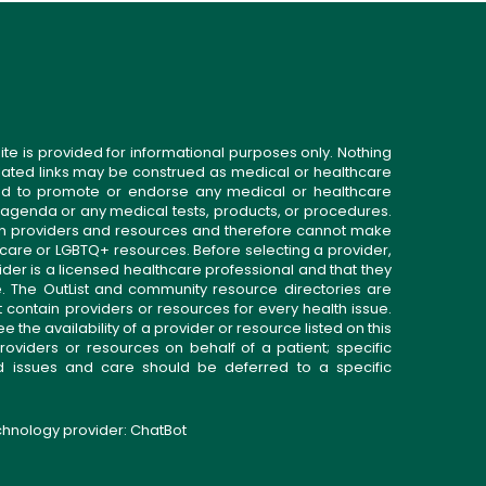
ite is provided for informational purposes only. Nothing
related links may be construed as medical or healthcare
gned to promote or endorse any medical or healthcare
 agenda or any medical tests, products, or procedures.
n providers and resources and therefore cannot make
 care or LGBTQ+ resources. Before selecting a provider,
ider is a licensed healthcare professional and that they
. The OutList and community resource directories are
t contain providers or resources for every health issue.
the availability of a provider or resource listed on this
roviders or resources on behalf of a patient; specific
ed issues and care should be deferred to a specific
echnology provider:
ChatBot