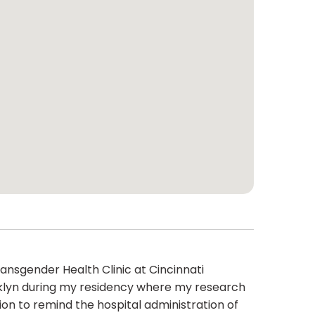
ansgender Health Clinic at Cincinnati
rooklyn during my residency where my research
ion to remind the hospital administration of