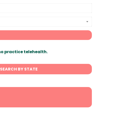
ho practice telehealth.
SEARCH BY STATE