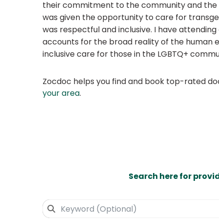
their commitment to the community and the co
was given the opportunity to care for transge
was respectful and inclusive. I have attendin
accounts for the broad reality of the human e
inclusive care for those in the LGBTQ+ commu
Zocdoc helps you find and book top-rated doct
your area
.
Search here for provi