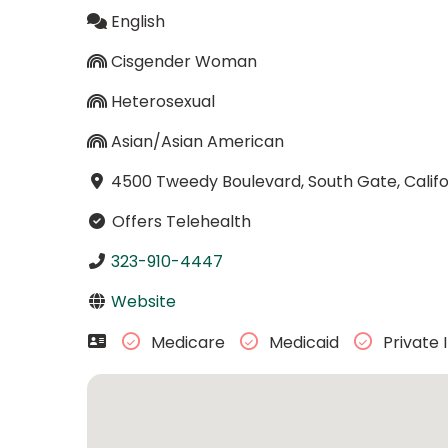
English
Cisgender Woman
Heterosexual
Asian/Asian American
4500 Tweedy Boulevard, South Gate, Calif
Offers Telehealth
323-910-4447
Website
Medicare
Medicaid
Private 