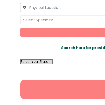
Select Specialty
Search here for provid
OutList
State
Search