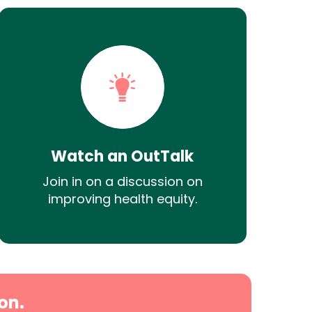
Watch an OutTalk
Join in on a discussion on
improving health equity.
on.