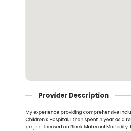
Provider Description
My experience providing comprehensive inclusi
Children’s Hospital. I then spent 4 year as a
project focused on Black Maternal Morbidity. M