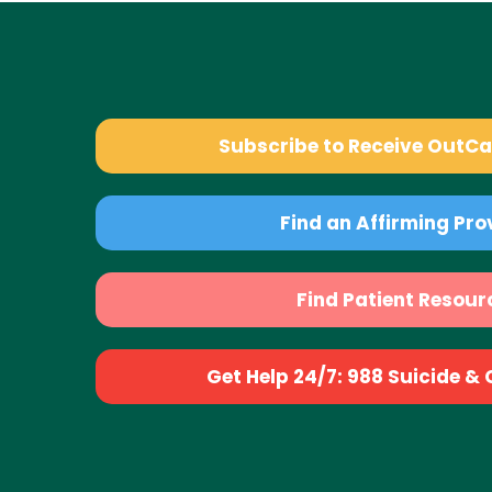
Subscribe to Receive OutC
Find an Affirming Pro
Find Patient Resour
Get Help 24/7: 988 Suicide & Cr