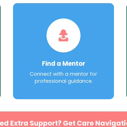
Find a Mentor
Connect with a mentor for
professional guidance.
ed Extra Support? Get Care Navigati