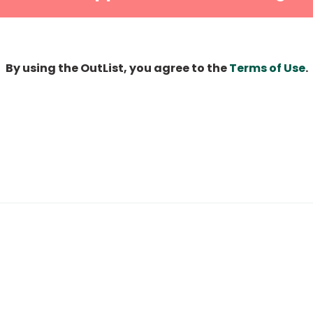
By using the OutList, you agree to the
Terms of Use
.