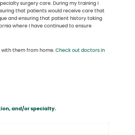
cialty surgery care. During my training I
suring that patients would receive care that
gue and ensuring that patient history taking
fornia where I have continued to ensure
at with them from home.
Check out doctors in
ion, and/or specialty.