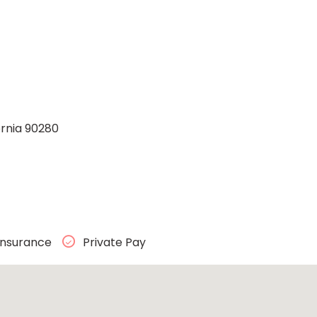
ornia 90280
Insurance
Private Pay