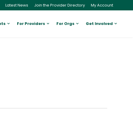
Latest News
Join the Provider Directory
My Account
nts
For Providers
For Orgs
Get Involved