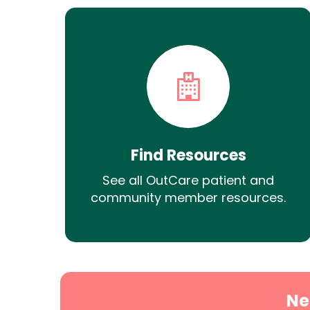
Find Resources
See all OutCare patient and
community member resources.
Ne