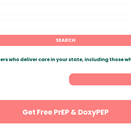
SEARCH
ers who deliver care in your state, including those w
Get Free PrEP & DoxyPEP