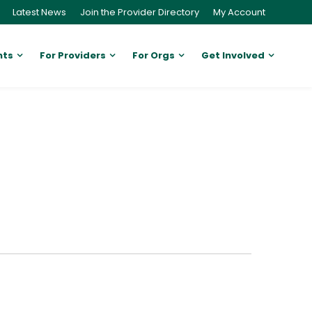
Latest News
Join the Provider Directory
My Account
nts
For Providers
For Orgs
Get Involved