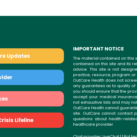
IMPORTANT NOTICE
are Updates
The material contained on this s
contained on this site and its 
advice. This site is not desi
practice, resource, program or
vider
OutCare Health does not scree
any guarantees as to quality of
you should ensure that the prov
accept your medical insurance
ces
not exhaustive lists and may no
OutCare Health cannot guarantee 
site. OutCare cannot contact p
questions about health-relat
isis Lifeline
healthcare provider.
Chat provider:
LiveChat
| | Bot t