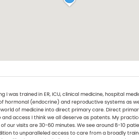
 I was trained in ER, ICU, clinical medicine, hospital medi
f hormonal (endocrine) and reproductive systems as well 
e world of medicine into direct primary care. Direct pr
and access I think we all deserve as patents. My practice 
ll of our visits are 30-60 minutes. We see around 8-10 pa
ddition to unparalleled access to care from a broadly train