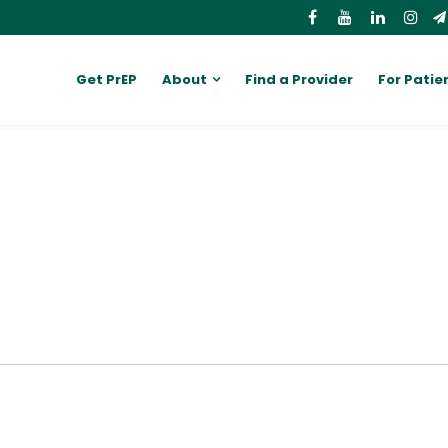
Get PrEP
About
Find a Provider
For Patie