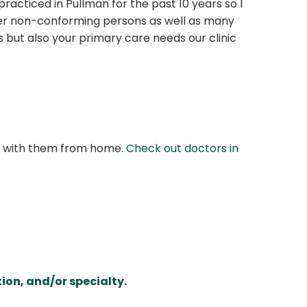
racticed in Pullman for the past 10 years so I
der non-conforming persons as well as many
 but also your primary care needs our clinic
at with them from home.
Check out doctors in
ion, and/or specialty.