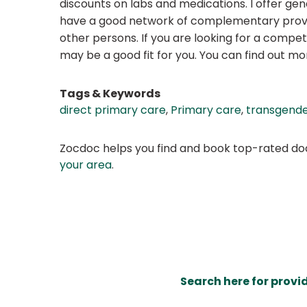
discounts on labs and medications. I offer gen
have a good network of complementary provid
other persons. If you are looking for a compe
may be a good fit for you. You can find out m
Tags & Keywords
direct primary care
,
Primary care
,
transgende
Zocdoc helps you find and book top-rated doct
your area
.
Search here for provi