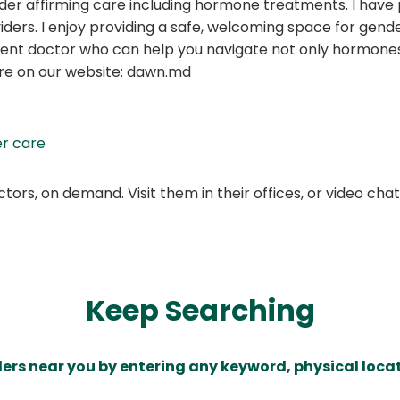
der affirming care including hormone treatments. I have p
ers. I enjoy providing a safe, welcoming space for gen
tent doctor who can help you navigate not only hormones
ore on our website: dawn.md
r care
ors, on demand. Visit them in their offices, or video ch
Keep Searching
ders near you by entering any keyword, physical locat