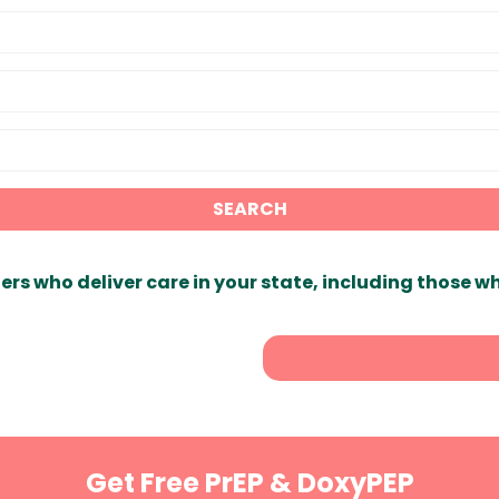
SEARCH
ers who deliver care in your state, including those w
Get Free PrEP & DoxyPEP