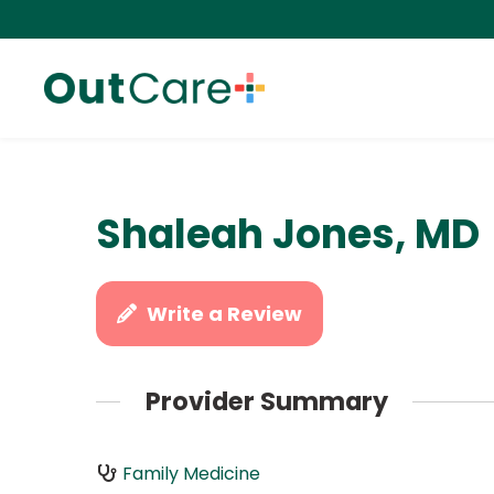
Shaleah Jones, MD
Write a Review
Provider Summary
Family Medicine