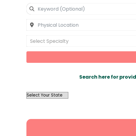
Select Specialty
Search here for provid
OutList
State
Search