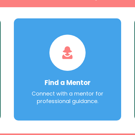
Find a Mentor
Connect with a mentor for
professional guidance.