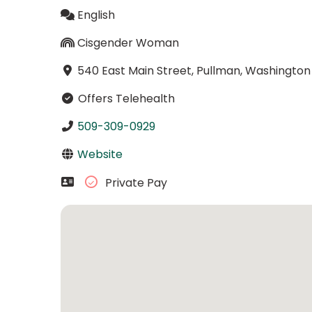
English
Cisgender Woman
540 East Main Street, Pullman, Washington
Offers Telehealth
509-309-0929
Website
Private Pay