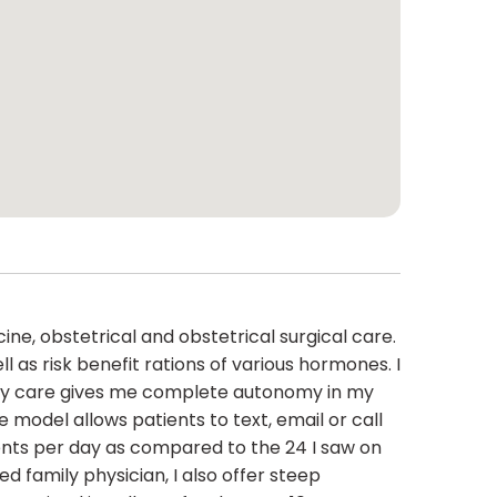
cine, obstetrical and obstetrical surgical care.
as risk benefit rations of various hormones. I
imary care gives me complete autonomy in my
model allows patients to text, email or call
tients per day as compared to the 24 I saw on
ed family physician, I also offer steep