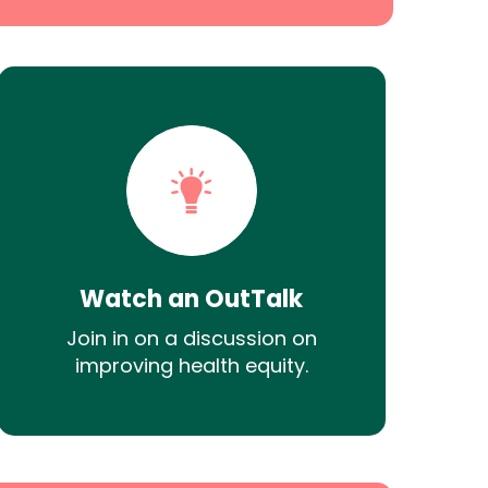
Watch an OutTalk
Join in on a discussion on
improving health equity.