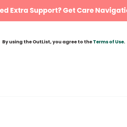
ed Extra Support? Get Care Navigati
By using the OutList, you agree to the
Terms of Use
.