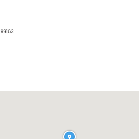
 99163