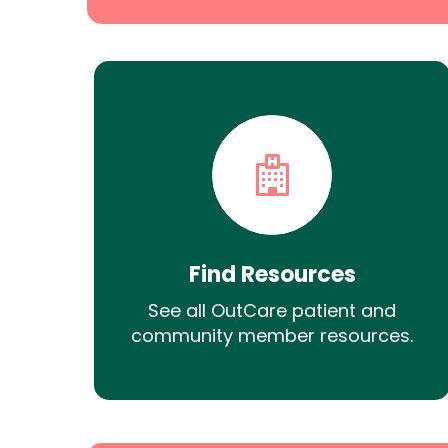
Find Resources
See all OutCare patient and
community member resources.