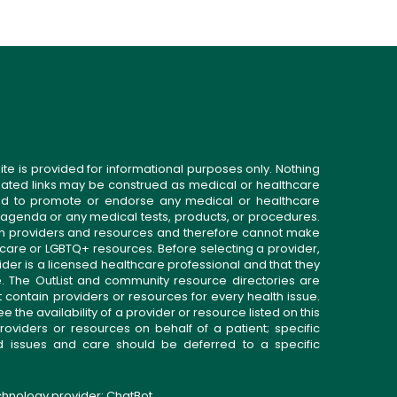
ite is provided for informational purposes only. Nothing
related links may be construed as medical or healthcare
gned to promote or endorse any medical or healthcare
 agenda or any medical tests, products, or procedures.
n providers and resources and therefore cannot make
 care or LGBTQ+ resources. Before selecting a provider,
ider is a licensed healthcare professional and that they
. The OutList and community resource directories are
t contain providers or resources for every health issue.
the availability of a provider or resource listed on this
roviders or resources on behalf of a patient; specific
ed issues and care should be deferred to a specific
echnology provider:
ChatBot