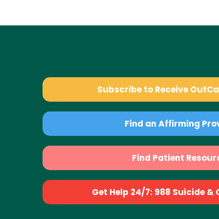
Subscribe to Receive OutC
Find an Affirming Pro
Find Patient Resour
Get Help 24/7: 988 Suicide & Cr