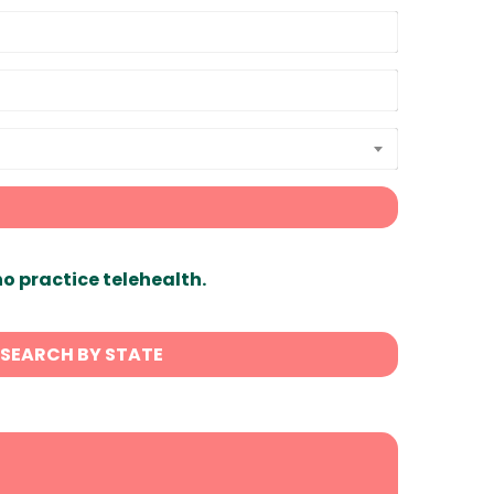
ho practice telehealth.
SEARCH BY STATE