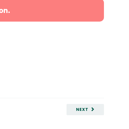
on.
NEXT