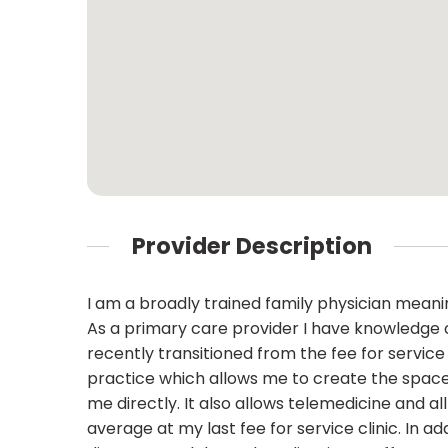
Provider Description
I am a broadly trained family physician meaning
As a primary care provider I have knowledge o
recently transitioned from the fee for servic
practice which allows me to create the space 
me directly. It also allows telemedicine and a
average at my last fee for service clinic. In a