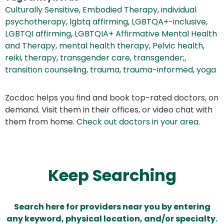
Culturally Sensitive
,
Embodied Therapy
,
individual
psychotherapy
,
lgbtq affirming
,
LGBTQA+-inclusive
,
LGBTQI affirming
,
LGBTQIA+ Affirmative Mental Health
and Therapy
,
mental health therapy
,
Pelvic health
,
reiki
,
therapy
,
transgender care
,
transgender;
,
transition counseling
,
trauma
,
trauma-informed
,
yoga
Zocdoc helps you find and book top-rated doctors, on
demand. Visit them in their offices, or video chat with
them from home.
Check out doctors in your area
.
Keep Searching
Search here for providers near you by entering
any keyword, physical location, and/or specialty.