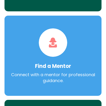
Find a Mentor
Connect with a mentor for professional
guidance.