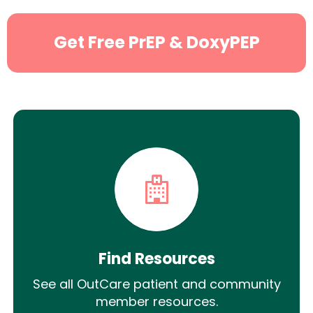
Get Free PrEP & DoxyPEP
Find Resources
See all OutCare patient and community
member resources.