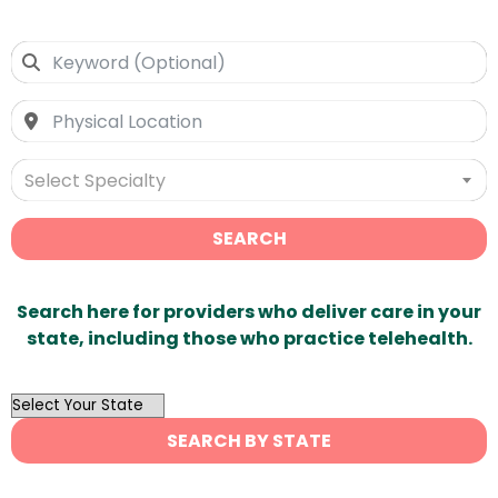
Select Specialty
SEARCH
Search here for providers who deliver care in your
state, including those who practice telehealth.
OutList
State
SEARCH BY STATE
Search