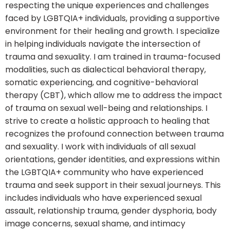
respecting the unique experiences and challenges
faced by LGBTQIA+ individuals, providing a supportive
environment for their healing and growth. I specialize
in helping individuals navigate the intersection of
trauma and sexuality. I am trained in trauma-focused
modalities, such as dialectical behavioral therapy,
somatic experiencing, and cognitive-behavioral
therapy (CBT), which allow me to address the impact
of trauma on sexual well-being and relationships. I
strive to create a holistic approach to healing that
recognizes the profound connection between trauma
and sexuality. I work with individuals of all sexual
orientations, gender identities, and expressions within
the LGBTQIA+ community who have experienced
trauma and seek support in their sexual journeys. This
includes individuals who have experienced sexual
assault, relationship trauma, gender dysphoria, body
image concerns, sexual shame, and intimacy