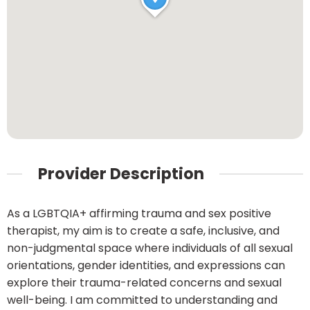
Provider Description
As a LGBTQIA+ affirming trauma and sex positive
therapist, my aim is to create a safe, inclusive, and
non-judgmental space where individuals of all sexual
orientations, gender identities, and expressions can
explore their trauma-related concerns and sexual
well-being. I am committed to understanding and