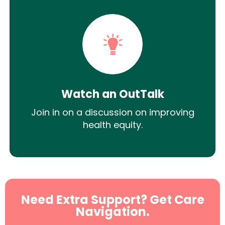
Watch an OutTalk
Join in on a discussion on improving
health equity.
Need Extra Support? Get Care
Navigation.