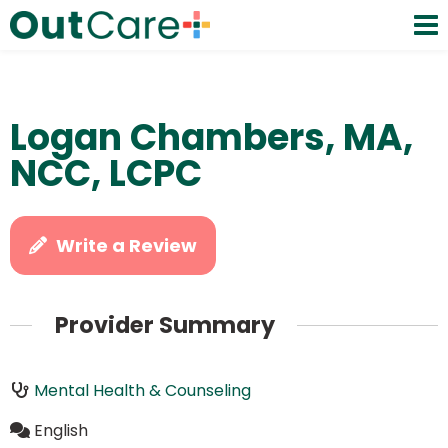
Logan Chambers, MA,
NCC, LCPC
Write a Review
Provider Summary
Mental Health & Counseling
English