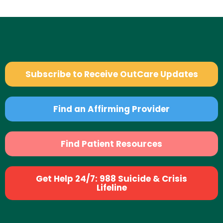
Subscribe to Receive OutCare Updates
Find an Affirming Provider
Find Patient Resources
Get Help 24/7: 988 Suicide & Crisis
Lifeline