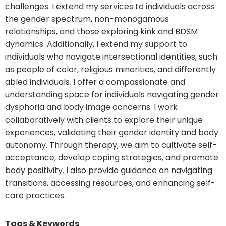
challenges. I extend my services to individuals across
the gender spectrum, non-monogamous
relationships, and those exploring kink and BDSM
dynamics. Additionally, I extend my support to
individuals who navigate intersectional identities, such
as people of color, religious minorities, and differently
abled individuals. I offer a compassionate and
understanding space for individuals navigating gender
dysphoria and body image concerns. I work
collaboratively with clients to explore their unique
experiences, validating their gender identity and body
autonomy. Through therapy, we aim to cultivate self-
acceptance, develop coping strategies, and promote
body positivity. I also provide guidance on navigating
transitions, accessing resources, and enhancing self-
care practices.
Tags & Keywords