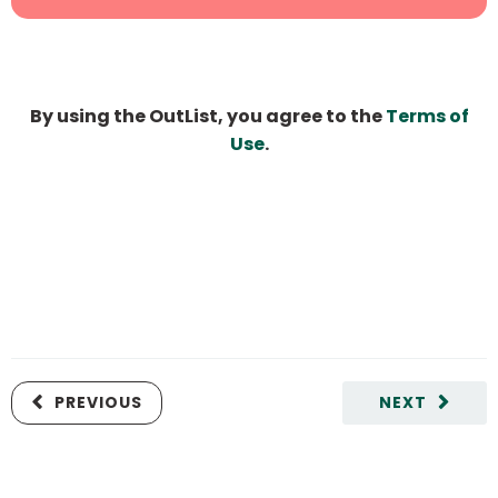
By using the OutList, you agree to the
Terms of
Use
.
PREVIOUS
NEXT