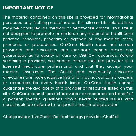
IMPORTANT NOTICE
The material contained on this site is provided for informational
purposes only. Nothing contained on this site and its related links
may be construed as medical or healthcare advice. This site is
not designed to promote or endorse any medical or healthcare
practice, resource, program or agenda or any medical tests,
products, or procedures. OutCare Health does not screen
providers and resources and therefore cannot make any
guarantees as to quality of care or LGBTQ+ resources. Before
selecting a provider, you should ensure that the provider is a
licensed healthcare professional and that they accept your
medical insurance. The OutList and community resource
directories are not exhaustive lists and may not contain providers
or resources for every health issue. OutCare Health cannot
guarantee the availability of a provider or resource listed on this
site. OutCare cannot contact providers or resources on behalf of
a patient; specific questions about health-related issues and
care should be deferred to a specific healthcare provider.
Chat provider:
LiveChat
| | Bot technology provider:
ChatBot