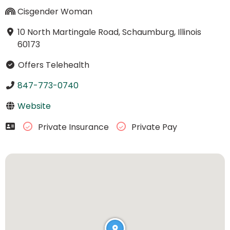
Cisgender Woman
10 North Martingale Road, Schaumburg, Illinois
60173
Offers Telehealth
847-773-0740
Website
Private Insurance
Private Pay