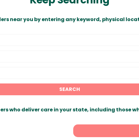
ders near you by entering any keyword, physical locat
SEARCH
ers who deliver care in your state, including those w