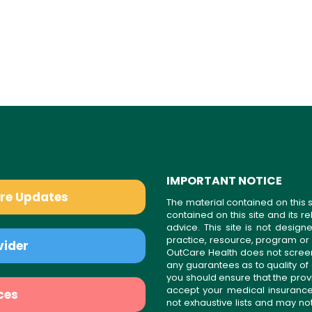
IMPORTANT NOTICE
are Updates
The material contained on this s
contained on this site and its 
advice. This site is not desi
practice, resource, program or
vider
OutCare Health does not scree
any guarantees as to quality of
you should ensure that the prov
accept your medical insurance
ces
not exhaustive lists and may no