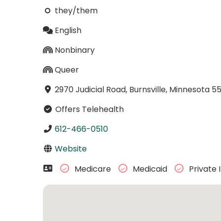
they/them
English
Nonbinary
Queer
2970 Judicial Road, Burnsville, Minnesota 5
Offers Telehealth
612-466-0510
Website
Medicare
Medicaid
Private 