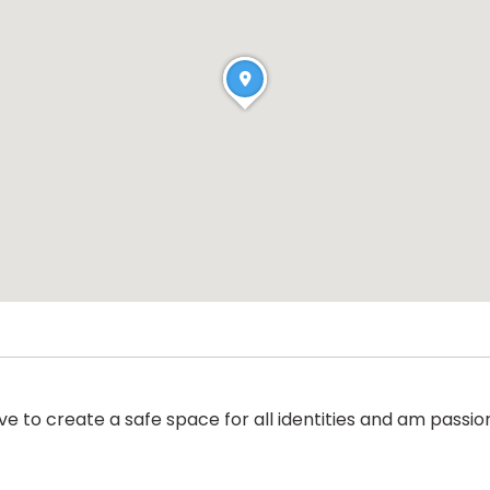
 to create a safe space for all identities and am passi