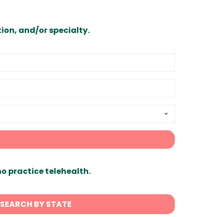
ion, and/or specialty.
ho practice telehealth.
SEARCH BY STATE