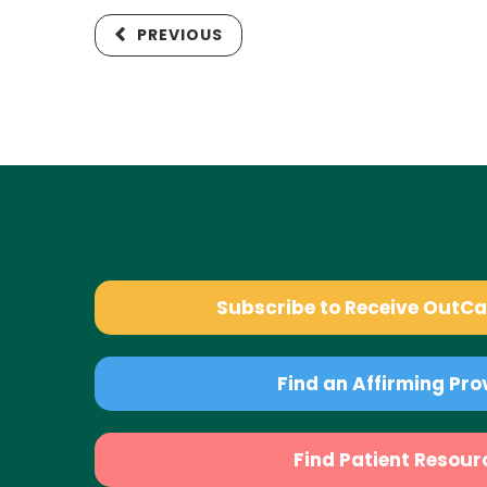
PREVIOUS
Subscribe to Receive OutC
Find an Affirming Pro
Find Patient Resour