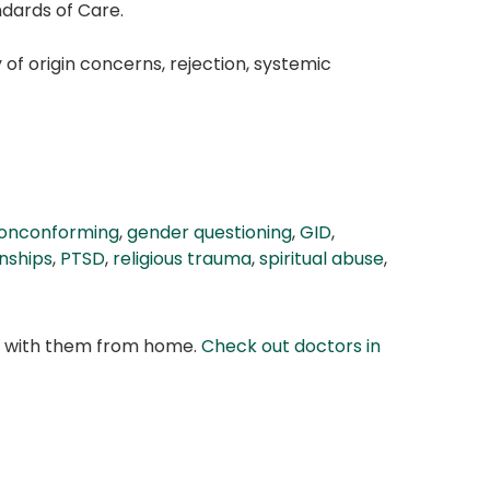
ndards of Care.
of origin concerns, rejection, systemic
onconforming
,
gender questioning
,
GID
,
nships
,
PTSD
,
religious trauma
,
spiritual abuse
,
at with them from home.
Check out doctors in