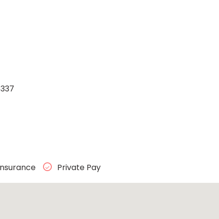
5337
Insurance
Private Pay