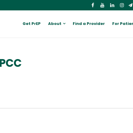
Get PrEP
About
Find a Provider
For Patie
LPCC