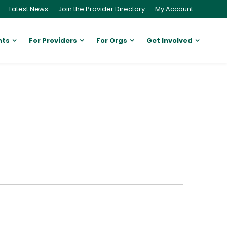
Latest News
Join the Provider Directory
My Account
nts
For Providers
For Orgs
Get Involved