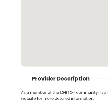
Provider Description
As a member of the LGBTQ+ community, I strive
website for more detailed information.