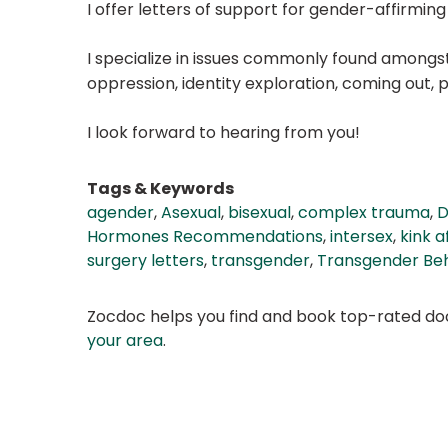
I offer letters of support for gender-affirmi
I specialize in issues commonly found amongst 
oppression, identity exploration, coming out
I look forward to hearing from you!
Tags & Keywords
agender
,
Asexual
,
bisexual
,
complex trauma
,
D
Hormones Recommendations
,
intersex
,
kink a
surgery letters
,
transgender
,
Transgender Beh
Zocdoc helps you find and book top-rated doct
your area
.