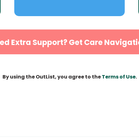
ed Extra Support? Get Care Navigati
By using the OutList, you agree to the
Terms of Use
.