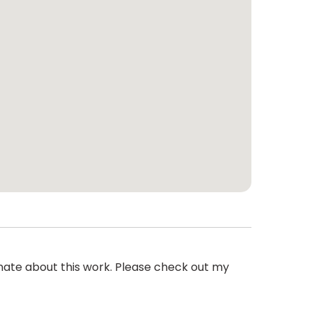
onate about this work. Please check out my