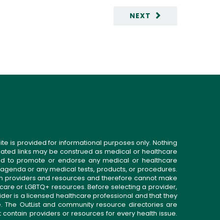
NEXT
ite is provided for informational purposes only. Nothing
related links may be construed as medical or healthcare
gned to promote or endorse any medical or healthcare
 agenda or any medical tests, products, or procedures.
n providers and resources and therefore cannot make
 care or LGBTQ+ resources. Before selecting a provider,
ider is a licensed healthcare professional and that they
. The OutList and community resource directories are
t contain providers or resources for every health issue.