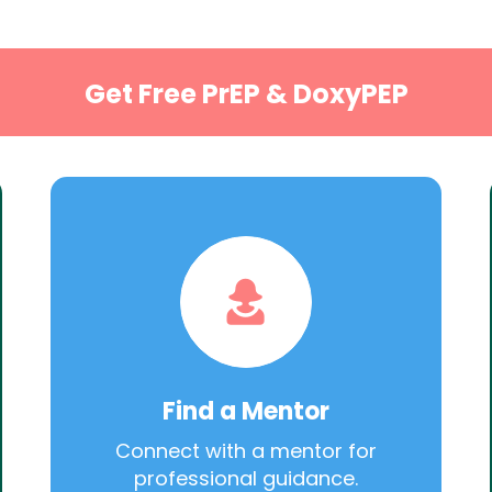
Get Free PrEP & DoxyPEP
Find a Mentor
Connect with a mentor for
professional guidance.