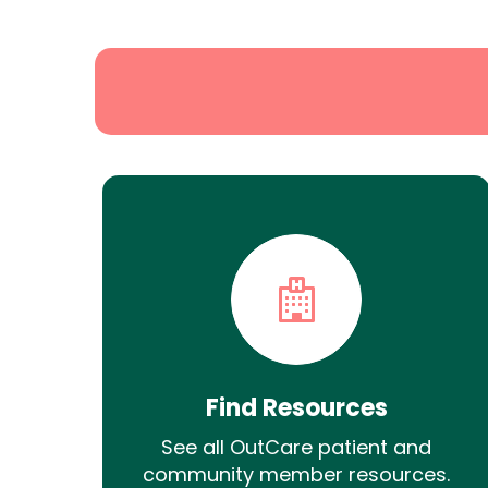
Search
Find Resources
See all OutCare patient and
community member resources.