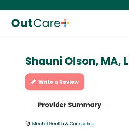
Shauni Olson, MA, 
Write a Review
Provider Summary
Mental Health & Counseling