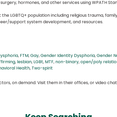
ng surgery, hormones, and other services using WPATH Sta
the LGBTQ+ population including religious trauma, family 
, peer/support system development, and resources.
ysphoria
,
FTM
,
Gay
,
Gender Identity Dysphoria
,
Gender N
ffirming
,
lesbian
,
LGBt
,
MTF
,
non-binary
,
open/poly relatio
avioral Health
,
Two-spirit
ors, on demand. Visit them in their offices, or video ch
Keep Searching