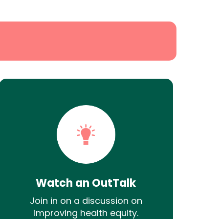
Watch an OutTalk
Join in on a discussion on
improving health equity.