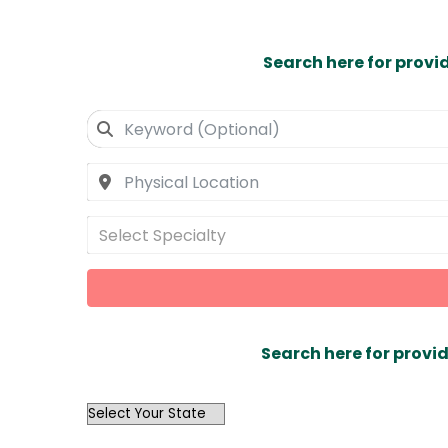
Search here for provi
Select Specialty
Search here for provid
OutList
State