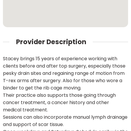
Provider Description
Stacey brings 15 years of experience working with
clients before and after top surgery, especially those
pesky drain sites and regaining range of motion from
T-rex arms after surgery. Also for those who wore a
binder to get the rib cage moving.
Their practice also supports those going through
cancer treatment, a cancer history and other
medical treatment.
Sessions can also incorporate manual lymph drainage
and support of scar tissue.