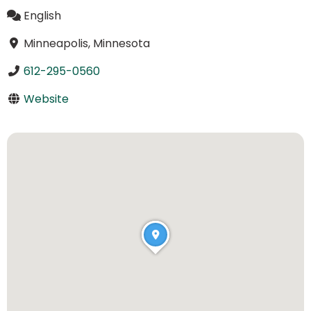
English
Minneapolis, Minnesota
612-295-0560
Website