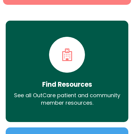
Find Resources
See all OutCare patient and community
member resources.