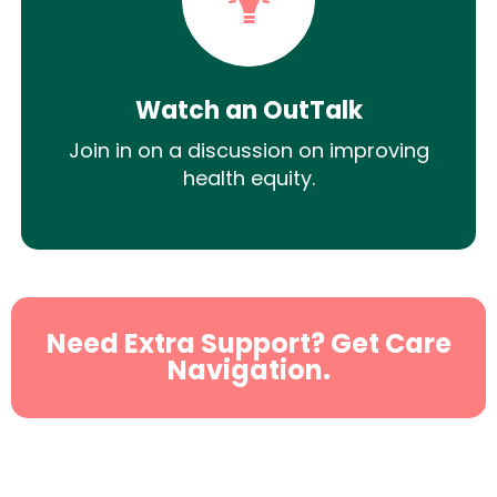
Watch an OutTalk
Join in on a discussion on improving
health equity.
Need Extra Support? Get Care
Navigation.