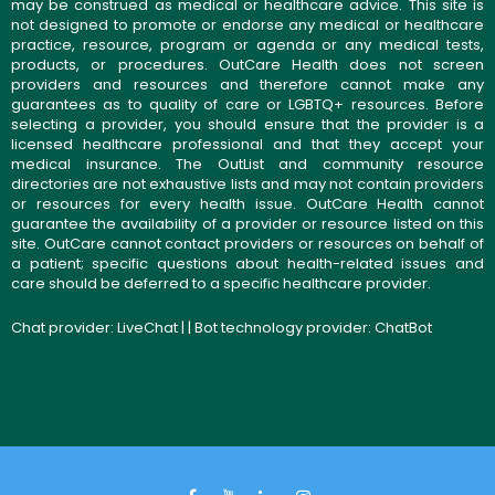
may be construed as medical or healthcare advice. This site is
not designed to promote or endorse any medical or healthcare
practice, resource, program or agenda or any medical tests,
products, or procedures. OutCare Health does not screen
providers and resources and therefore cannot make any
guarantees as to quality of care or LGBTQ+ resources. Before
selecting a provider, you should ensure that the provider is a
licensed healthcare professional and that they accept your
medical insurance. The OutList and community resource
directories are not exhaustive lists and may not contain providers
or resources for every health issue. OutCare Health cannot
guarantee the availability of a provider or resource listed on this
site. OutCare cannot contact providers or resources on behalf of
a patient; specific questions about health-related issues and
care should be deferred to a specific healthcare provider.
Chat provider:
LiveChat
| | Bot technology provider:
ChatBot