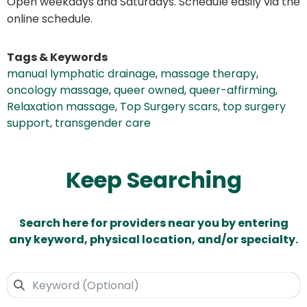
Open weekdays and Saturdays. Schedule easily via the
online schedule.
Tags & Keywords
manual lymphatic drainage
,
massage therapy
,
oncology massage
,
queer owned
,
queer-affirming
,
Relaxation massage
,
Top Surgery scars
,
top surgery
support
,
transgender care
Keep Searching
Search here for providers near you by entering
any keyword, physical location, and/or specialty.