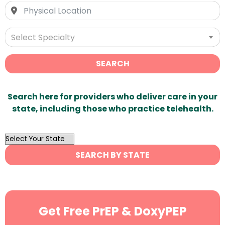
Select Specialty
SEARCH
Search here for providers who deliver care in your
state, including those who practice telehealth.
OutList
State
SEARCH BY STATE
Search
Get Free PrEP & DoxyPEP