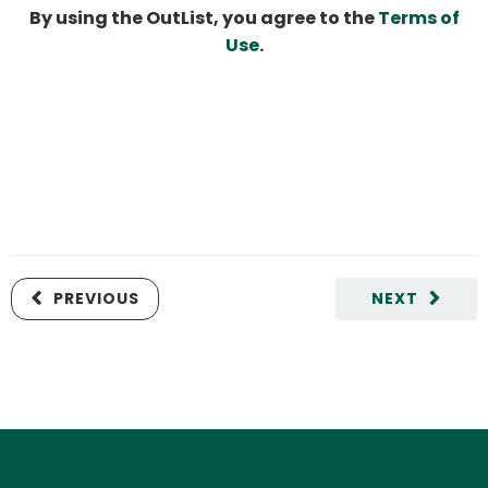
By using the OutList, you agree to the
Terms of
Use
.
PREVIOUS
NEXT