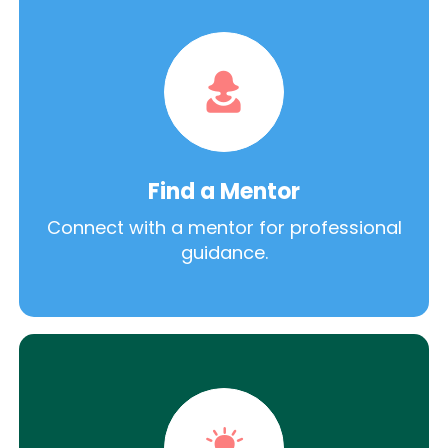
Find a Mentor
Connect with a mentor for professional
guidance.