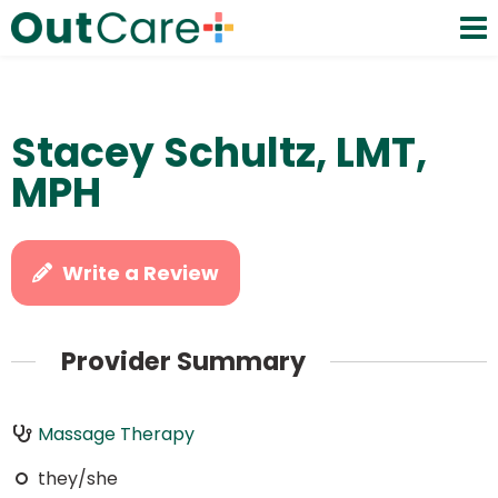
Stacey Schultz, LMT,
MPH
Write a Review
Provider Summary
Massage Therapy
they/she