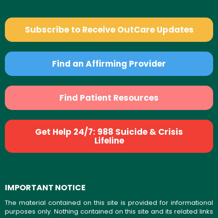
Subscribe to Receive OutCare Updates
Find an Affirming Provider
Find Patient Resources
Get Help 24/7: 988 Suicide & Crisis
Lifeline
IMPORTANT NOTICE
The material contained on this site is provided for informational
purposes only. Nothing contained on this site and its related links