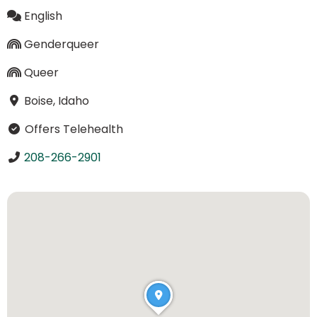
English
Genderqueer
Queer
Boise, Idaho
Offers Telehealth
208-266-2901