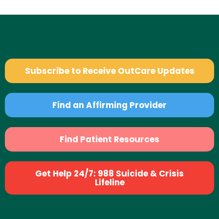
Subscribe to Receive OutCare Updates
Find an Affirming Provider
Find Patient Resources
Get Help 24/7: 988 Suicide & Crisis
Lifeline