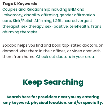
Tags & Keywords
Couples and Relationship; including ENM and
Polyamory
,
disability affirming
,
gender affirmation
care
,
Kink/Fetish Affirming
,
LGBt
,
neurodivergent
therapist
,
sex therapy
,
sex-positive
,
telehealth
,
Trans
affirming therapist
Zocdoc helps you find and book top-rated doctors, on
demand. Visit them in their offices, or video chat with
them from home.
Check out doctors in your area
.
Keep Searching
Search here for providers near you by entering
any keyword, physical location, and/or specialty.