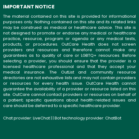
IMPORTANT NOTICE
The material contained on this site is provided for informational
purposes only. Nothing contained on this site and its related links
may be construed as medical or healthcare advice. This site is
not designed to promote or endorse any medical or healthcare
practice, resource, program or agenda or any medical tests,
products, or procedures. OutCare Health does not screen
providers and resources and therefore cannot make any
guarantees as to quality of care or LGBTQ+ resources. Before
selecting a provider, you should ensure that the provider is a
licensed healthcare professional and that they accept your
medical insurance. The OutList and community resource
directories are not exhaustive lists and may not contain providers
or resources for every health issue. OutCare Health cannot
guarantee the availability of a provider or resource listed on this
site. OutCare cannot contact providers or resources on behalf of
a patient; specific questions about health-related issues and
care should be deferred to a specific healthcare provider.
Chat provider:
LiveChat
| | Bot technology provider:
ChatBot