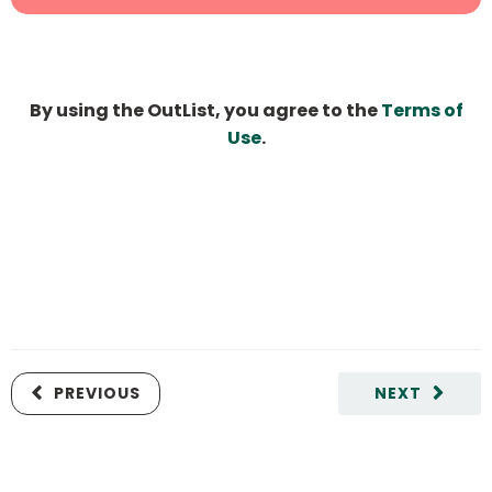
By using the OutList, you agree to the
Terms of
Use
.
PREVIOUS
NEXT