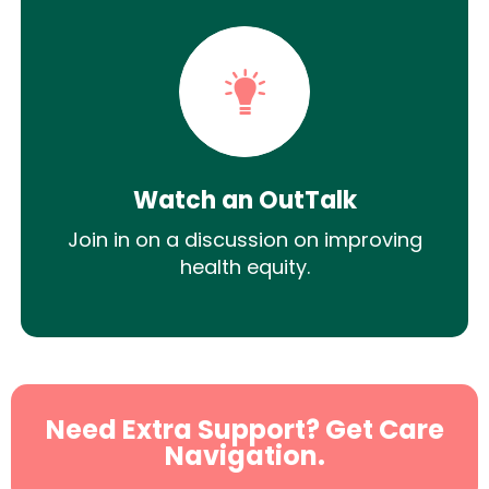
Watch an OutTalk
Join in on a discussion on improving
health equity.
Need Extra Support? Get Care
Navigation.