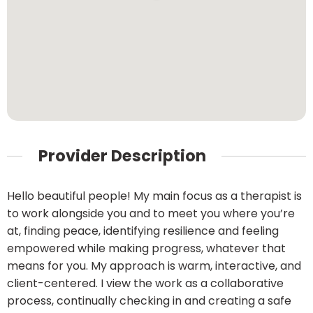
Provider Description
Hello beautiful people! My main focus as a therapist is
to work alongside you and to meet you where you’re
at, finding peace, identifying resilience and feeling
empowered while making progress, whatever that
means for you. My approach is warm, interactive, and
client-centered. I view the work as a collaborative
process, continually checking in and creating a safe