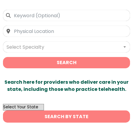
Select Specialty
SEARCH
Search here for providers who deliver care in your
state, including those who practice telehealth.
OutList
State
SEARCH BY STATE
Search