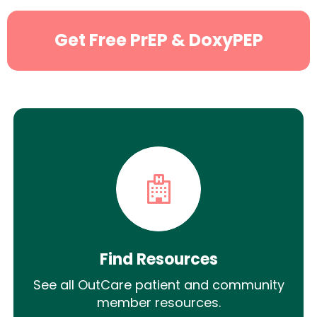
Get Free PrEP & DoxyPEP
Find Resources
See all OutCare patient and community
member resources.