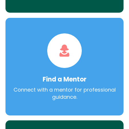
Find a Mentor
Connect with a mentor for professional
guidance.