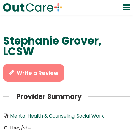
Stephanie Grover,
LCSW
Write a Review
Provider Summary
Mental Health & Counseling
,
Social Work
they/she