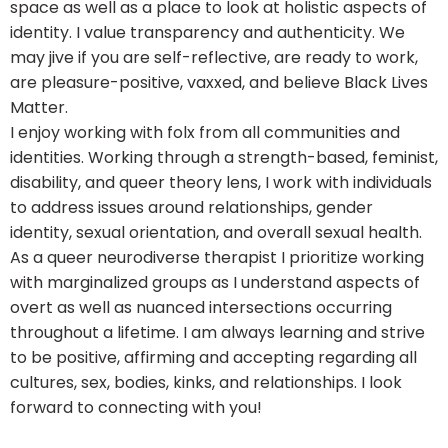
space as well as a place to look at holistic aspects of
identity. I value transparency and authenticity. We
may jive if you are self-reflective, are ready to work,
are pleasure-positive, vaxxed, and believe Black Lives
Matter.
I enjoy working with folx from all communities and
identities. Working through a strength-based, feminist,
disability, and queer theory lens, I work with individuals
to address issues around relationships, gender
identity, sexual orientation, and overall sexual health.
As a queer neurodiverse therapist I prioritize working
with marginalized groups as I understand aspects of
overt as well as nuanced intersections occurring
throughout a lifetime. I am always learning and strive
to be positive, affirming and accepting regarding all
cultures, sex, bodies, kinks, and relationships. I look
forward to connecting with you!