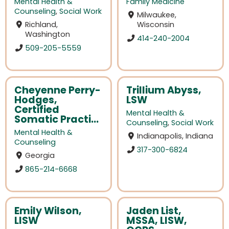
Mental Health &
Family Medicine
Counseling
,
Social Work
Milwaukee,
Richland,
Wisconsin
Washington
414-240-2004
509-205-5559
Cheyenne Perry-
Trillium Abyss,
Hodges,
LSW
Certified
Mental Health &
Somatic Practi...
Counseling
,
Social Work
Mental Health &
Indianapolis, Indiana
Counseling
317-300-6824
Georgia
865-214-6668
Emily Wilson,
Jaden List,
LISW
MSSA, LISW,