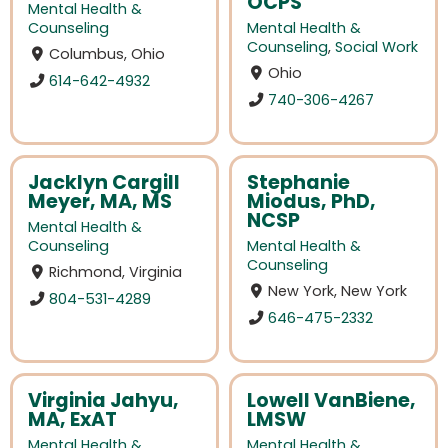
OCPS
Mental Health &
Counseling
Mental Health &
Counseling
,
Social Work
Columbus, Ohio
Ohio
614-642-4932
740-306-4267
Jacklyn Cargill
Stephanie
Meyer, MA, MS
Miodus, PhD,
NCSP
Mental Health &
Counseling
Mental Health &
Counseling
Richmond, Virginia
New York, New York
804-531-4289
646-475-2332
Virginia Jahyu,
Lowell VanBiene,
MA, ExAT
LMSW
Mental Health &
Mental Health &