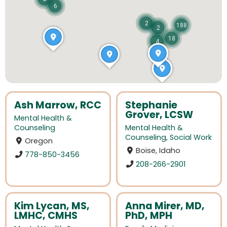
6
2
188
2
18
4
Ash Marrow, RCC
Stephanie
Grover, LCSW
Mental Health &
Counseling
Mental Health &
Counseling
,
Social Work
Oregon
Boise, Idaho
778-850-3456
208-266-2901
Kim Lycan, MS,
Anna Mirer, MD,
LMHC, CMHS
PhD, MPH