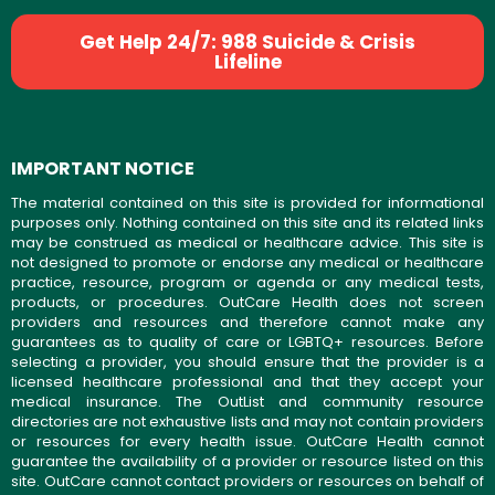
Get Help 24/7: 988 Suicide & Crisis
Lifeline
IMPORTANT NOTICE
The material contained on this site is provided for informational
purposes only. Nothing contained on this site and its related links
may be construed as medical or healthcare advice. This site is
not designed to promote or endorse any medical or healthcare
practice, resource, program or agenda or any medical tests,
products, or procedures. OutCare Health does not screen
providers and resources and therefore cannot make any
guarantees as to quality of care or LGBTQ+ resources. Before
selecting a provider, you should ensure that the provider is a
licensed healthcare professional and that they accept your
medical insurance. The OutList and community resource
directories are not exhaustive lists and may not contain providers
or resources for every health issue. OutCare Health cannot
guarantee the availability of a provider or resource listed on this
site. OutCare cannot contact providers or resources on behalf of