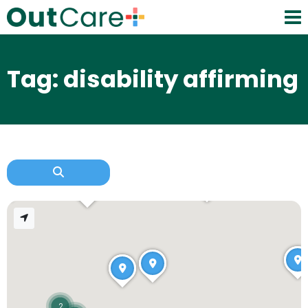
Tag: disability affirming
2