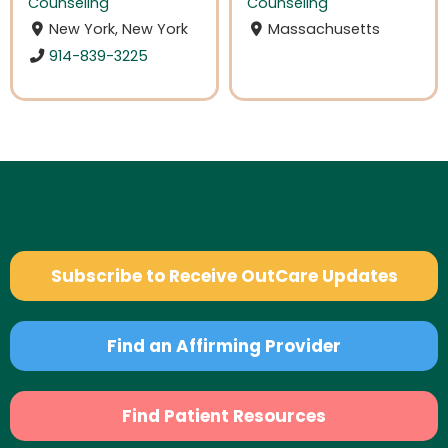
Counseling
Counseling
New York, New York
Massachusetts
914-839-3225
Subscribe to Receive OutCare Updates
Find an Affirming Provider
Find Patient Resources