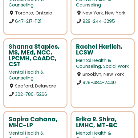
Counseling
Counseling
Toronto, Ontario
New York, New York
647-217-1121
929-244-3295
Shanna Staples,
Rachel Harlich,
MS, MEd, NCC,
LCSW
LPCMH, CAADC,
Mental Health &
CST
Counseling
,
Social Work
Mental Health &
Brooklyn, New York
Counseling
929-484-2440
Seaford, Delaware
302-786-5266
Sapira Cahana,
Erika R. Shira,
MHC-LP
LMHC, MT-BC
Mental Health &
Mental Health &