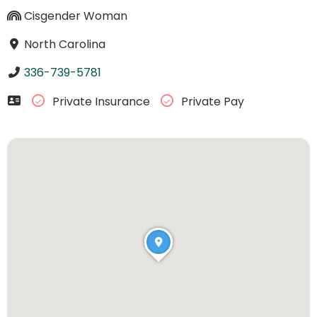
Cisgender Woman
North Carolina
336-739-5781
Private Insurance
Private Pay