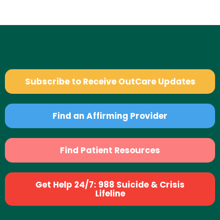
Subscribe to Receive OutCare Updates
Find an Affirming Provider
Find Patient Resources
Get Help 24/7: 988 Suicide & Crisis
Lifeline