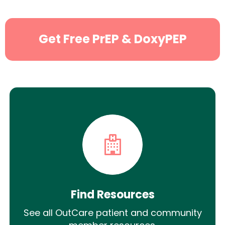
Get Free PrEP & DoxyPEP
Find Resources
See all OutCare patient and community