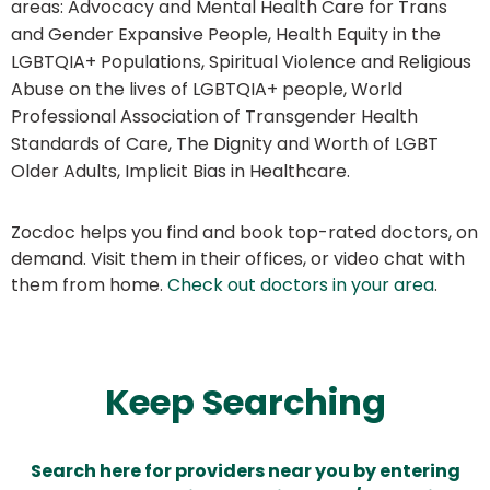
areas: Advocacy and Mental Health Care for Trans
and Gender Expansive People, Health Equity in the
LGBTQIA+ Populations, Spiritual Violence and Religious
Abuse on the lives of LGBTQIA+ people, World
Professional Association of Transgender Health
Standards of Care, The Dignity and Worth of LGBT
Older Adults, Implicit Bias in Healthcare.
Zocdoc helps you find and book top-rated doctors, on
demand. Visit them in their offices, or video chat with
them from home.
Check out doctors in your area
.
Keep Searching
Search here for providers near you by entering