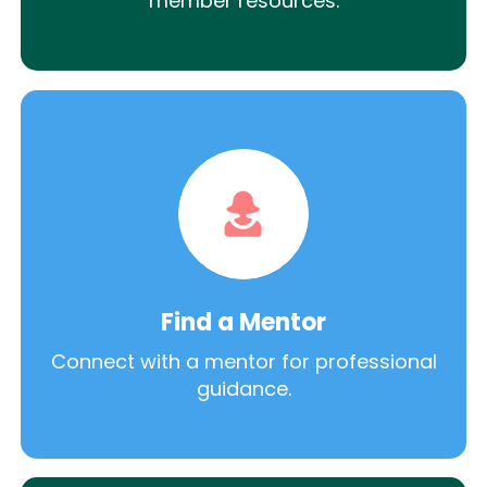
member resources.
Find a Mentor
Connect with a mentor for professional
guidance.