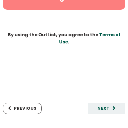
By using the OutList, you agree to the
Terms of
Use
.
PREVIOUS
NEXT