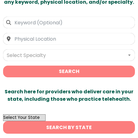
any keyword, physical location, and/or specialty.
Select Specialty
SEARCH
Search here for providers who deliver care in your
state, including those who practice telehealth.
OutList
State
SEARCH BY STATE
Search