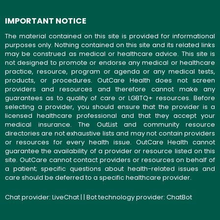
IMPORTANT NOTICE
The material contained on this site is provided for informational
purposes only. Nothing contained on this site and its related links
may be construed as medical or healthcare advice. This site is
not designed to promote or endorse any medical or healthcare
practice, resource, program or agenda or any medical tests,
products, or procedures. OutCare Health does not screen
providers and resources and therefore cannot make any
guarantees as to quality of care or LGBTQ+ resources. Before
selecting a provider, you should ensure that the provider is a
licensed healthcare professional and that they accept your
medical insurance. The OutList and community resource
directories are not exhaustive lists and may not contain providers
or resources for every health issue. OutCare Health cannot
guarantee the availability of a provider or resource listed on this
site. OutCare cannot contact providers or resources on behalf of
a patient; specific questions about health-related issues and
care should be deferred to a specific healthcare provider.
Chat provider:
LiveChat
| | Bot technology provider:
ChatBot