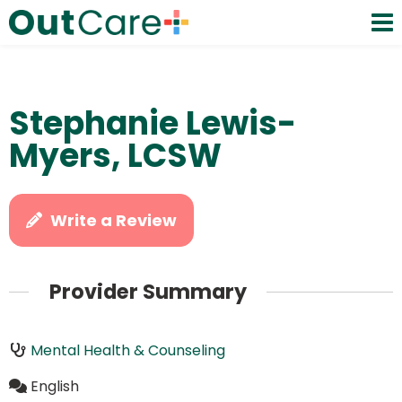
Stephanie Lewis-
Myers, LCSW
Write a Review
Provider Summary
Mental Health & Counseling
English