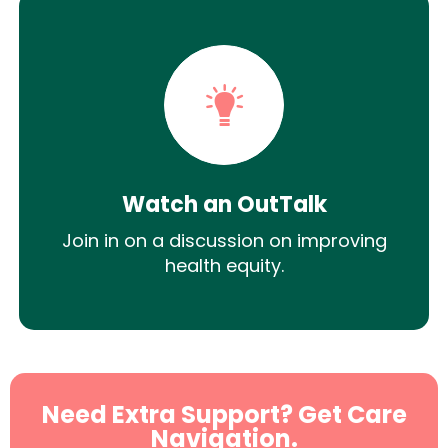
Watch an OutTalk
Join in on a discussion on improving
health equity.
Need Extra Support? Get Care
Navigation.