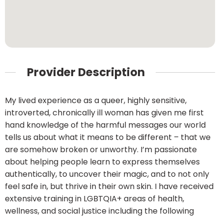
Provider Description
My lived experience as a queer, highly sensitive,
introverted, chronically ill woman has given me first
hand knowledge of the harmful messages our world
tells us about what it means to be different – that we
are somehow broken or unworthy. I’m passionate
about helping people learn to express themselves
authentically, to uncover their magic, and to not only
feel safe in, but thrive in their own skin. I have received
extensive training in LGBTQIA+ areas of health,
wellness, and social justice including the following