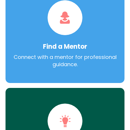
Find a Mentor
Connect with a mentor for professional
guidance.