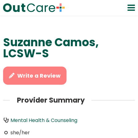
Suzanne Camos,
LCSW-S
Write a Review
Provider Summary
Mental Health & Counseling
she/her