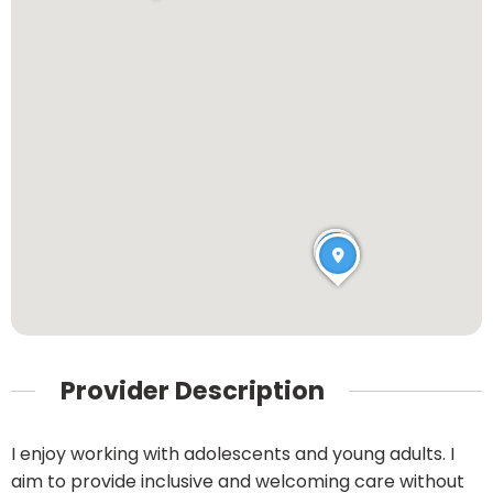
Provider Description
I enjoy working with adolescents and young adults. I
aim to provide inclusive and welcoming care without