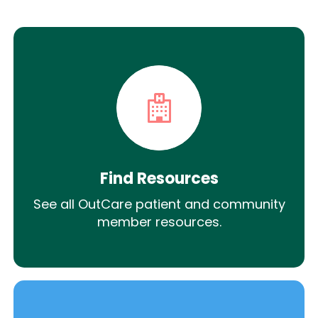
Find Resources
See all OutCare patient and community
member resources.