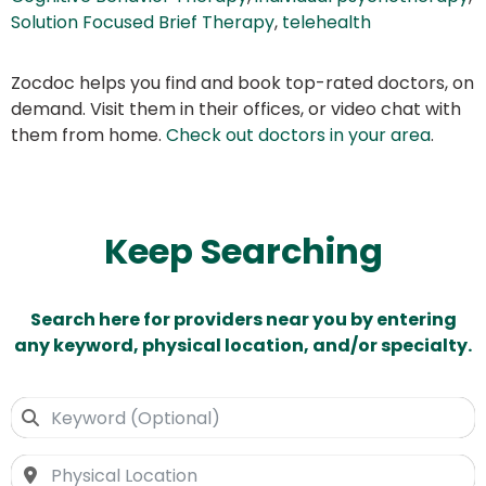
Solution Focused Brief Therapy
,
telehealth
Zocdoc helps you find and book top-rated doctors, on
demand. Visit them in their offices, or video chat with
them from home.
Check out doctors in your area
.
Keep Searching
Search here for providers near you by entering
any keyword, physical location, and/or specialty.