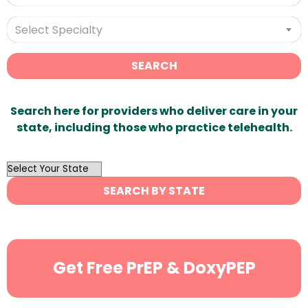
Select Specialty
SEARCH
Search here for providers who deliver care in your
state, including those who practice telehealth.
OutList
State
SEARCH BY STATE
Search
Get Free PrEP & DoxyPEP