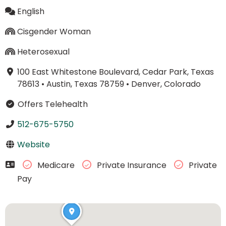
English
Cisgender Woman
Heterosexual
100 East Whitestone Boulevard, Cedar Park, Texas
78613
•
Austin, Texas 78759
•
Denver, Colorado
Offers Telehealth
512-675-5750
Website
Medicare
Private Insurance
Private
Pay