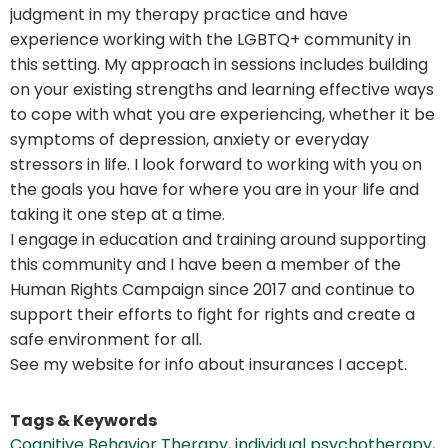
judgment in my therapy practice and have
experience working with the LGBTQ+ community in
this setting. My approach in sessions includes building
on your existing strengths and learning effective ways
to cope with what you are experiencing, whether it be
symptoms of depression, anxiety or everyday
stressors in life. I look forward to working with you on
the goals you have for where you are in your life and
taking it one step at a time.
I engage in education and training around supporting
this community and I have been a member of the
Human Rights Campaign since 2017 and continue to
support their efforts to fight for rights and create a
safe environment for all.
See my website for info about insurances I accept.
Tags & Keywords
Cognitive Behavior Therapy
,
individual psychotherapy
,