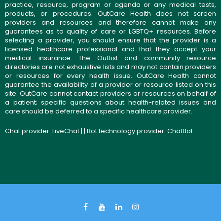
practice, resource, program or agenda or any medical tests,
products, or procedures. OutCare Health does not screen
providers and resources and therefore cannot make any
guarantees as to quality of care or LGBTQ+ resources. Before
selecting a provider, you should ensure that the provider is a
licensed healthcare professional and that they accept your
medical insurance. The OutList and community resource
directories are not exhaustive lists and may not contain providers
or resources for every health issue. OutCare Health cannot
guarantee the availability of a provider or resource listed on this
site. OutCare cannot contact providers or resources on behalf of
a patient; specific questions about health-related issues and
care should be deferred to a specific healthcare provider.
Chat provider:
LiveChat
| | Bot technology provider:
ChatBot