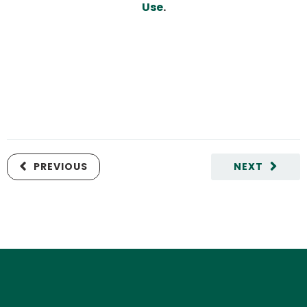
Use
.
PREVIOUS
NEXT