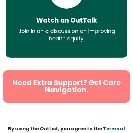
Watch an OutTalk
Join in on a discussion on improving
health equity.
Need Extra Support? Get Care
Navigation.
By using the OutList, you agree to the
Terms of