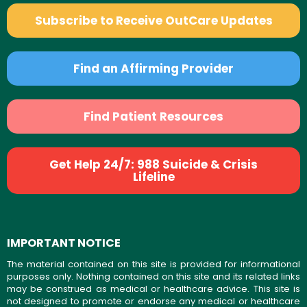
Subscribe to Receive OutCare Updates
Find an Affirming Provider
Find Patient Resources
Get Help 24/7: 988 Suicide & Crisis
Lifeline
IMPORTANT NOTICE
The material contained on this site is provided for informational
purposes only. Nothing contained on this site and its related links
may be construed as medical or healthcare advice. This site is
not designed to promote or endorse any medical or healthcare