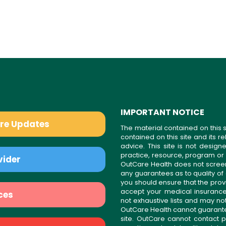
IMPORTANT NOTICE
are Updates
The material contained on this s
contained on this site and its 
advice. This site is not desi
practice, resource, program or
vider
OutCare Health does not scree
any guarantees as to quality of
you should ensure that the prov
accept your medical insurance
ces
not exhaustive lists and may no
OutCare Health cannot guarantee 
site. OutCare cannot contact p