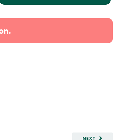
on.
NEXT