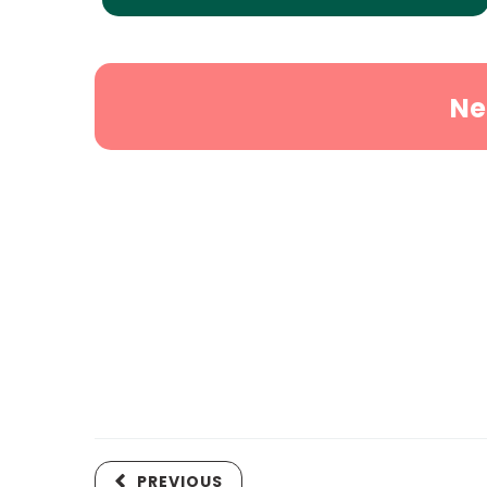
Ne
PREVIOUS