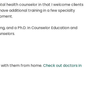
al health counselor in that I welcome clients
 have additional training in a few specialty
opment.
ing, and a Ph.D. in Counselor Education and
unselors.
at with them from home.
Check out doctors in