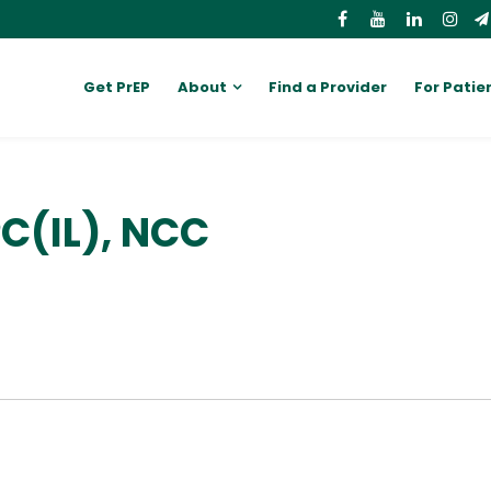
Get PrEP
About
Find a Provider
For Patie
PC(IL), NCC