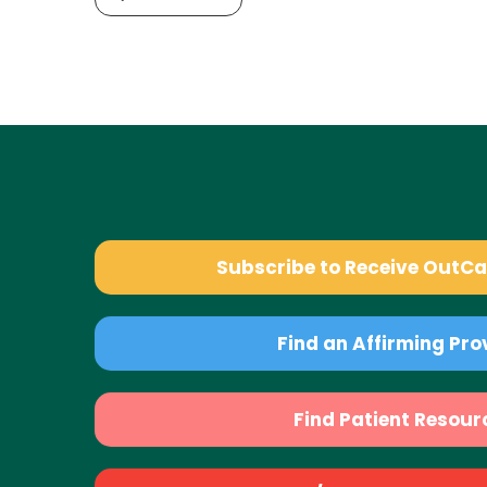
Subscribe to Receive OutC
Find an Affirming Pro
Find Patient Resour