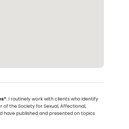
es*
. I routinely work with clients who identify
f the Society for Sexual, Affectional,
and have published and presented on topics