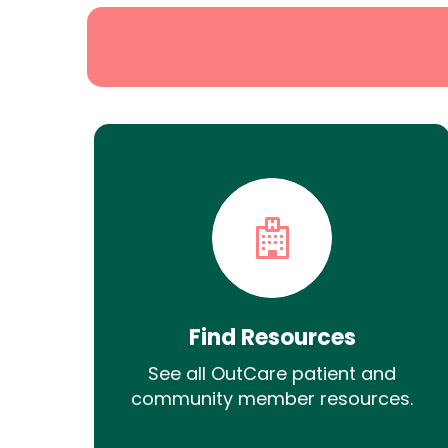
Find Resources
See all OutCare patient and
community member resources.