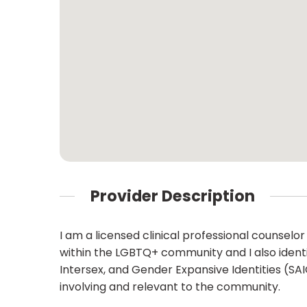
Provider Description
I am a licensed clinical professional counselor i
within the LGBTQ+ community and I also identi
Intersex, and Gender Expansive Identities (SA
involving and relevant to the community.