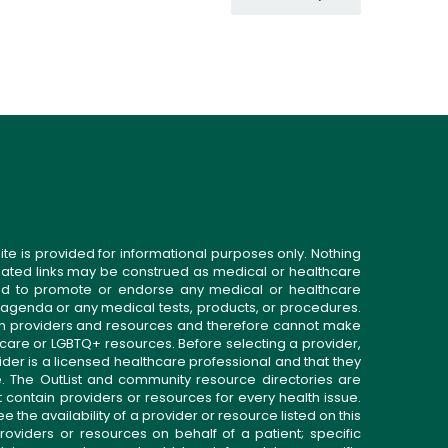
ite is provided for informational purposes only. Nothing
related links may be construed as medical or healthcare
gned to promote or endorse any medical or healthcare
 agenda or any medical tests, products, or procedures.
n providers and resources and therefore cannot make
 care or LGBTQ+ resources. Before selecting a provider,
ider is a licensed healthcare professional and that they
. The OutList and community resource directories are
t contain providers or resources for every health issue.
the availability of a provider or resource listed on this
roviders or resources on behalf of a patient; specific