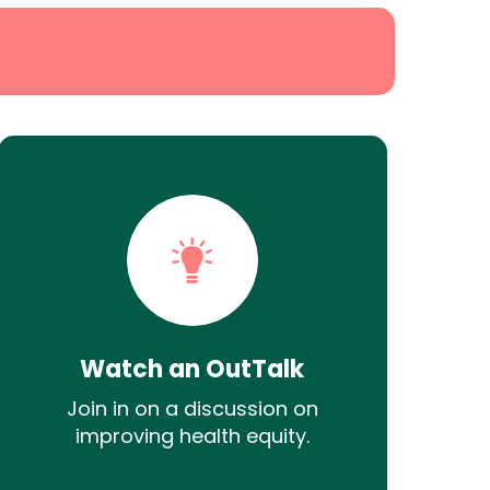
Watch an OutTalk
Join in on a discussion on
improving health equity.