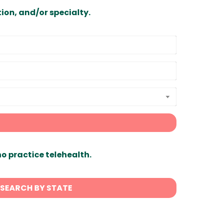
ion, and/or specialty.
ho practice telehealth.
SEARCH BY STATE