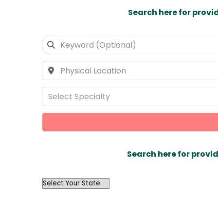
Search here for provi
Select Specialty
Search here for provid
OutList
State
Search