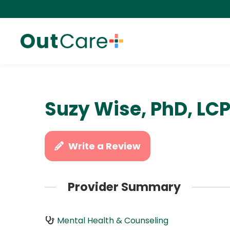
Suzy Wise, PhD, LC
Write a Review
Provider Summary
Mental Health & Counseling