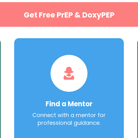
Get Free PrEP & DoxyPEP
Find a Mentor
Connect with a mentor for
professional guidance.