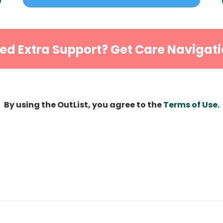
ed Extra Support? Get Care Navigati
By using the OutList, you agree to the
Terms of Use
.