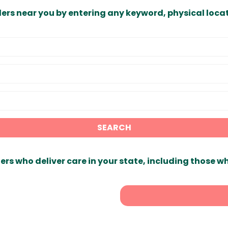
ders near you by entering any keyword, physical locat
SEARCH
ers who deliver care in your state, including those w