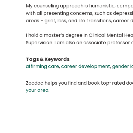
My counseling approach is humanistic, compass
with all presenting concerns, such as depression
areas – grief, loss, and life transitions, car
I hold a master’s degree in Clinical Mental He
Supervision. I am also an associate professor 
Tags & Keywords
affirming care
,
career development
,
gender i
Zocdoc helps you find and book top-rated doct
your area
.