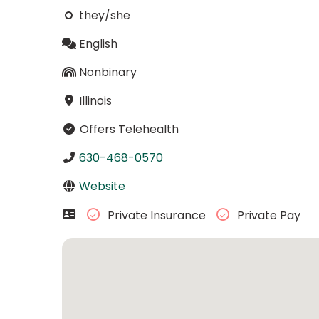
they/she
English
Nonbinary
Illinois
Offers Telehealth
630-468-0570
Website
Private Insurance
Private Pay