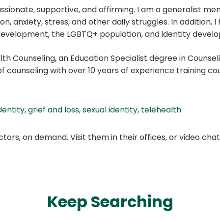
ionate, supportive, and affirming. I am a generalist ment
, anxiety, stress, and other daily struggles. In addition, I
eer development, the LGBTQ+ population, and identity devel
alth Counseling, an Education Specialist degree in Counsel
of counseling with over 10 years of experience training co
dentity
,
grief and loss
,
sexual identity
,
telehealth
ors, on demand. Visit them in their offices, or video ch
Keep Searching