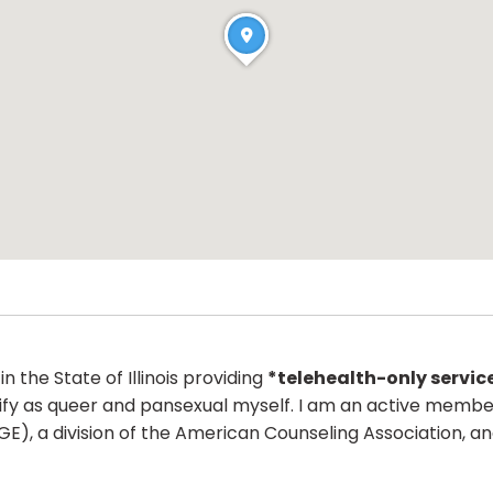
n the State of Illinois providing
*telehealth-only servic
fy as queer and pansexual myself. I am an active member o
IGE), a division of the American Counseling Association, 