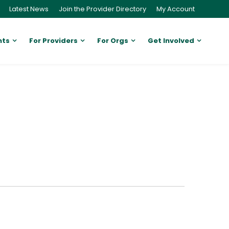
Latest News
Join the Provider Directory
My Account
nts
For Providers
For Orgs
Get Involved