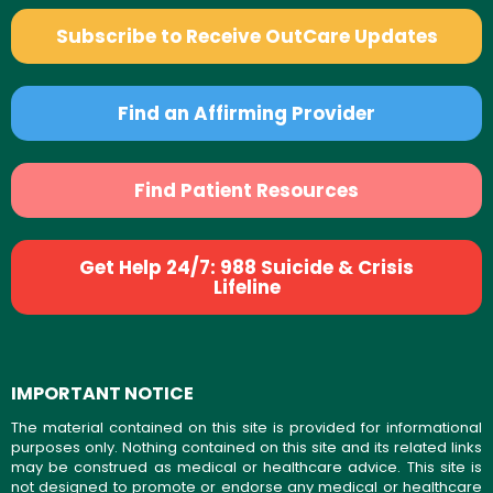
Subscribe to Receive OutCare Updates
Find an Affirming Provider
Find Patient Resources
Get Help 24/7: 988 Suicide & Crisis
Lifeline
IMPORTANT NOTICE
The material contained on this site is provided for informational
purposes only. Nothing contained on this site and its related links
may be construed as medical or healthcare advice. This site is
not designed to promote or endorse any medical or healthcare