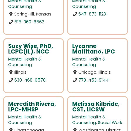
Mental Health &
Mental Health &
Counseling
Counseling
Spring Hill, Kansas
647-873-1123
515-360-8562
Suzy Wise, PhD,
Lyzanne
LCPC(IL), NCC
Malfitano, LPC
Mental Health &
Mental Health &
Counseling
Counseling
Illinois
Chicago, Illinois
630-468-0570
773-453-9144
Meredith Rivera,
Melissa Kilbride,
LPC-MHSP
CST, LICSW
Mental Health &
Mental Health &
Counseling
Counseling
,
Social Work
Chattanooga,
Washington, District