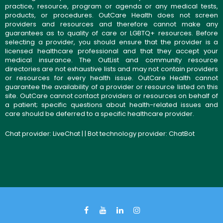
practice, resource, program or agenda or any medical tests,
products, or procedures. OutCare Health does not screen
providers and resources and therefore cannot make any
guarantees as to quality of care or LGBTQ+ resources. Before
selecting a provider, you should ensure that the provider is a
licensed healthcare professional and that they accept your
medical insurance. The OutList and community resource
directories are not exhaustive lists and may not contain providers
or resources for every health issue. OutCare Health cannot
guarantee the availability of a provider or resource listed on this
site. OutCare cannot contact providers or resources on behalf of
a patient; specific questions about health-related issues and
care should be deferred to a specific healthcare provider.
Chat provider:
LiveChat
| | Bot technology provider:
ChatBot