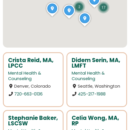
2
17
Crista Reid, MA,
Didem Serin, MA,
LPCC
LMFT
Mental Health &
Mental Health &
Counseling
Counseling
Denver, Colorado
Seattle, Washington
720-663-0136
425-217-1988
Stephanie Baker,
Celia Wong, MA,
LSCSW
RP