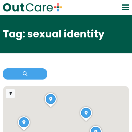
Tag: sexual identity