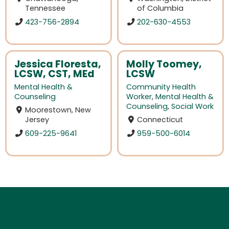
Tennessee
of Columbia
423-756-2894
202-630-4553
Jessica Floresta,
Molly Toomey,
LCSW, CST, MEd
LCSW
Mental Health &
Community Health
Counseling
Worker
,
Mental Health &
Counseling
,
Social Work
Moorestown, New
Jersey
Connecticut
609-225-9641
959-500-6014