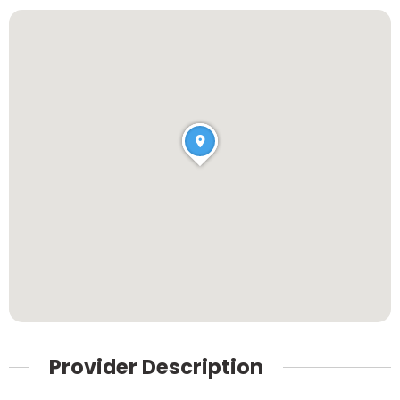
Provider Description