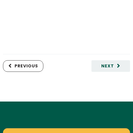
PREVIOUS
NEXT