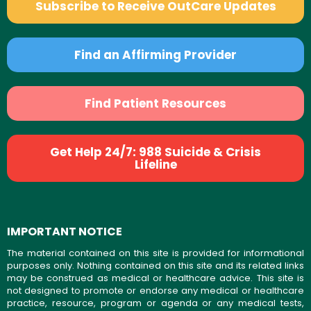
Subscribe to Receive OutCare Updates
Find an Affirming Provider
Find Patient Resources
Get Help 24/7: 988 Suicide & Crisis
Lifeline
IMPORTANT NOTICE
The material contained on this site is provided for informational
purposes only. Nothing contained on this site and its related links
may be construed as medical or healthcare advice. This site is
not designed to promote or endorse any medical or healthcare
practice, resource, program or agenda or any medical tests,