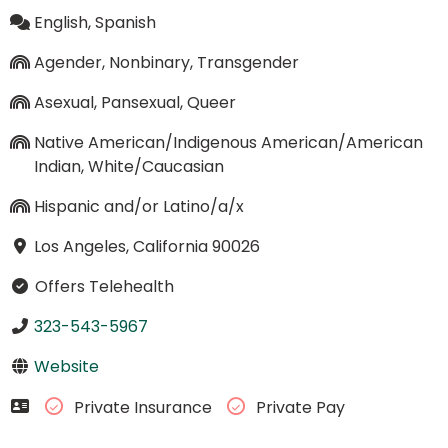
English, Spanish
Agender, Nonbinary, Transgender
Asexual, Pansexual, Queer
Native American/Indigenous American/American
Indian, White/Caucasian
Hispanic and/or Latino/a/x
Los Angeles, California 90026
Offers Telehealth
323-543-5967
Website
Private Insurance
Private Pay