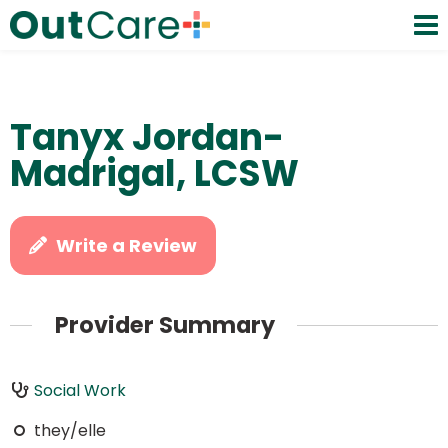
Tanyx Jordan-
Madrigal, LCSW
Write a Review
Provider Summary
Social Work
they/elle