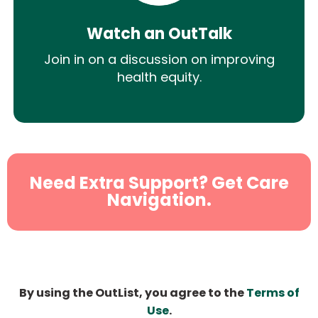
Watch an OutTalk
Join in on a discussion on improving
health equity.
Need Extra Support? Get Care
Navigation.
By using the OutList, you agree to the
Terms of
Use
.