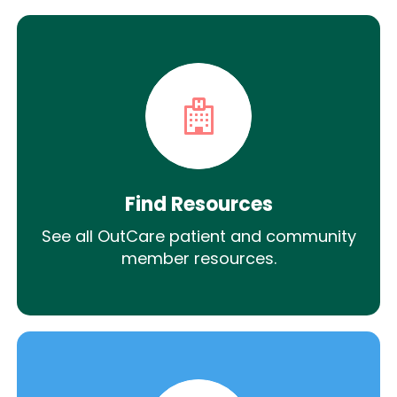
Find Resources
See all OutCare patient and community
member resources.