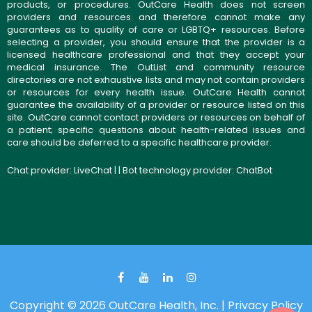
products, or procedures. OutCare Health does not screen
providers and resources and therefore cannot make any
guarantees as to quality of care or LGBTQ+ resources. Before
selecting a provider, you should ensure that the provider is a
licensed healthcare professional and that they accept your
medical insurance. The OutList and community resource
directories are not exhaustive lists and may not contain providers
or resources for every health issue. OutCare Health cannot
guarantee the availability of a provider or resource listed on this
site. OutCare cannot contact providers or resources on behalf of
a patient; specific questions about health-related issues and
care should be deferred to a specific healthcare provider.
Chat provider:
LiveChat
| | Bot technology provider:
ChatBot
Copyright © 2026 OutCare Health, Inc. |
Privacy Policy