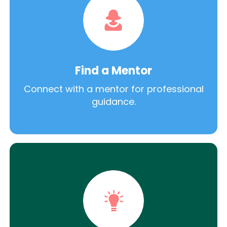
Find a Mentor
Connect with a mentor for professional
guidance.