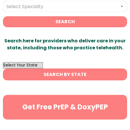
Select Specialty
SEARCH
Search here for providers who deliver care in your
state, including those who practice telehealth.
OutList
State
SEARCH BY STATE
Search
Get Free PrEP & DoxyPEP