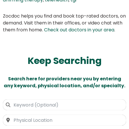
Zocdoc helps you find and book top-rated doctors, on
demand. Visit them in their offices, or video chat with
them from home.
Check out doctors in your area
.
Keep Searching
Search here for providers near you by entering
any keyword, physical location, and/or specialty.