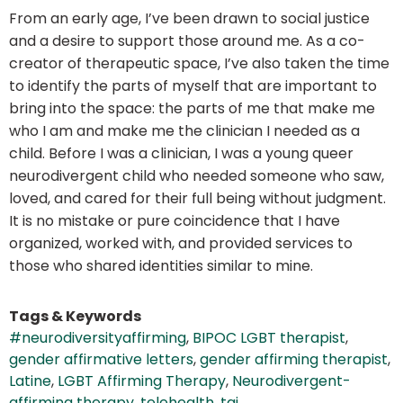
From an early age, I’ve been drawn to social justice
and a desire to support those around me. As a co-
creator of therapeutic space, I’ve also taken the time
to identify the parts of myself that are important to
bring into the space: the parts of me that make me
who I am and make me the clinician I needed as a
child. Before I was a clinician, I was a young queer
neurodivergent child who needed someone who saw,
loved, and cared for their full being without judgment.
It is no mistake or pure coincidence that I have
organized, worked with, and provided services to
those who shared identities similar to mine.
Tags & Keywords
#neurodiversityaffirming
,
BIPOC LGBT therapist
,
gender affirmative letters
,
gender affirming therapist
,
Latine
,
LGBT Affirming Therapy
,
Neurodivergent-
affirming therapy
,
telehealth
,
tgi