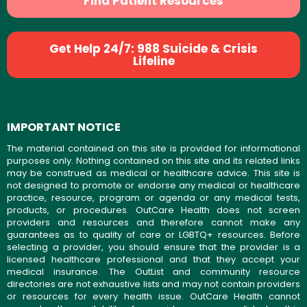
Find Patient Resources
Get Help 24/7: 988 Suicide & Crisis
Lifeline
IMPORTANT NOTICE
The material contained on this site is provided for informational
purposes only. Nothing contained on this site and its related links
may be construed as medical or healthcare advice. This site is
not designed to promote or endorse any medical or healthcare
practice, resource, program or agenda or any medical tests,
products, or procedures. OutCare Health does not screen
providers and resources and therefore cannot make any
guarantees as to quality of care or LGBTQ+ resources. Before
selecting a provider, you should ensure that the provider is a
licensed healthcare professional and that they accept your
medical insurance. The OutList and community resource
directories are not exhaustive lists and may not contain providers
or resources for every health issue. OutCare Health cannot