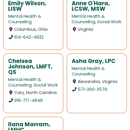
Emily Wilson,
Anne O'Hara,
LISW
LCSW, MSW
Mental Health &
Mental Health &
Counseling
Counseling
,
Social Work
Columbus, Ohio
Virginia
614-642-4932
Chelsea
Asha Gray, LPC
Johnson, LMFT,
Mental Health &
QS
Counseling
Mental Health &
Alexandria, Virginia
Counseling
,
Social Work
571-200-3579
Cary, North Carolina
919-717-4848
Ilana Marram,
LMHC