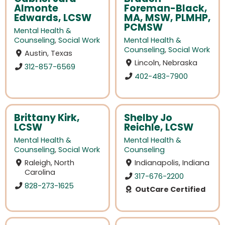
Almonte
Foreman-Black,
Edwards, LCSW
MA, MSW, PLMHP,
PCMSW
Mental Health &
Counseling
,
Social Work
Mental Health &
Counseling
,
Social Work
Austin, Texas
Lincoln, Nebraska
312-857-6569
402-483-7900
Brittany Kirk,
Shelby Jo
LCSW
Reichle, LCSW
Mental Health &
Mental Health &
Counseling
,
Social Work
Counseling
Raleigh, North
Indianapolis, Indiana
Carolina
317-676-2200
828-273-1625
OutCare Certified