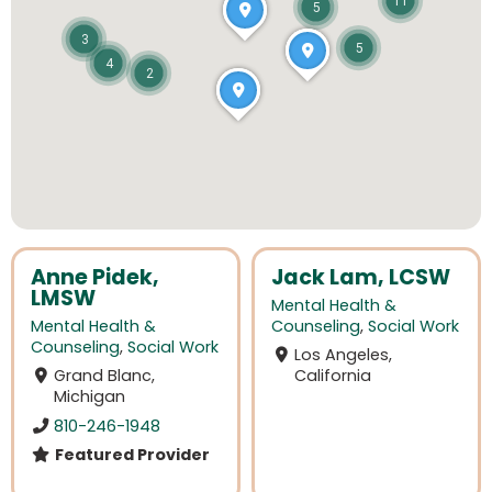
11
5
3
5
4
2
Anne Pidek,
Jack Lam, LCSW
LMSW
Mental Health &
Mental Health &
Counseling
,
Social Work
Counseling
,
Social Work
Los Angeles,
Grand Blanc,
California
Michigan
810-246-1948
Featured Provider