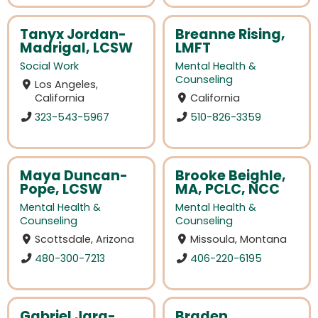
Tanyx Jordan-
Breanne Rising,
Madrigal, LCSW
LMFT
Social Work
Mental Health &
Counseling
Los Angeles,
California
California
323-543-5967
510-826-3359
Maya Duncan-
Brooke Beighle,
Pope, LCSW
MA, PCLC, NCC
Mental Health &
Mental Health &
Counseling
Counseling
Scottsdale, Arizona
Missoula, Montana
480-300-7213
406-220-6195
Gabriel Jara-
Braden