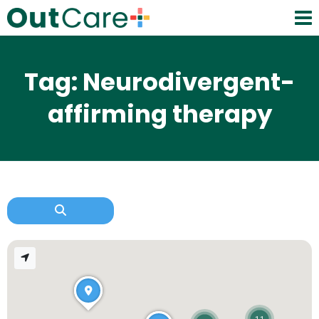
Tag: Neurodivergent-
affirming therapy