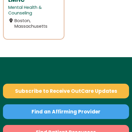
Mental Health &
Counseling
Boston,
Massachusetts
Subscribe to Receive OutCare Updates
Find an Affirming Provider