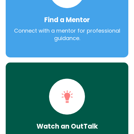
Find a Mentor
Connect with a mentor for professional
guidance.
Watch an OutTalk