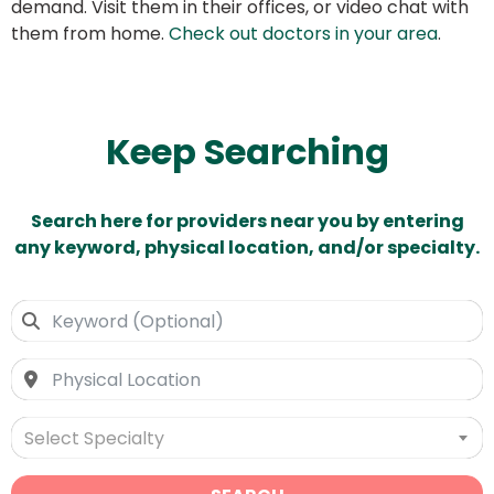
demand. Visit them in their offices, or video chat with
them from home.
Check out doctors in your area
.
Keep Searching
Search here for providers near you by entering
any keyword, physical location, and/or specialty.
Select Specialty