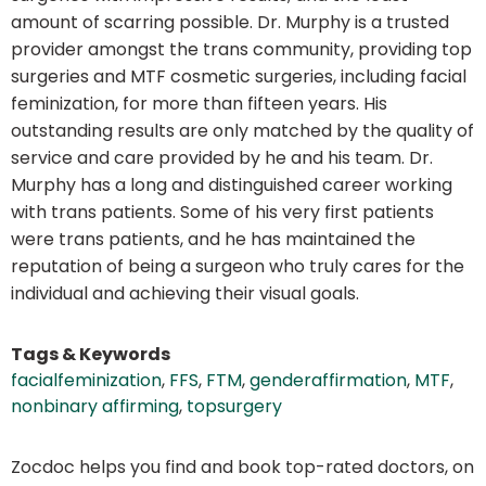
amount of scarring possible. Dr. Murphy is a trusted
provider amongst the trans community, providing top
surgeries and MTF cosmetic surgeries, including facial
feminization, for more than fifteen years. His
outstanding results are only matched by the quality of
service and care provided by he and his team. Dr.
Murphy has a long and distinguished career working
with trans patients. Some of his very first patients
were trans patients, and he has maintained the
reputation of being a surgeon who truly cares for the
individual and achieving their visual goals.
Tags & Keywords
facialfeminization
,
FFS
,
FTM
,
genderaffirmation
,
MTF
,
nonbinary affirming
,
topsurgery
Zocdoc helps you find and book top-rated doctors, on