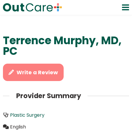
Terrence Murphy, MD,
PC
Write a Review
Provider Summary
Plastic Surgery
English