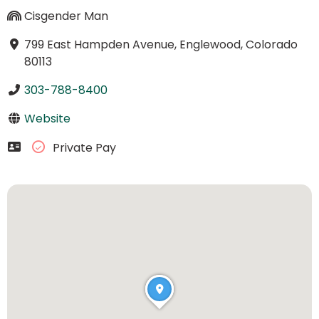
Cisgender Man
799 East Hampden Avenue, Englewood, Colorado
80113
303-788-8400
Website
Private Pay