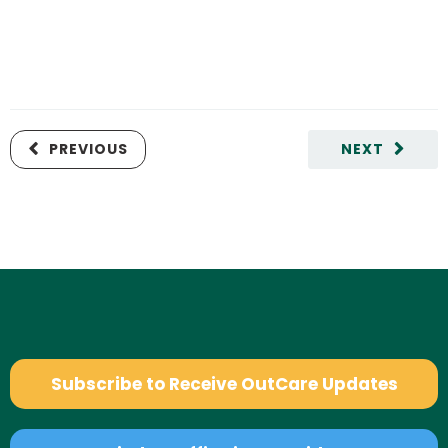
PREVIOUS
NEXT
Subscribe to Receive OutCare Updates