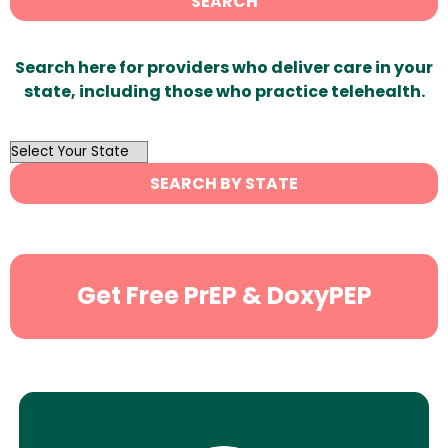
SEARCH
Search here for providers who deliver care in your
state, including those who practice telehealth.
OutList
State
SEARCH BY STATE
Search
Get Free PrEP & DoxyPEP