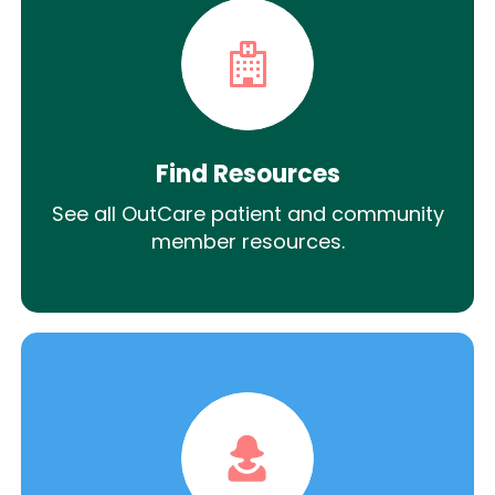
Find Resources
See all OutCare patient and community
member resources.