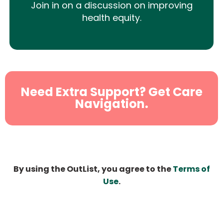
Join in on a discussion on improving
health equity.
Need Extra Support? Get Care
Navigation.
By using the OutList, you agree to the
Terms of
Use
.