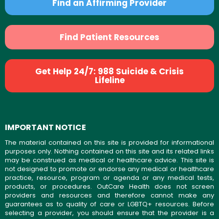
Find an Affirming Provider
Find Patient Resources
Get Help 24/7: 988 Suicide & Crisis
Lifeline
IMPORTANT NOTICE
The material contained on this site is provided for informational
purposes only. Nothing contained on this site and its related links
may be construed as medical or healthcare advice. This site is
not designed to promote or endorse any medical or healthcare
practice, resource, program or agenda or any medical tests,
products, or procedures. OutCare Health does not screen
providers and resources and therefore cannot make any
guarantees as to quality of care or LGBTQ+ resources. Before
selecting a provider, you should ensure that the provider is a