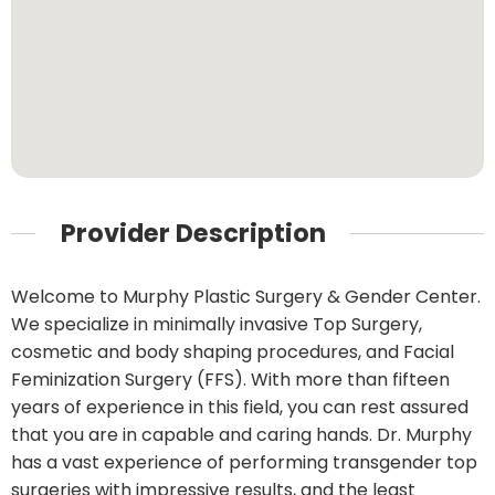
Provider Description
Welcome to Murphy Plastic Surgery & Gender Center.
We specialize in minimally invasive Top Surgery,
cosmetic and body shaping procedures, and Facial
Feminization Surgery (FFS). With more than fifteen
years of experience in this field, you can rest assured
that you are in capable and caring hands. Dr. Murphy
has a vast experience of performing transgender top
surgeries with impressive results, and the least