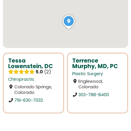
Tessa
Terrence
Lowenstein, DC
Murphy, MD, PC
5.0
2
Plastic Surgery
Chiropractic
Englewood,
Colorado Springs,
Colorado
Colorado
303-788-8400
719-630-7032