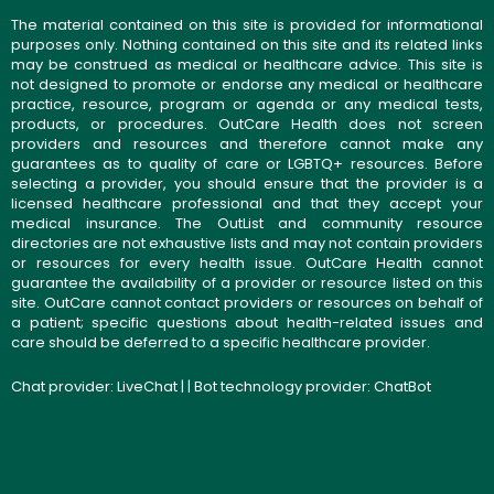
The material contained on this site is provided for informational
purposes only. Nothing contained on this site and its related links
may be construed as medical or healthcare advice. This site is
not designed to promote or endorse any medical or healthcare
practice, resource, program or agenda or any medical tests,
products, or procedures. OutCare Health does not screen
providers and resources and therefore cannot make any
guarantees as to quality of care or LGBTQ+ resources. Before
selecting a provider, you should ensure that the provider is a
licensed healthcare professional and that they accept your
medical insurance. The OutList and community resource
directories are not exhaustive lists and may not contain providers
or resources for every health issue. OutCare Health cannot
guarantee the availability of a provider or resource listed on this
site. OutCare cannot contact providers or resources on behalf of
a patient; specific questions about health-related issues and
care should be deferred to a specific healthcare provider.
Chat provider:
LiveChat
| | Bot technology provider:
ChatBot