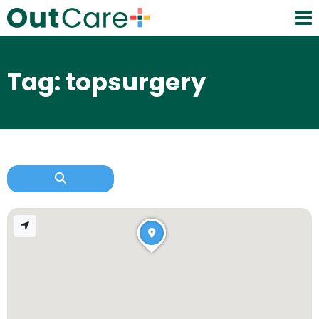
Tag: topsurgery