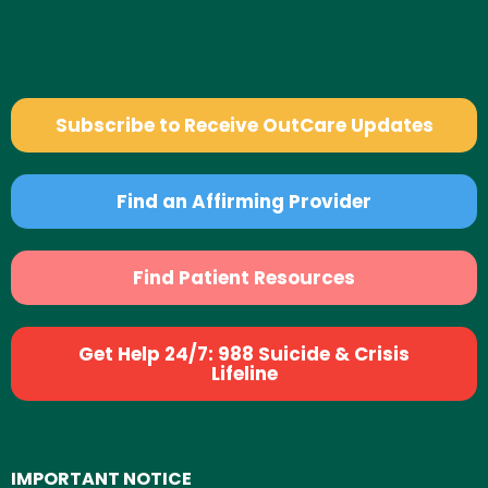
Subscribe to Receive OutCare Updates
Find an Affirming Provider
Find Patient Resources
Get Help 24/7: 988 Suicide & Crisis
Lifeline
IMPORTANT NOTICE