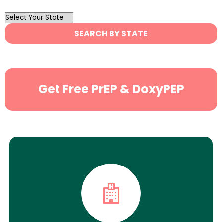
OutList
State
SEARCH BY STATE
Search
Get Free PrEP & DoxyPEP