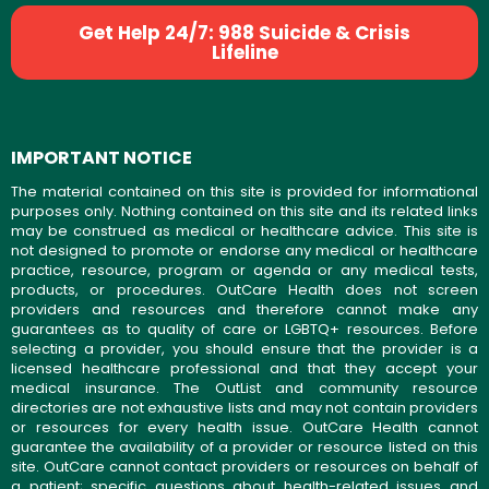
Get Help 24/7: 988 Suicide & Crisis
Lifeline
IMPORTANT NOTICE
The material contained on this site is provided for informational
purposes only. Nothing contained on this site and its related links
may be construed as medical or healthcare advice. This site is
not designed to promote or endorse any medical or healthcare
practice, resource, program or agenda or any medical tests,
products, or procedures. OutCare Health does not screen
providers and resources and therefore cannot make any
guarantees as to quality of care or LGBTQ+ resources. Before
selecting a provider, you should ensure that the provider is a
licensed healthcare professional and that they accept your
medical insurance. The OutList and community resource
directories are not exhaustive lists and may not contain providers
or resources for every health issue. OutCare Health cannot
guarantee the availability of a provider or resource listed on this
site. OutCare cannot contact providers or resources on behalf of
a patient; specific questions about health-related issues and