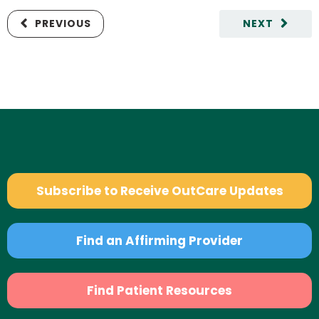
PREVIOUS
NEXT
Subscribe to Receive OutCare Updates
Find an Affirming Provider
Find Patient Resources