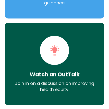
guidance.
Watch an OutTalk
Join in on a discussion on improving
health equity.