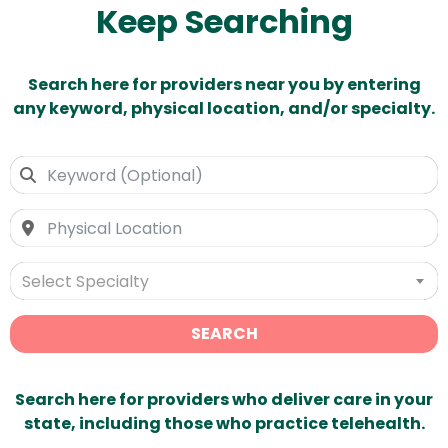
Keep Searching
Search here for providers near you by entering
any keyword, physical location, and/or specialty.
Select Specialty
SEARCH
Search here for providers who deliver care in your
state, including those who practice telehealth.