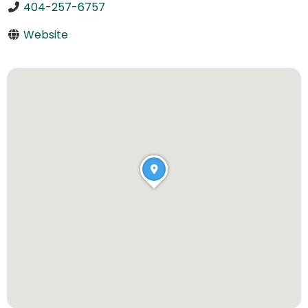
404-257-6757
Website