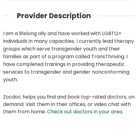
Provider Description
I am a lifelong ally and have worked with LGBTQ+
individuals in many capacities. I currently lead therapy
groups which serve transgender youth and their
families as part of a program called TransThriving. I
have completed trainings in providing therapeutic
services to transgender and gender nonconforming
youth.
Zocdoc helps you find and book top-rated doctors, on
demand. Visit them in their offices, or video chat with
them from home.
Check out doctors in your area
.