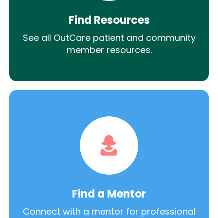
Find Resources
See all OutCare patient and community
member resources.
Find a Mentor
Connect with a mentor for professional