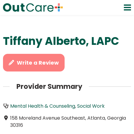
Tiffany Alberto, LAPC
Write a Review
Provider Summary
Mental Health & Counseling
,
Social Work
158 Moreland Avenue Southeast, Atlanta, Georgia
30316