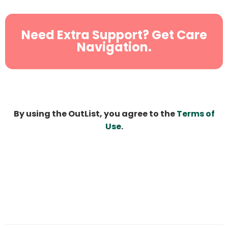
Need Extra Support? Get Care
Navigation.
By using the OutList, you agree to the
Terms of
Use
.