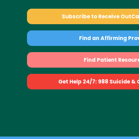
Subscribe to Receive OutC
Find an Affirming Pro
Find Patient Resour
Get Help 24/7: 988 Suicide & Cr