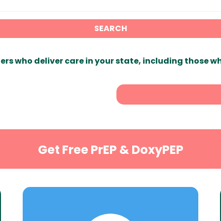
SEARCH
ers who deliver care in your state, including those w
Get Free PrEP & DoxyPEP