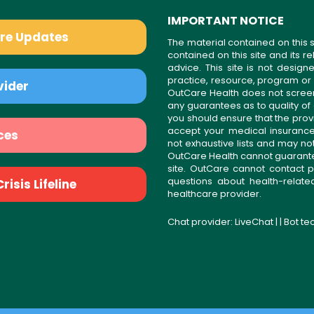
IMPORTANT NOTICE
are Updates
The material contained on this s
contained on this site and its 
advice. This site is not desi
practice, resource, program or
vider
OutCare Health does not scree
any guarantees as to quality of
you should ensure that the prov
accept your medical insurance
ces
not exhaustive lists and may no
OutCare Health cannot guarantee 
site. OutCare cannot contact p
questions about health-relat
isis Lifeline
healthcare provider.
Chat provider:
LiveChat
| | Bot t