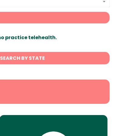
ho practice telehealth.
SEARCH BY STATE