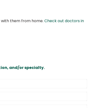
at with them from home.
Check out doctors in
ion, and/or specialty.