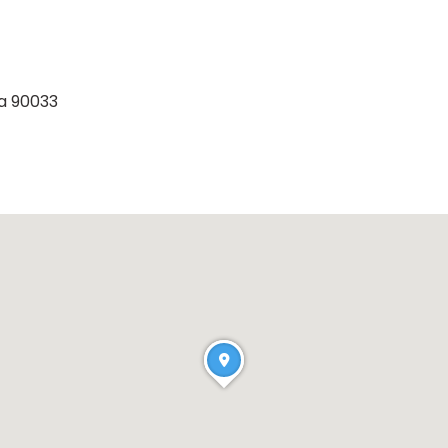
ia 90033