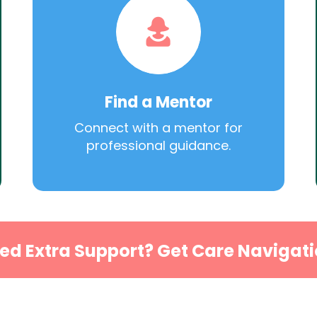
Find a Mentor
Connect with a mentor for
professional guidance.
ed Extra Support? Get Care Navigati