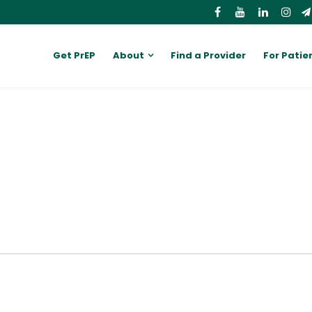
Get PrEP
About
Find a Provider
For Patie