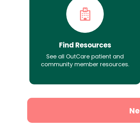
Find Resources
See all OutCare patient and
community member resources.
Ne