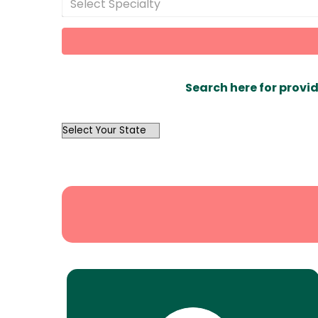
Select Specialty
Search here for provid
OutList
State
Search