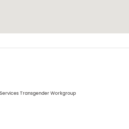
 Services Transgender Workgroup