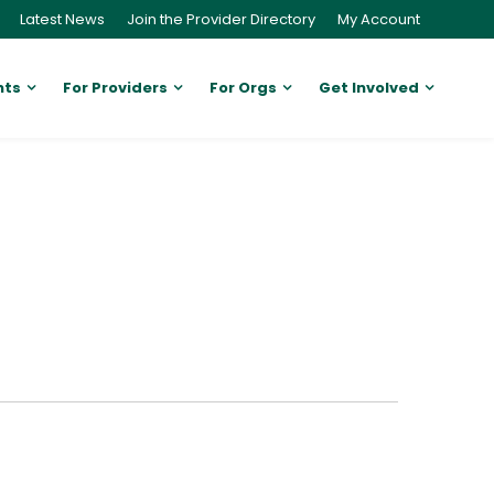
Latest News
Join the Provider Directory
My Account
nts
For Providers
For Orgs
Get Involved