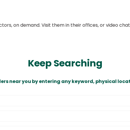
ors, on demand. Visit them in their offices, or video ch
Keep Searching
ders near you by entering any keyword, physical locat