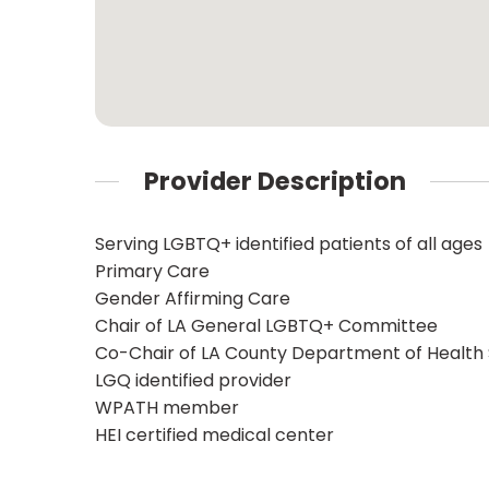
Provider Description
Serving LGBTQ+ identified patients of all ages
Primary Care
Gender Affirming Care
Chair of LA General LGBTQ+ Committee
Co-Chair of LA County Department of Health
LGQ identified provider
WPATH member
HEI certified medical center