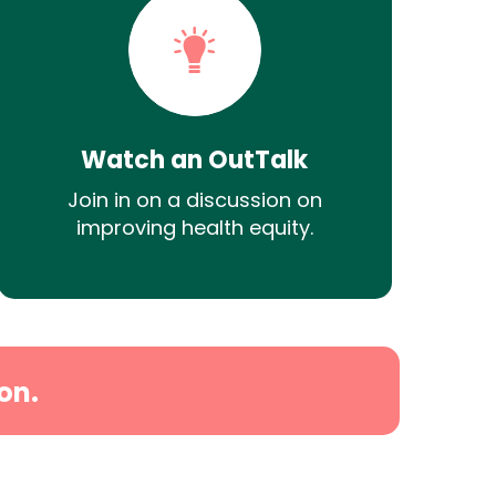
Watch an OutTalk
Join in on a discussion on
improving health equity.
on.