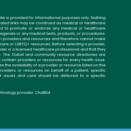
ite is provided for informational purposes only. Nothing
related links may be construed as medical or healthcare
gned to promote or endorse any medical or healthcare
 agenda or any medical tests, products, or procedures.
n providers and resources and therefore cannot make
 care or LGBTQ+ resources. Before selecting a provider,
ider is a licensed healthcare professional and that they
. The OutList and community resource directories are
t contain providers or resources for every health issue.
the availability of a provider or resource listed on this
roviders or resources on behalf of a patient; specific
ed issues and care should be deferred to a specific
echnology provider:
ChatBot