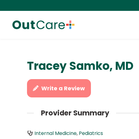
Tracey Samko, MD
Write a Review
Provider Summary
Internal Medicine
,
Pediatrics