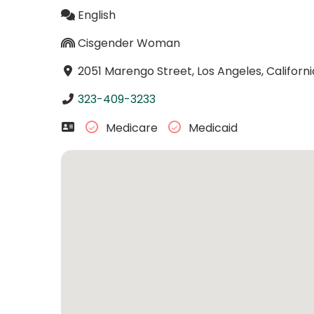
English
Cisgender Woman
2051 Marengo Street, Los Angeles, Californ
323-409-3233
Medicare
Medicaid