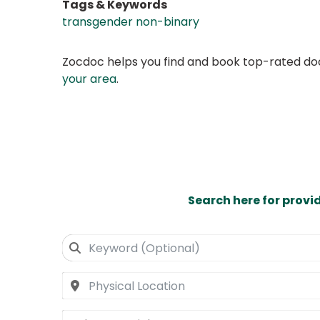
Tags & Keywords
transgender non-binary
Zocdoc helps you find and book top-rated doct
your area
.
Search here for provi