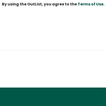
By using the OutList, you agree to the
Terms of Use
.