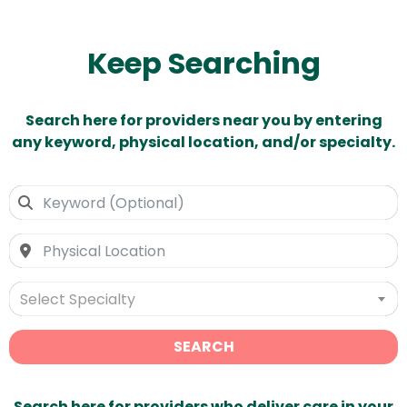
Keep Searching
Search here for providers near you by entering
any keyword, physical location, and/or specialty.
Select Specialty
SEARCH
Search here for providers who deliver care in your