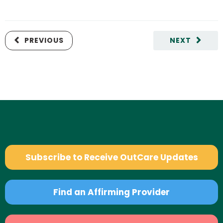
PREVIOUS
NEXT
Subscribe to Receive OutCare Updates
Find an Affirming Provider