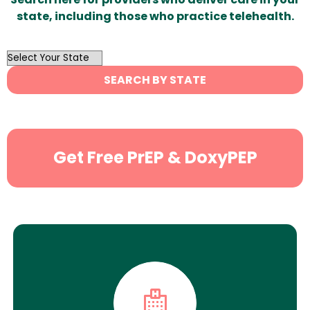
state, including those who practice telehealth.
OutList
State
SEARCH BY STATE
Search
Get Free PrEP & DoxyPEP