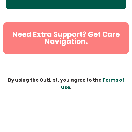
Need Extra Support? Get Care
Navigation.
By using the OutList, you agree to the
Terms of
Use
.