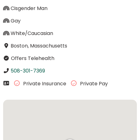
Cisgender Man
Gay
White/Caucasian
Boston, Massachusetts
Offers Telehealth
508-301-7369
Private Insurance
Private Pay