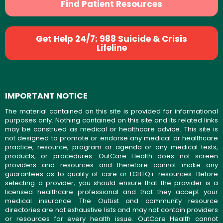
Find Patient Resources
Get Help 24/7: 988 Suicide & Crisis
Lifeline
IMPORTANT NOTICE
The material contained on this site is provided for informational
purposes only. Nothing contained on this site and its related links
may be construed as medical or healthcare advice. This site is
not designed to promote or endorse any medical or healthcare
practice, resource, program or agenda or any medical tests,
products, or procedures. OutCare Health does not screen
providers and resources and therefore cannot make any
guarantees as to quality of care or LGBTQ+ resources. Before
selecting a provider, you should ensure that the provider is a
licensed healthcare professional and that they accept your
medical insurance. The OutList and community resource
directories are not exhaustive lists and may not contain providers
or resources for every health issue. OutCare Health cannot