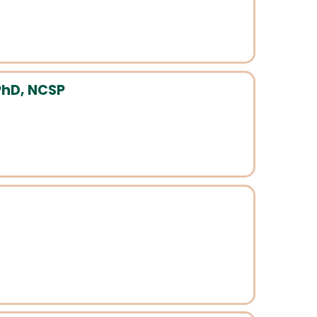
PhD, NCSP