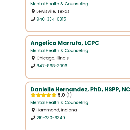
Mental Health & Counseling
Lewisville, Texas
940-334-0815
Angelica Marrufo, LCPC
Mental Health & Counseling
Chicago, Illinois
847-868-3096
Danielle Hernandez, PhD, HSPP, N
5.0
1
Mental Health & Counseling
Hammond, Indiana
219-230-6349