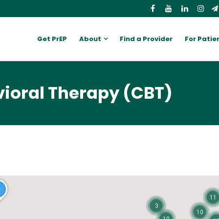
Get PrEP
About
Find a Provider
For Patie
vioral Therapy (CBT)
11
3
10