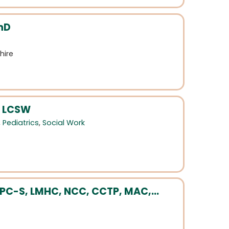
hD
hire
, LCSW
,
Pediatrics
,
Social Work
LPC-S, LMHC, NCC, CCTP, MAC,...