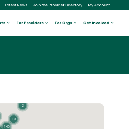
Latest News
Join the Provider Directory
My Account
nts
For Providers
For Orgs
Get Involved
2
18
140