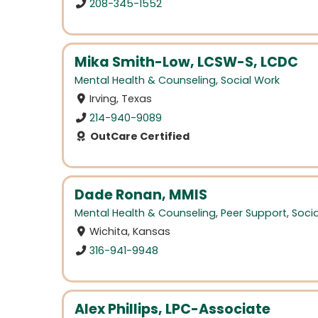
208-345-1552
Mika Smith-Low, LCSW-S, LCDC
Mental Health & Counseling
,
Social Work
Irving, Texas
214-940-9089
OutCare Certified
Dade Ronan, MMIS
Mental Health & Counseling
,
Peer Support
,
Soci
Wichita, Kansas
316-941-9948
Alex Phillips, LPC-Associate