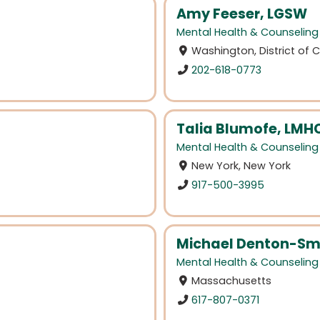
Amy Feeser, LGSW
Mental Health & Counseling
Washington, District of
202-618-0773
Talia Blumofe, LMH
Mental Health & Counseling
New York, New York
917-500-3995
Michael Denton-Sm
Mental Health & Counseling
Massachusetts
617-807-0371