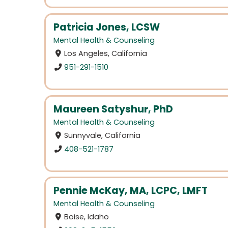
Patricia Jones, LCSW
Mental Health & Counseling
Los Angeles, California
951-291-1510
Maureen Satyshur, PhD
Mental Health & Counseling
Sunnyvale, California
408-521-1787
Pennie McKay, MA, LCPC, LMFT
Mental Health & Counseling
Boise, Idaho