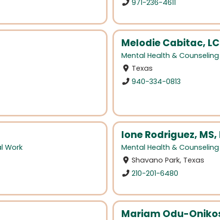
971-236-4611
Melodie Cabitac, L
Mental Health & Counseling
Texas
940-334-0813
Ione Rodriguez, MS,
al Work
Mental Health & Counseling
Shavano Park, Texas
210-201-6480
Mariam Odu-Onikos