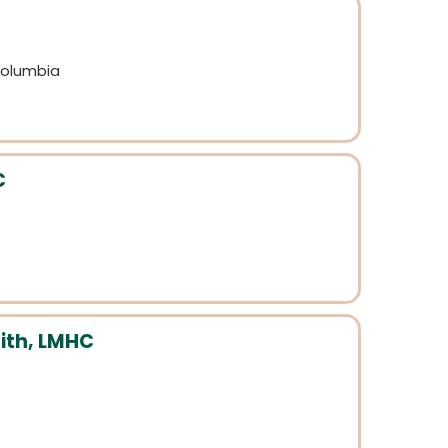
 Columbia
C
ith, LMHC