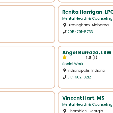
Renita Harrigan, LP
Mental Health & Counseling
Birmingham, Alabama
205-791-5733
Angel Barraza, LSW
1.0
1
Social Work
Indianapolis, Indiana
317-662-0212
Vincent Hart, MS
Mental Health & Counseling
Chamblee, Georgia