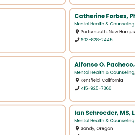
Catherine Forbes, P
Mental Health & Counseling
Portsmouth, New Hamps
603-828-2445
Alfonso O. Pacheco
Mental Health & Counseling
Kentfield, California
415-925-7360
Ian Schroeder, MS, 
Mental Health & Counseling
Sandy, Oregon