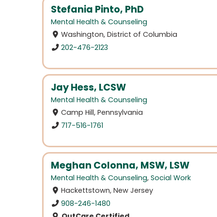
Stefania Pinto, PhD
Mental Health & Counseling
Washington, District of Columbia
202-476-2123
Jay Hess, LCSW
Mental Health & Counseling
Camp Hill, Pennsylvania
717-516-1761
Meghan Colonna, MSW, LSW
Mental Health & Counseling
,
Social Work
Hackettstown, New Jersey
908-246-1480
OutCare Certified