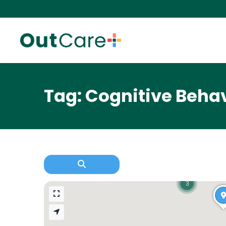
Tag: Cognitive Beha
3