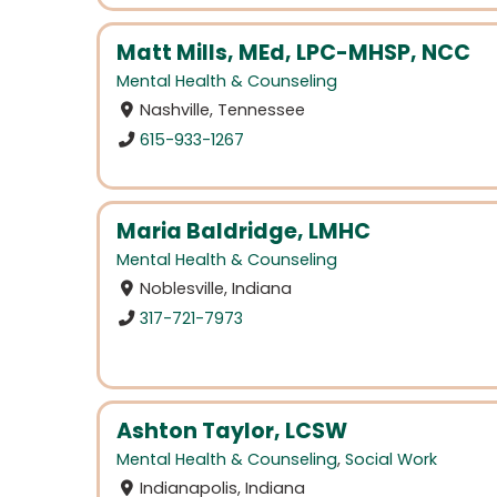
Matt Mills, MEd, LPC-MHSP, NCC
Mental Health & Counseling
Nashville, Tennessee
615-933-1267
Maria Baldridge, LMHC
Mental Health & Counseling
Noblesville, Indiana
317-721-7973
Ashton Taylor, LCSW
Mental Health & Counseling
,
Social Work
Indianapolis, Indiana