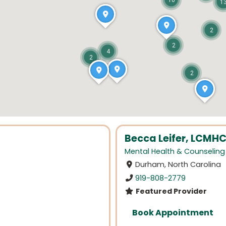
10
1
2
2
4
2
2
Becca Leifer, LCMH
Mental Health & Counseling
Durham, North Carolina
919-808-2779
Featured Provider
Book Appointment