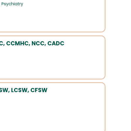
,
Psychiatry
PC, CCMHC, NCC, CADC
MSW, LCSW, CFSW