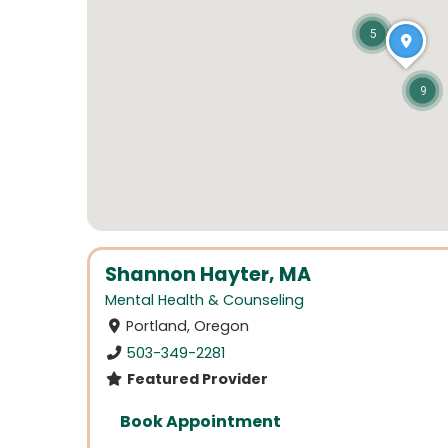
5
9
Shannon Hayter, MA
Mental Health & Counseling
Portland, Oregon
503-349-2281
Featured Provider
Book Appointment