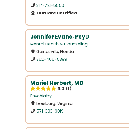
317-721-5550
OutCare Certified
Jennifer Evans, PsyD
Mental Health & Counseling
Gainesville, Florida
352-405-5399
Mariel Herbert, MD
5.0
1
Psychiatry
Leesburg, Virginia
571-303-9019