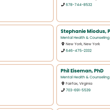
678-744-8532
Stephanie Miodus, 
Mental Health & Counseling
New York, New York
646-475-2332
Phil Eiseman, PhD
Mental Health & Counseling
Fairfax, Virginia
703-691-5539