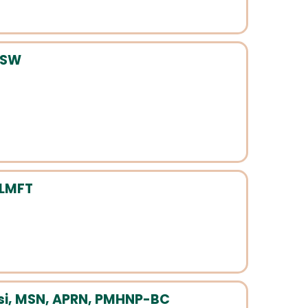
CSW
 LMFT
i, MSN, APRN, PMHNP-BC