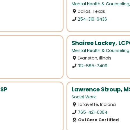
Mental Health & Counseling
Dallas, Texas
254-310-6436
Shairee Lackey, LC
Mental Health & Counseling
Evanston, Illinois
312-585-7409
CSP
Lawrence Stroup, 
Social Work
Lafayette, Indiana
765-421-0364
OutCare Certified