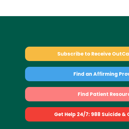
Subscribe to Receive OutC
Find an Affirming Pro
Find Patient Resour
Get Help 24/7: 988 Suicide & Cr