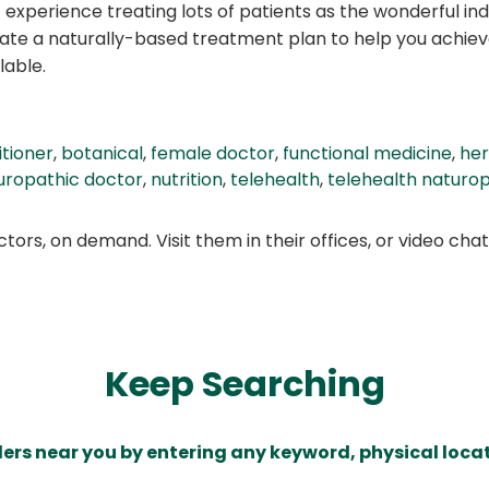
 experience treating lots of patients as the wonderful indi
reate a naturally-based treatment plan to help you achie
lable.
itioner
,
botanical
,
female doctor
,
functional medicine
,
her
uropathic doctor
,
nutrition
,
telehealth
,
telehealth naturo
ors, on demand. Visit them in their offices, or video ch
Keep Searching
ders near you by entering any keyword, physical locat