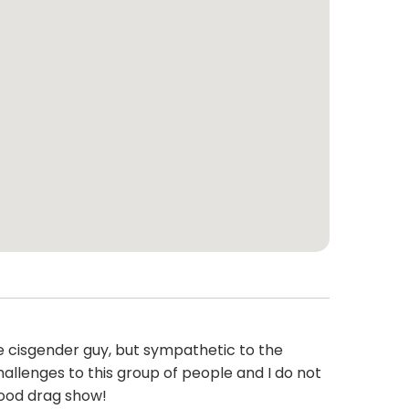
e cisgender guy, but sympathetic to the
allenges to this group of people and I do not
good drag show!