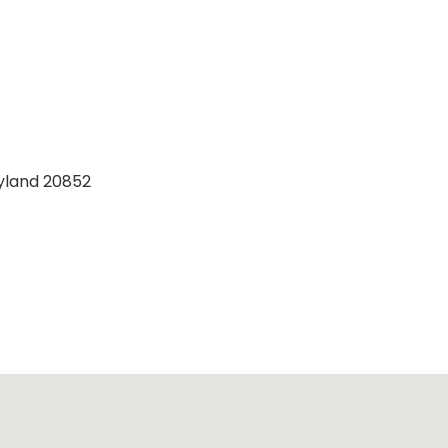
ryland 20852