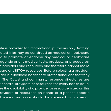
ite is provided for informational purposes only. Nothing
related links may be construed as medical or healthcare
gned to promote or endorse any medical or healthcare
 agenda or any medical tests, products, or procedures.
n providers and resources and therefore cannot make
 care or LGBTQ+ resources. Before selecting a provider,
ider is a licensed healthcare professional and that they
. The OutList and community resource directories are
t contain providers or resources for every health issue.
the availability of a provider or resource listed on this
roviders or resources on behalf of a patient; specific
ed issues and care should be deferred to a specific