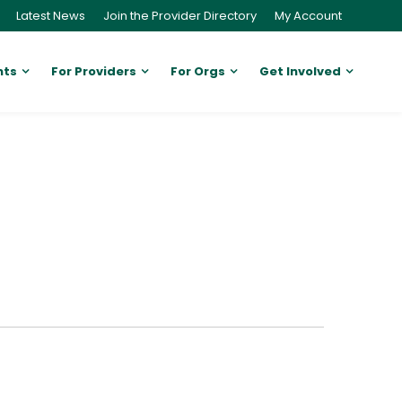
Latest News
Join the Provider Directory
My Account
nts
For Providers
For Orgs
Get Involved