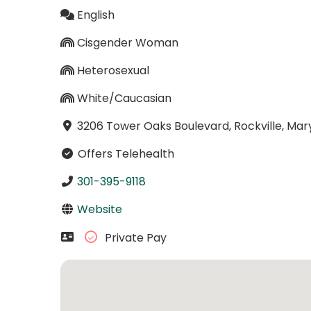
English
Cisgender Woman
Heterosexual
White/Caucasian
3206 Tower Oaks Boulevard, Rockville, Ma
Offers Telehealth
301-395-9118
Website
Private Pay