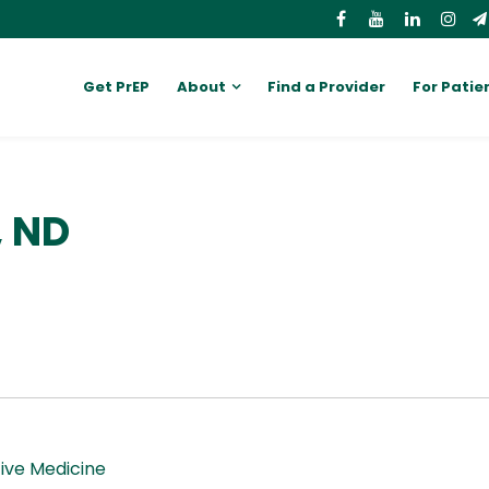
Get PrEP
About
Find a Provider
For Patie
, ND
ive Medicine