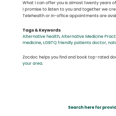
What I can offer you is almost twenty years of
I promise to listen to you and together we c
Telehealth or in-office appointments are avai
Tags & Keywords
Alternative health
,
Alternative Medicine Pract
medicine
,
LGBTQ friendly patients doctor
,
nat
Zocdoc helps you find and book top-rated doct
your area
.
Search here for provi