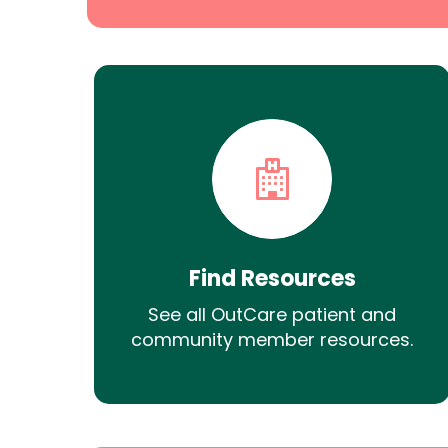
Find Resources
See all OutCare patient and
community member resources.