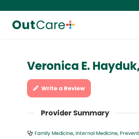
Veronica E. Hayduk
Write a Review
Provider Summary
Family Medicine
,
Internal Medicine
,
Prevent