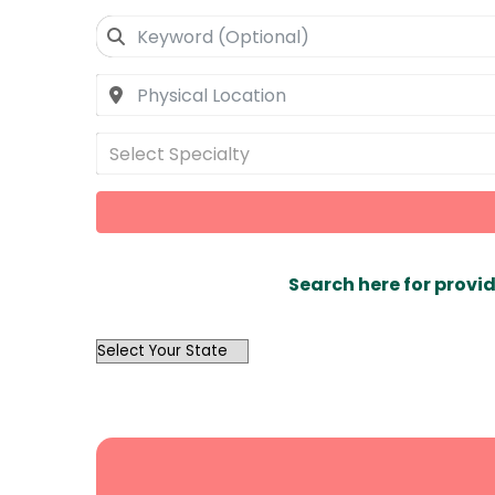
Select Specialty
Search here for provid
OutList
State
Search