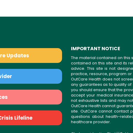
IMPORTANT NOTICE
are Updates
The material contained on this s
contained on this site and its 
advice. This site is not desi
practice, resource, program or
vider
OutCare Health does not scree
any guarantees as to quality of
you should ensure that the prov
accept your medical insurance
ces
not exhaustive lists and may no
OutCare Health cannot guarantee 
site. OutCare cannot contact p
questions about health-relat
isis Lifeline
healthcare provider.