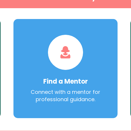
Find a Mentor
Connect with a mentor for
professional guidance.