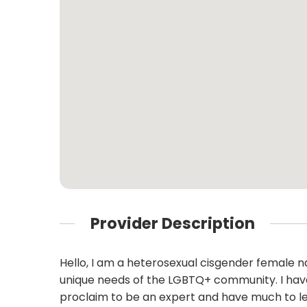
Provider Description
Hello, I am a heterosexual cisgender female 
unique needs of the LGBTQ+ community. I have 
proclaim to be an expert and have much to lea