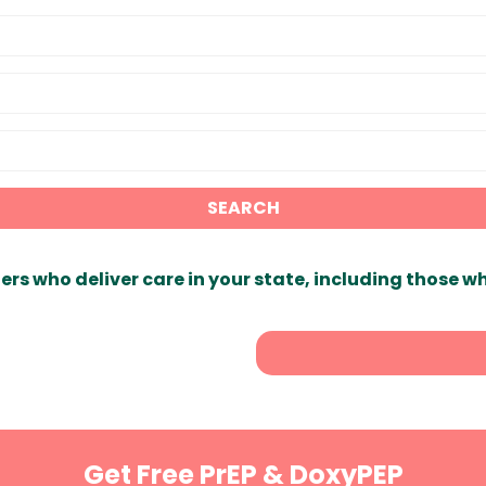
SEARCH
ers who deliver care in your state, including those w
Get Free PrEP & DoxyPEP