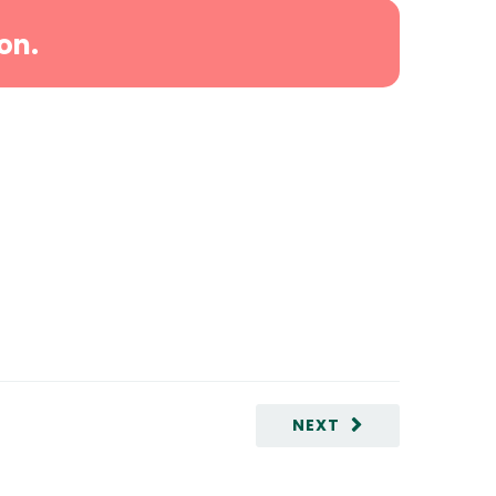
on.
NEXT