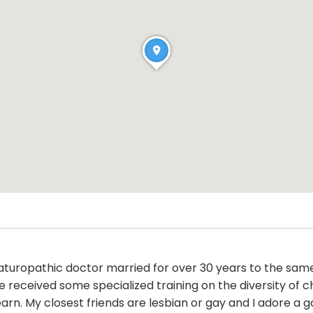
naturopathic doctor married for over 30 years to the sam
received some specialized training on the diversity of ch
rn. My closest friends are lesbian or gay and I adore a 