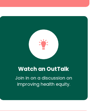
Watch an OutTalk
Join in on a discussion on
improving health equity.