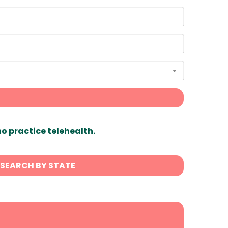
ho practice telehealth.
SEARCH BY STATE