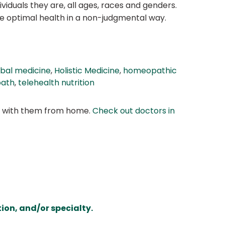
viduals they are, all ages, races and genders.
ve optimal health in a non-judgmental way.
bal medicine
,
Holistic Medicine
,
homeopathic
path
,
telehealth nutrition
at with them from home.
Check out doctors in
ion, and/or specialty.