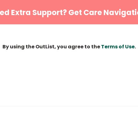
ed Extra Support? Get Care Navigati
By using the OutList, you agree to the
Terms of Use
.