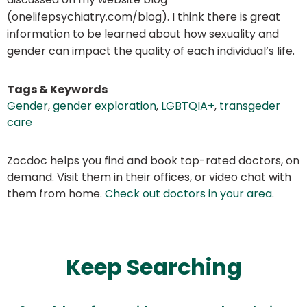
(onelifepsychiatry.com/blog). I think there is great
information to be learned about how sexuality and
gender can impact the quality of each individual’s life.
Tags & Keywords
Gender
,
gender exploration
,
LGBTQIA+
,
transgeder
care
Zocdoc helps you find and book top-rated doctors, on
demand. Visit them in their offices, or video chat with
them from home.
Check out doctors in your area
.
Keep Searching