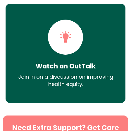
Watch an OutTalk
Join in on a discussion on improving
health equity.
Need Extra Support? Get Care