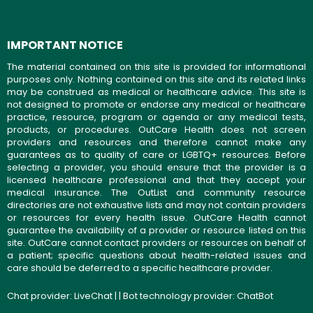
IMPORTANT NOTICE
The material contained on this site is provided for informational
purposes only. Nothing contained on this site and its related links
may be construed as medical or healthcare advice. This site is
not designed to promote or endorse any medical or healthcare
practice, resource, program or agenda or any medical tests,
products, or procedures. OutCare Health does not screen
providers and resources and therefore cannot make any
guarantees as to quality of care or LGBTQ+ resources. Before
selecting a provider, you should ensure that the provider is a
licensed healthcare professional and that they accept your
medical insurance. The OutList and community resource
directories are not exhaustive lists and may not contain providers
or resources for every health issue. OutCare Health cannot
guarantee the availability of a provider or resource listed on this
site. OutCare cannot contact providers or resources on behalf of
a patient; specific questions about health-related issues and
care should be deferred to a specific healthcare provider.
Chat provider:
LiveChat
| | Bot technology provider:
ChatBot