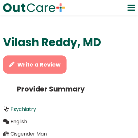
Vilash Reddy, MD
Write a Review
Provider Summary
Psychiatry
English
Cisgender Man