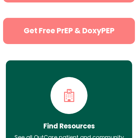
Search
Get Free PrEP & DoxyPEP
Find Resources
See all OutCare patient and community