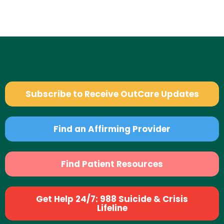
Subscribe to Receive OutCare Updates
Find an Affirming Provider
Find Patient Resources
Get Help 24/7: 988 Suicide & Crisis
Lifeline