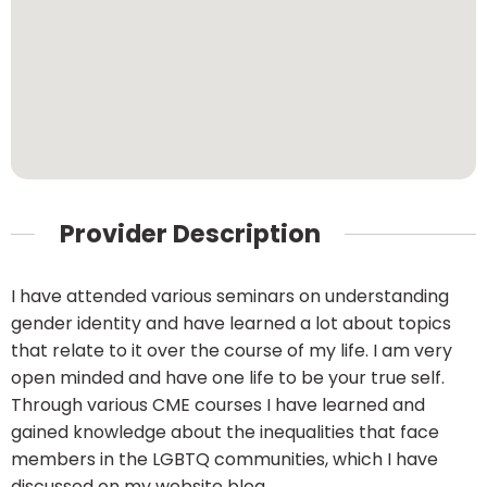
Provider Description
I have attended various seminars on understanding
gender identity and have learned a lot about topics
that relate to it over the course of my life. I am very
open minded and have one life to be your true self.
Through various CME courses I have learned and
gained knowledge about the inequalities that face
members in the LGBTQ communities, which I have
discussed on my website blog