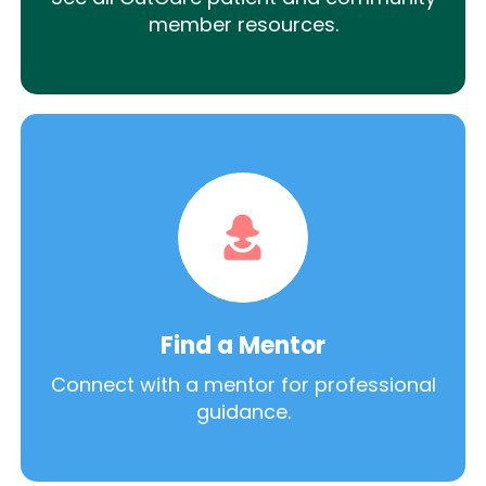
member resources.
Find a Mentor
Connect with a mentor for professional
guidance.