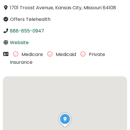
1701 Troost Avenue, Kansas City, Missouri 64108
Offers Telehealth
888-855-0947
Website
Medicare
Medicaid
Private
Insurance