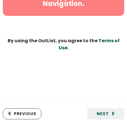
Navigation.
By using the OutList, you agree to the
Terms of
Use
.
PREVIOUS
NEXT