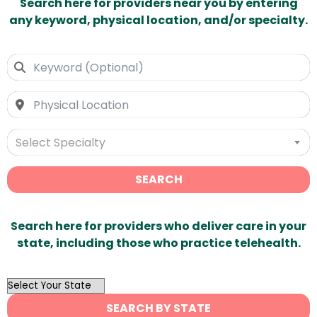
Search here for providers near you by entering
any keyword, physical location, and/or specialty.
Select Specialty
SEARCH
Search here for providers who deliver care in your
state, including those who practice telehealth.
OutList
State
SEARCH BY STATE