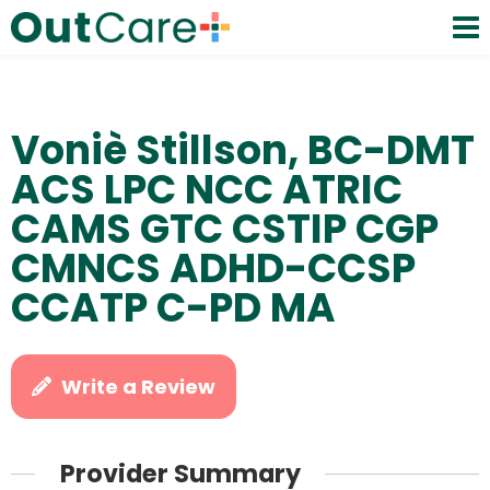
Voniè Stillson, BC-DMT
ACS LPC NCC ATRIC
CAMS GTC CSTIP CGP
CMNCS ADHD-CCSP
CCATP C-PD MA
Write a Review
Provider Summary