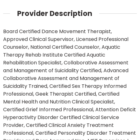
Provider Description
Board Certified Dance Movement Therapist,
Approved Clinical Supervisor, Licensed Professional
Counselor, National Certified Counselor, Aquatic
Therapy Rehab Institute Certified Aquatic
Rehabilitation Specialist, Collaborative Assessment
and Management of Suicidality Certified, Advanced
Collaborative Assessment and Management of
Suicidality Trained, Certified Sex Therapy Informed
Professional, Geek Therapist Certified, Certified
Mental Health and Nutrition Clinical Specialist,
Certified Grief Informed Professional, Attention Deficit
Hyperactivity Disorder Certified Clinical Service
Provider, Certified Clinical Anxiety Treatment
Professional, Certified Personality Disorder Treatment