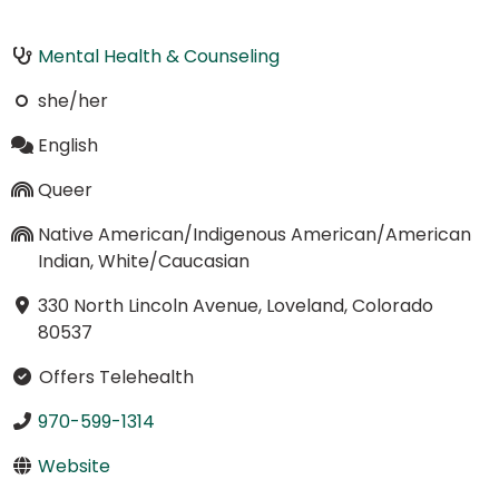
Mental Health & Counseling
she/her
English
Queer
Native American/Indigenous American/American
Indian, White/Caucasian
330 North Lincoln Avenue, Loveland, Colorado
80537
Offers Telehealth
970-599-1314
Website