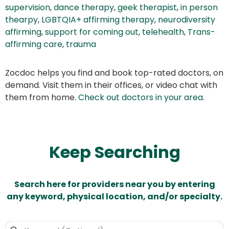
supervision
,
dance therapy
,
geek therapist
,
in person
thearpy
,
LGBTQIA+ affirming therapy
,
neurodiversity
affirming
,
support for coming out
,
telehealth
,
Trans-
affirming care
,
trauma
Zocdoc helps you find and book top-rated doctors, on
demand. Visit them in their offices, or video chat with
them from home.
Check out doctors in your area
.
Keep Searching
Search here for providers near you by entering
any keyword, physical location, and/or specialty.