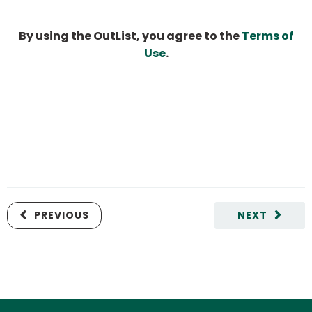
By using the OutList, you agree to the
Terms of
Use
.
PREVIOUS
NEXT