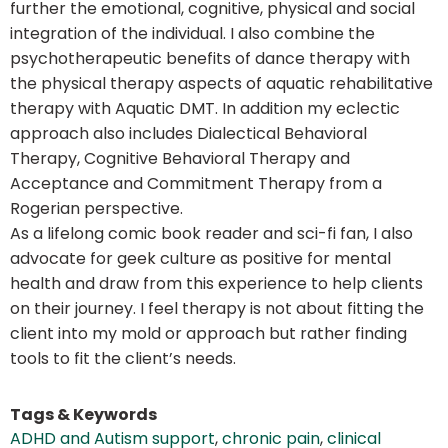
further the emotional, cognitive, physical and social
integration of the individual. I also combine the
psychotherapeutic benefits of dance therapy with
the physical therapy aspects of aquatic rehabilitative
therapy with Aquatic DMT. In addition my eclectic
approach also includes Dialectical Behavioral
Therapy, Cognitive Behavioral Therapy and
Acceptance and Commitment Therapy from a
Rogerian perspective.
As a lifelong comic book reader and sci-fi fan, I also
advocate for geek culture as positive for mental
health and draw from this experience to help clients
on their journey. I feel therapy is not about fitting the
client into my mold or approach but rather finding
tools to fit the client’s needs.
Tags & Keywords
ADHD and Autism support
,
chronic pain
,
clinical