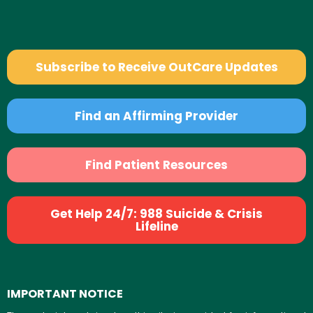
Subscribe to Receive OutCare Updates
Find an Affirming Provider
Find Patient Resources
Get Help 24/7: 988 Suicide & Crisis
Lifeline
IMPORTANT NOTICE