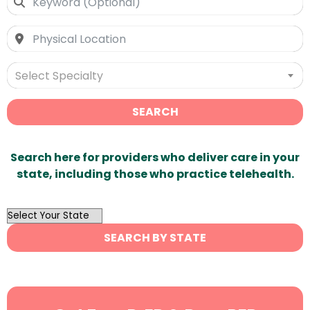
Select Specialty
SEARCH
Search here for providers who deliver care in your
state, including those who practice telehealth.
OutList
State
SEARCH BY STATE
Search