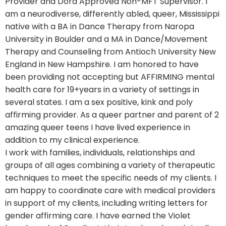
Provider and Dora Approved Non-MFT Supervisor. I
am a neurodiverse, differently abled, queer, Mississippi
native with a BA in Dance Therapy from Naropa
University in Boulder and a MA in Dance/Movement
Therapy and Counseling from Antioch University New
England in New Hampshire. I am honored to have
been providing not accepting but AFFIRMING mental
health care for 19+years in a variety of settings in
several states. I am a sex positive, kink and poly
affirming provider. As a queer partner and parent of 2
amazing queer teens I have lived experience in
addition to my clinical experience.
I work with families, individuals, relationships and
groups of all ages combining a variety of therapeutic
techniques to meet the specific needs of my clients. I
am happy to coordinate care with medical providers
in support of my clients, including writing letters for
gender affirming care. I have earned the Violet