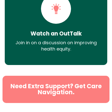
Watch an OutTalk
Join in on a discussion on improving
health equity.
Need Extra Support? Get Care
Navigation.