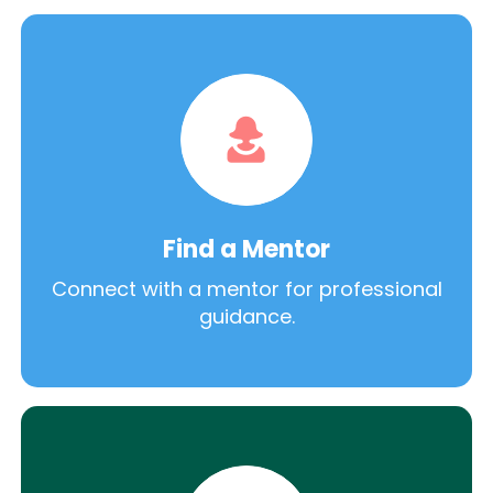
Find a Mentor
Connect with a mentor for professional
guidance.