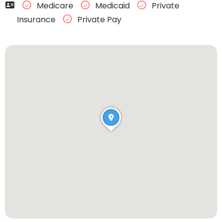
Medicare
Medicaid
Private
Insurance
Private Pay