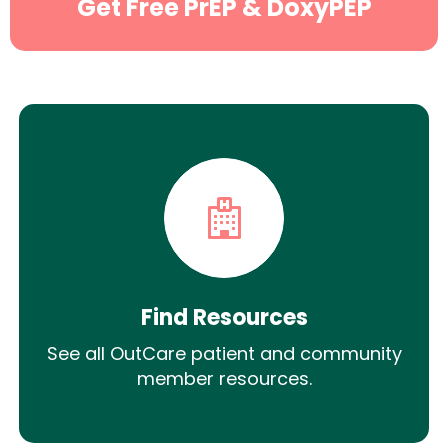
Get Free PrEP & DoxyPEP
Find Resources
See all OutCare patient and community
member resources.