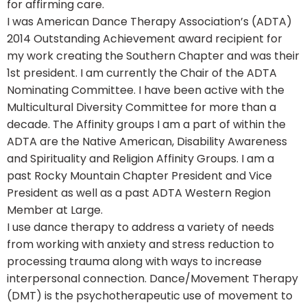
for affirming care.
I was American Dance Therapy Association’s (ADTA)
2014 Outstanding Achievement award recipient for
my work creating the Southern Chapter and was their
1st president. I am currently the Chair of the ADTA
Nominating Committee. I have been active with the
Multicultural Diversity Committee for more than a
decade. The Affinity groups I am a part of within the
ADTA are the Native American, Disability Awareness
and Spirituality and Religion Affinity Groups. I am a
past Rocky Mountain Chapter President and Vice
President as well as a past ADTA Western Region
Member at Large.
I use dance therapy to address a variety of needs
from working with anxiety and stress reduction to
processing trauma along with ways to increase
interpersonal connection. Dance/Movement Therapy
(DMT) is the psychotherapeutic use of movement to