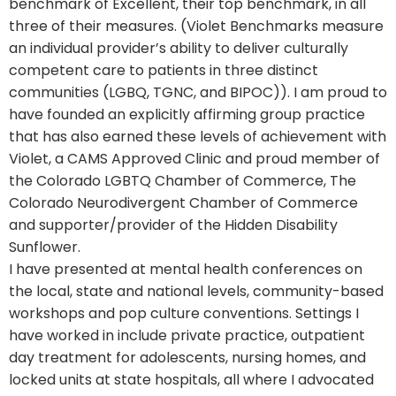
benchmark of Excellent, their top benchmark, in all
three of their measures. (Violet Benchmarks measure
an individual provider’s ability to deliver culturally
competent care to patients in three distinct
communities (LGBQ, TGNC, and BIPOC)). I am proud to
have founded an explicitly affirming group practice
that has also earned these levels of achievement with
Violet, a CAMS Approved Clinic and proud member of
the Colorado LGBTQ Chamber of Commerce, The
Colorado Neurodivergent Chamber of Commerce
and supporter/provider of the Hidden Disability
Sunflower.
I have presented at mental health conferences on
the local, state and national levels, community-based
workshops and pop culture conventions. Settings I
have worked in include private practice, outpatient
day treatment for adolescents, nursing homes, and
locked units at state hospitals, all where I advocated