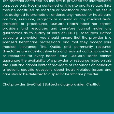
The material contained on this site is provided for informational
purposes only. Nothing contained on this site and its related links
may be construed as medical or healthcare advice. This site is
not designed to promote or endorse any medical or healthcare
practice, resource, program or agenda or any medical tests,
products, or procedures. OutCare Health does not screen
providers and resources and therefore cannot make any
guarantees as to quality of care or LGBTQ+ resources. Before
selecting a provider, you should ensure that the provider is a
licensed healthcare professional and that they accept your
medical insurance. The OutList and community resource
directories are not exhaustive lists and may not contain providers
or resources for every health issue. OutCare Health cannot
guarantee the availability of a provider or resource listed on this
site. OutCare cannot contact providers or resources on behalf of
a patient; specific questions about health-related issues and
care should be deferred to a specific healthcare provider.
Chat provider:
LiveChat
| | Bot technology provider:
ChatBot