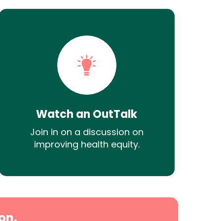
Watch an OutTalk
Join in on a discussion on
improving health equity.
on.