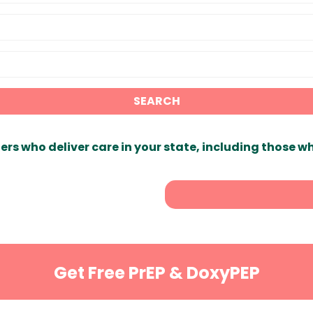
SEARCH
ers who deliver care in your state, including those w
Get Free PrEP & DoxyPEP