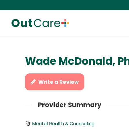
Wade McDonald, P
Write a Review
Provider Summary
Mental Health & Counseling