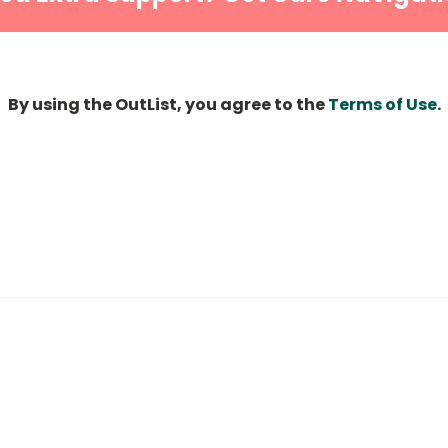
By using the OutList, you agree to the
Terms of Use
.