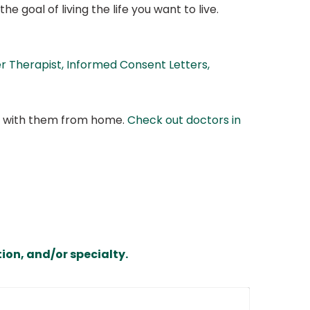
e goal of living the life you want to live.
 Therapist, Informed Consent Letters,
at with them from home.
Check out doctors in
ion, and/or specialty.