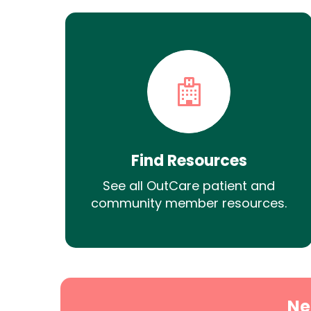
Find Resources
See all OutCare patient and
community member resources.
Ne