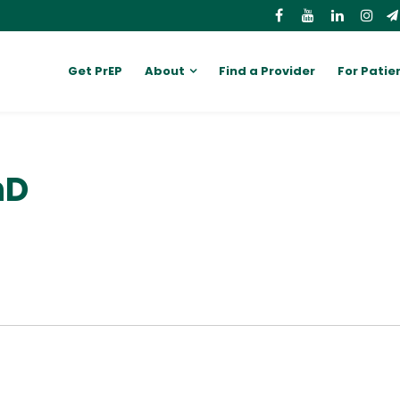
Get PrEP
About
Find a Provider
For Patie
hD