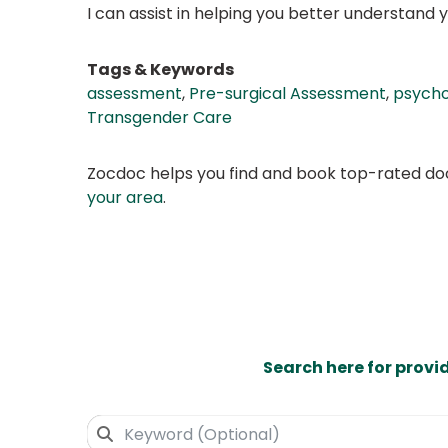
I can assist in helping you better understand yo
Tags & Keywords
assessment
,
Pre-surgical Assessment
,
psych
Transgender Care
Zocdoc helps you find and book top-rated doct
your area
.
Search here for provi