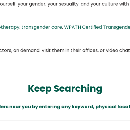
urself, your gender, your sexuality, and your culture with th
otherapy
,
transgender care
,
WPATH Certified Transgender
ors, on demand. Visit them in their offices, or video ch
Keep Searching
ders near you by entering any keyword, physical locat