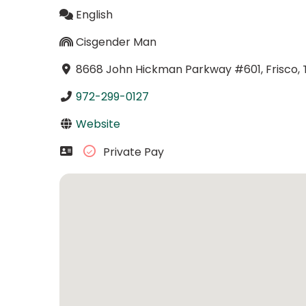
English
Cisgender Man
8668 John Hickman Parkway #601, Frisco,
972-299-0127
Website
Private Pay