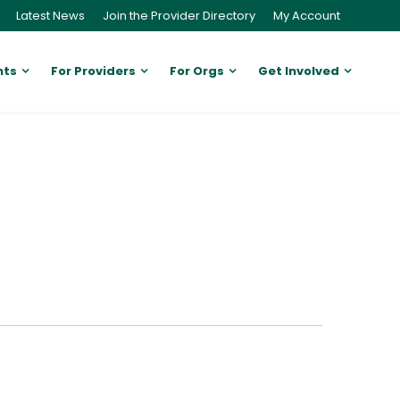
Latest News
Join the Provider Directory
My Account
nts
For Providers
For Orgs
Get Involved