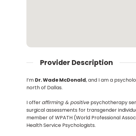
Provider Description
I’m
Dr. Wade McDonald
, and I am a psycholo
north of Dallas.
I offer
affirming & positive
psychotherapy servi
surgical assessments for transgender individu
member of WPATH (World Professional Associat
Health Service Psychologists.