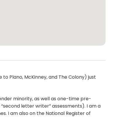
ose to Plano, McKinney, and The Colony) just
nder minority, as well as one-time pre-
 “second letter writer” assessments). I am a
. I am also on the National Register of