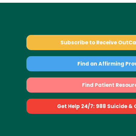
Subscribe to Receive OutC
Find an Affirming Pro
Find Patient Resour
Get Help 24/7: 988 Suicide & Cr