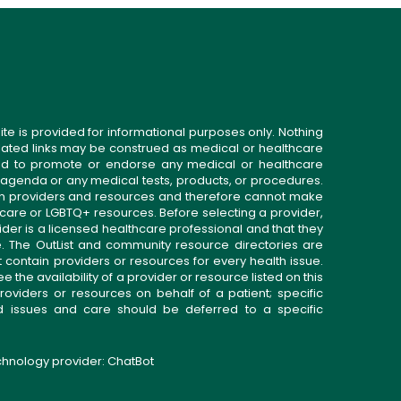
ite is provided for informational purposes only. Nothing
related links may be construed as medical or healthcare
gned to promote or endorse any medical or healthcare
 agenda or any medical tests, products, or procedures.
n providers and resources and therefore cannot make
 care or LGBTQ+ resources. Before selecting a provider,
ider is a licensed healthcare professional and that they
. The OutList and community resource directories are
t contain providers or resources for every health issue.
the availability of a provider or resource listed on this
roviders or resources on behalf of a patient; specific
ed issues and care should be deferred to a specific
echnology provider:
ChatBot