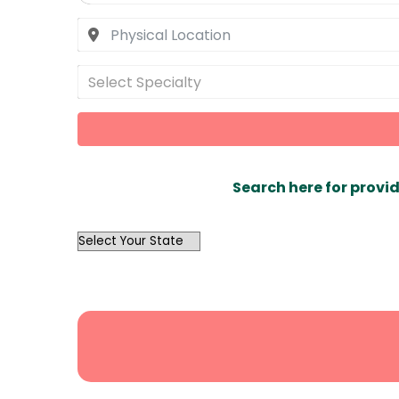
Select Specialty
Search here for provid
OutList
State
Search