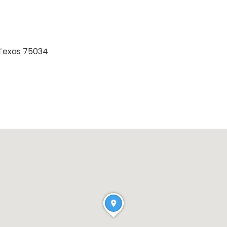
 Texas 75034