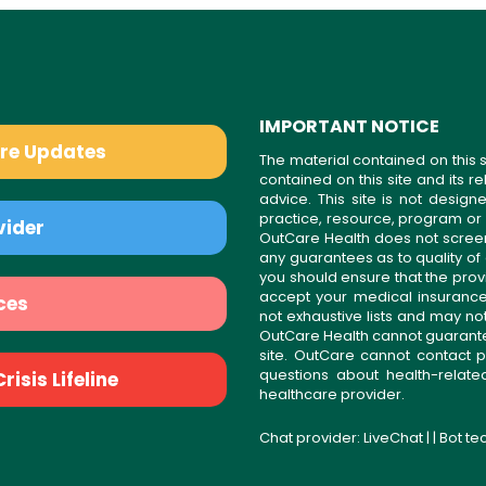
IMPORTANT NOTICE
are Updates
The material contained on this s
contained on this site and its 
advice. This site is not desi
practice, resource, program or
vider
OutCare Health does not scree
any guarantees as to quality of
you should ensure that the prov
accept your medical insurance
ces
not exhaustive lists and may no
OutCare Health cannot guarantee 
site. OutCare cannot contact p
questions about health-relat
isis Lifeline
healthcare provider.
Chat provider:
LiveChat
| | Bot t