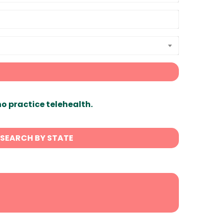
ho practice telehealth.
SEARCH BY STATE