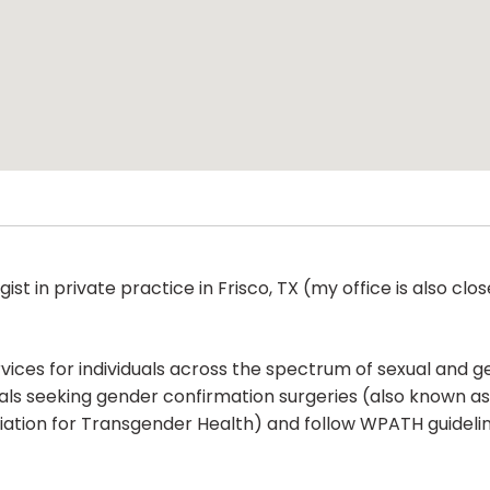
gist in private practice in Frisco, TX (my office is also cl
ces for individuals across the spectrum of sexual and ge
als seeking gender confirmation surgeries (also known as
ion for Transgender Health) and follow WPATH guidelines