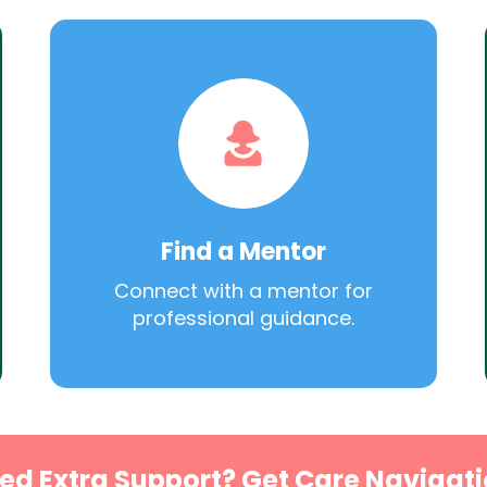
Find a Mentor
Connect with a mentor for
professional guidance.
ed Extra Support? Get Care Navigati