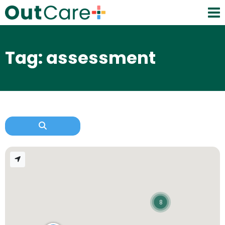
Tag: assessment
8