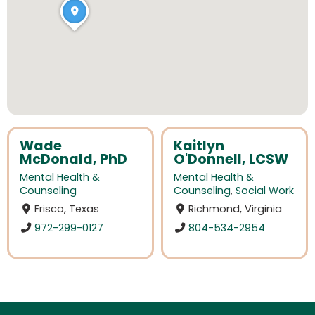
Wade
Kaitlyn
McDonald, PhD
O'Donnell, LCSW
Mental Health &
Mental Health &
Counseling
Counseling
,
Social Work
Frisco, Texas
Richmond, Virginia
972-299-0127
804-534-2954