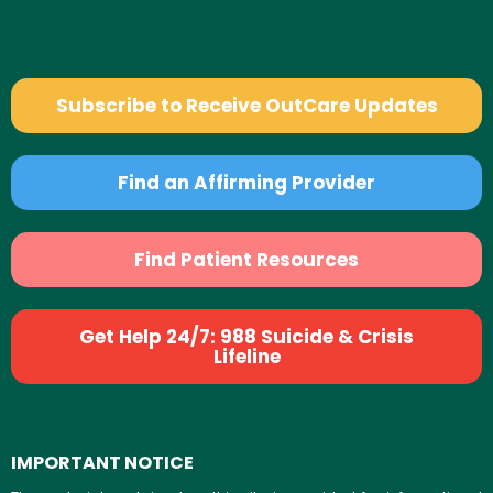
Subscribe to Receive OutCare Updates
Find an Affirming Provider
Find Patient Resources
Get Help 24/7: 988 Suicide & Crisis
Lifeline
IMPORTANT NOTICE