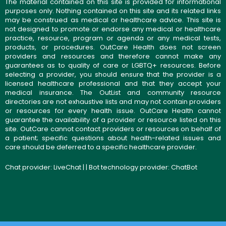
The material contained on this site is provided for informational
purposes only. Nothing contained on this site and its related links
may be construed as medical or healthcare advice. This site is
not designed to promote or endorse any medical or healthcare
practice, resource, program or agenda or any medical tests,
products, or procedures. OutCare Health does not screen
providers and resources and therefore cannot make any
guarantees as to quality of care or LGBTQ+ resources. Before
selecting a provider, you should ensure that the provider is a
licensed healthcare professional and that they accept your
medical insurance. The OutList and community resource
directories are not exhaustive lists and may not contain providers
or resources for every health issue. OutCare Health cannot
guarantee the availability of a provider or resource listed on this
site. OutCare cannot contact providers or resources on behalf of
a patient; specific questions about health-related issues and
care should be deferred to a specific healthcare provider.
Chat provider:
LiveChat
| | Bot technology provider:
ChatBot