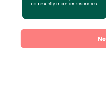
community member resources.
Ne