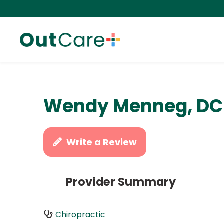
Wendy Menneg, DC
Write a Review
Provider Summary
Chiropractic