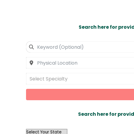
Search here for provi
Select Specialty
Search here for provid
OutList