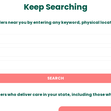
Keep Searching
ders near you by entering any keyword, physical locat
SEARCH
ers who deliver care in your state, including those w