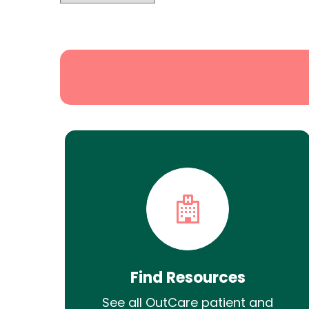
State
Search
Find Resources
See all OutCare patient and