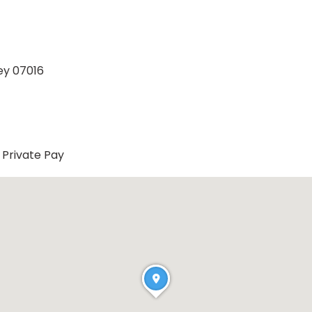
ey 07016
Private Pay