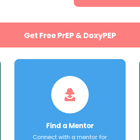
Get Free PrEP & DoxyPEP
Find a Mentor
Connect with a mentor for