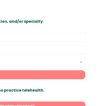
ion, and/or specialty.
ho practice telehealth.