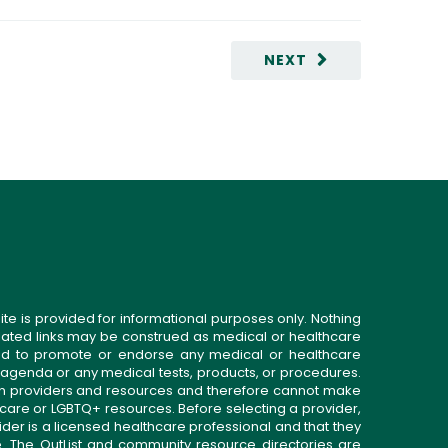
NEXT
ite is provided for informational purposes only. Nothing
related links may be construed as medical or healthcare
gned to promote or endorse any medical or healthcare
 agenda or any medical tests, products, or procedures.
n providers and resources and therefore cannot make
 care or LGBTQ+ resources. Before selecting a provider,
ider is a licensed healthcare professional and that they
. The OutList and community resource directories are