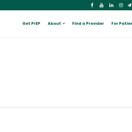
Get PrEP
About
Find a Provider
For Patie