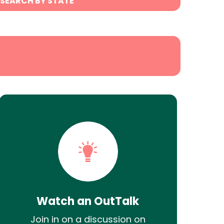
SEARCH BY STATE
Watch an OutTalk
Join in on a discussion on