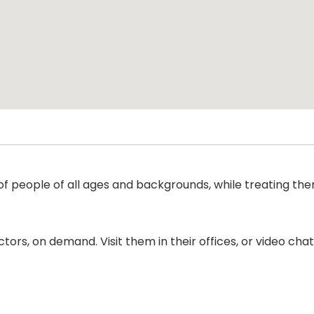
of people of all ages and backgrounds, while treating them
ors, on demand. Visit them in their offices, or video ch