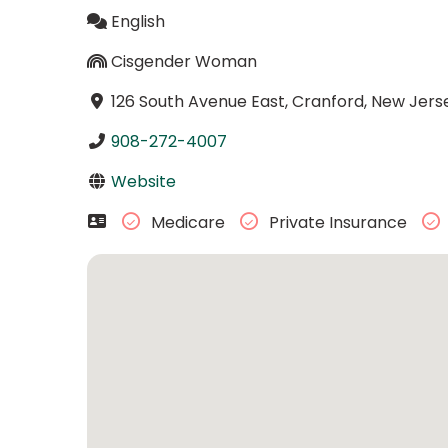
English
Cisgender Woman
126 South Avenue East, Cranford, New Jers
908-272-4007
Website
Medicare
Private Insurance