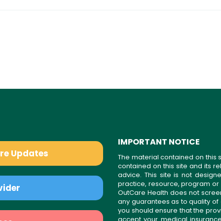
IMPORTANT NOTICE
are Updates
The material contained on this s
contained on this site and its 
advice. This site is not desi
practice, resource, program or
vider
OutCare Health does not scree
any guarantees as to quality of
you should ensure that the prov
accept your medical insurance