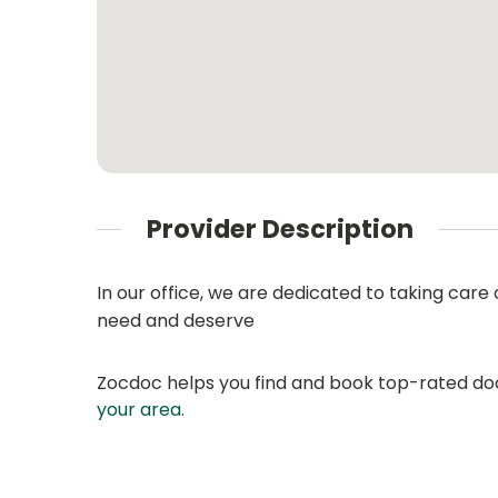
Provider Description
In our office, we are dedicated to taking care 
need and deserve
Zocdoc helps you find and book top-rated doct
your area
.