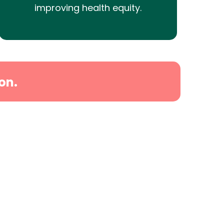
improving health equity.
on.