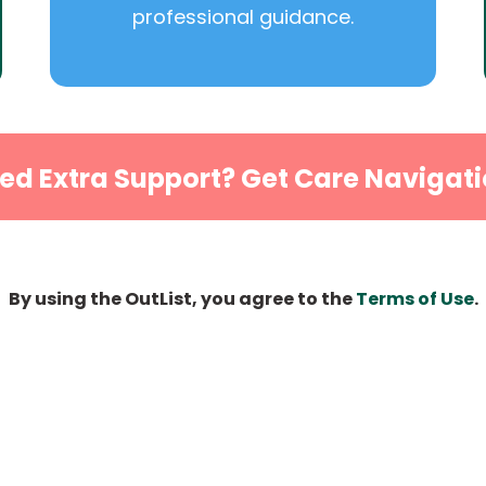
professional guidance.
ed Extra Support? Get Care Navigati
By using the OutList, you agree to the
Terms of Use
.