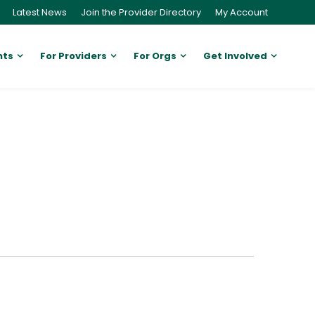
Latest News
Join the Provider Directory
My Account
nts
For Providers
For Orgs
Get Involved