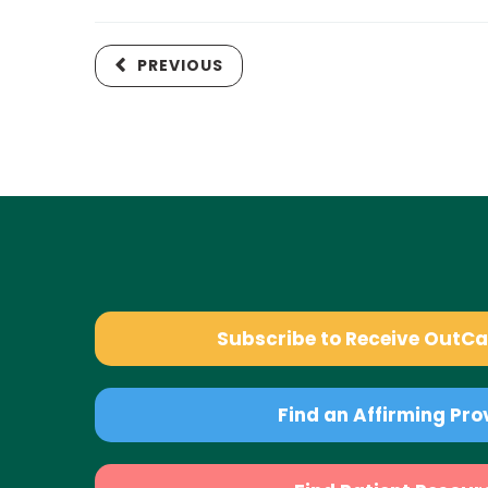
PREVIOUS
Subscribe to Receive OutC
Find an Affirming Pro