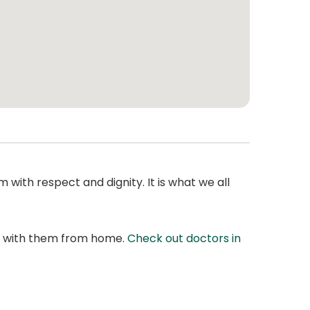
 with respect and dignity. It is what we all
at with them from home.
Check out doctors in