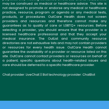
may be construed as medical or healthcare advice. This site is
not designed to promote or endorse any medical or healthcare
practice, resource, program or agenda or any medical tests,
products, or procedures. OutCare Health does not screen
providers and resources and therefore cannot make any
guarantees as to quality of care or LGBTQ+ resources. Before
selecting a provider, you should ensure that the provider is a
licensed healthcare professional and that they accept your
medical insurance. The OutList and community resource
directories are not exhaustive lists and may not contain providers
or resources for every health issue. OutCare Health cannot
guarantee the availability of a provider or resource listed on this
site. OutCare cannot contact providers or resources on behalf of
a patient; specific questions about health-related issues and
care should be deferred to a specific healthcare provider.
Chat provider:
LiveChat
| | Bot technology provider:
ChatBot