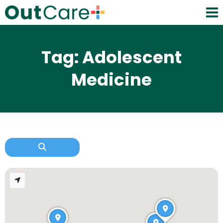
Tag: Adolescent
Medicine