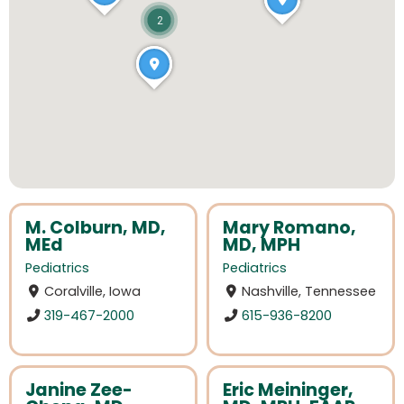
2
M. Colburn, MD,
Mary Romano,
MEd
MD, MPH
Pediatrics
Pediatrics
Coralville, Iowa
Nashville, Tennessee
319-467-2000
615-936-8200
Janine Zee-
Eric Meininger,