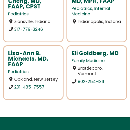
Cheng, MD,
MD, MPH, FAAP
FAAP, CPST
Pediatrics
,
Internal
Pediatrics
Medicine
Zionsville, Indiana
Indianapolis, Indiana
317-779-3246
Lisa-Ann B.
Eli Goldberg, MD
Michaels, MD,
Family Medicine
FAAP
Brattleboro,
Pediatrics
Vermont
Oakland, New Jersey
802-254-1311
201-485-7557