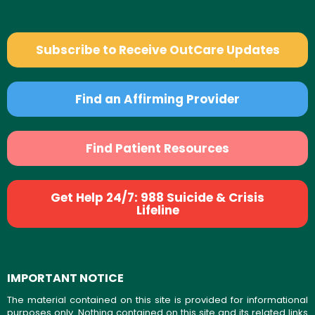
Subscribe to Receive OutCare Updates
Find an Affirming Provider
Find Patient Resources
Get Help 24/7: 988 Suicide & Crisis
Lifeline
IMPORTANT NOTICE
The material contained on this site is provided for informational
purposes only. Nothing contained on this site and its related links