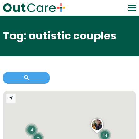
Tag: autistic couples
4
14
2