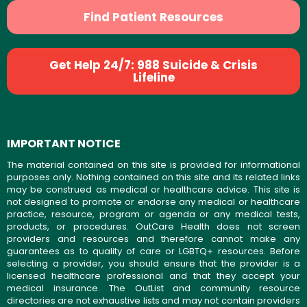
Find Patient Resources
Get Help 24/7: 988 Suicide & Crisis
Lifeline
IMPORTANT NOTICE
The material contained on this site is provided for informational
purposes only. Nothing contained on this site and its related links
may be construed as medical or healthcare advice. This site is
not designed to promote or endorse any medical or healthcare
practice, resource, program or agenda or any medical tests,
products, or procedures. OutCare Health does not screen
providers and resources and therefore cannot make any
guarantees as to quality of care or LGBTQ+ resources. Before
selecting a provider, you should ensure that the provider is a
licensed healthcare professional and that they accept your
medical insurance. The OutList and community resource
directories are not exhaustive lists and may not contain providers