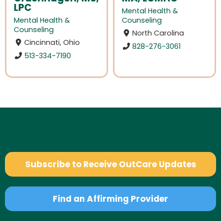
LPC
Mental Health &
Mental Health &
Counseling
Counseling
North Carolina
Cincinnati, Ohio
828-276-3061
513-334-7190
Subscribe to Receive OutCare Updates
Find an Affirming Provider