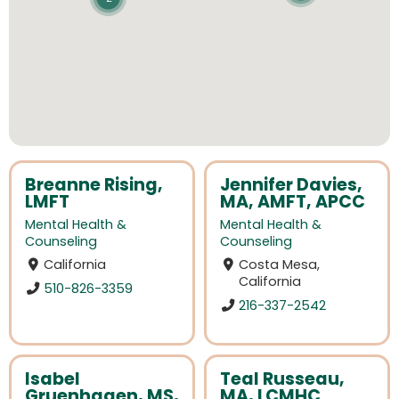
Breanne Rising,
Jennifer Davies,
LMFT
MA, AMFT, APCC
Mental Health &
Mental Health &
Counseling
Counseling
California
Costa Mesa,
California
510-826-3359
216-337-2542
Isabel
Teal Russeau,
Gruenhagen, MS,
MA, LCMHC