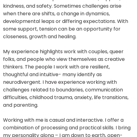
kindness, and safety. Sometimes challenges arise
when there are shifts, a change in dynamics,
developmental leaps or differing expectations. With
some support, tension can be an opportunity for
closeness, growth and healing.
My experience highlights work with couples, queer
folks, and people who view themselves as creative
thinkers. The people I work with are resilient,
thoughtful and intuitive- many identify as
neurodivergent. I have experience working with
challenges related to boundaries, communication
difficulties, childhood trauma, anxiety, life transitions,
and parenting.
Working with me is casual and interactive. I offer a
combination of processing and practical skills. I bring
my personality along – I am down to earth, open-