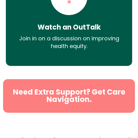
Watch an OutTalk
Join in on a discussion on improving
health equity.
Need Extra Support? Get Care
Navigation.