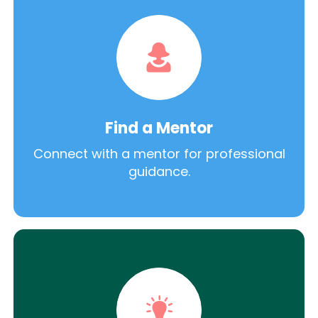
Find a Mentor
Connect with a mentor for professional
guidance.