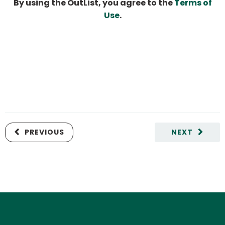
By using the OutList, you agree to the
Terms of
Use
.
PREVIOUS
NEXT