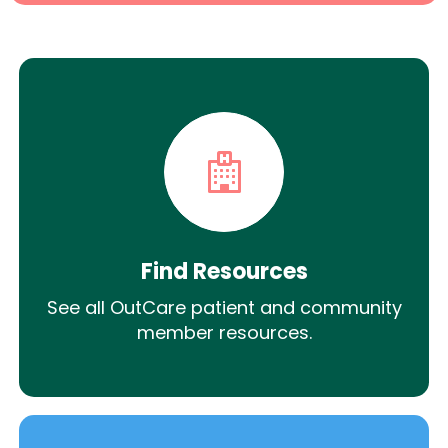
Find Resources
See all OutCare patient and community
member resources.