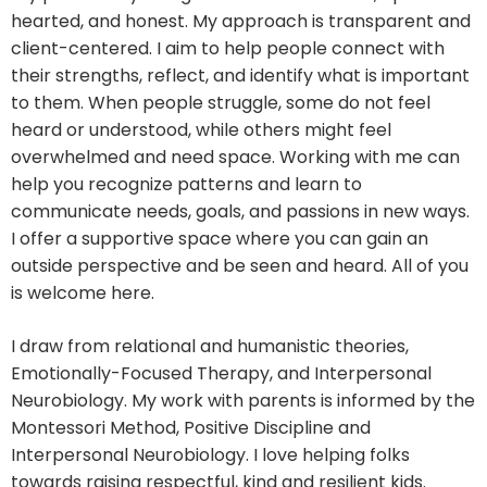
hearted, and honest. My approach is transparent and
client-centered. I aim to help people connect with
their strengths, reflect, and identify what is important
to them. When people struggle, some do not feel
heard or understood, while others might feel
overwhelmed and need space. Working with me can
help you recognize patterns and learn to
communicate needs, goals, and passions in new ways.
I offer a supportive space where you can gain an
outside perspective and be seen and heard. All of you
is welcome here.
I draw from relational and humanistic theories,
Emotionally-Focused Therapy, and Interpersonal
Neurobiology. My work with parents is informed by the
Montessori Method, Positive Discipline and
Interpersonal Neurobiology. I love helping folks
towards raising respectful, kind and resilient kids.