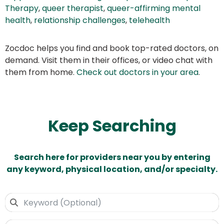
Therapy
,
queer therapist
,
queer-affirming mental
health
,
relationship challenges
,
telehealth
Zocdoc helps you find and book top-rated doctors, on
demand. Visit them in their offices, or video chat with
them from home.
Check out doctors in your area
.
Keep Searching
Search here for providers near you by entering
any keyword, physical location, and/or specialty.