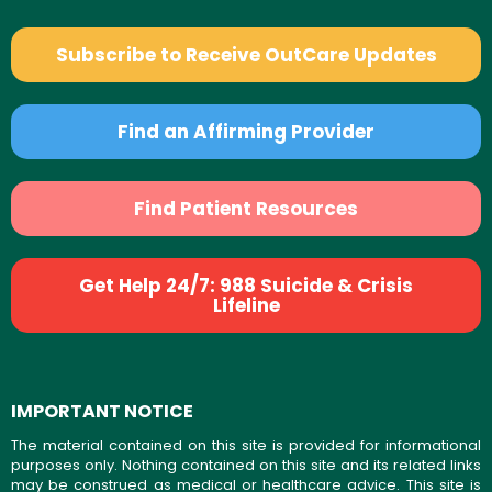
Subscribe to Receive OutCare Updates
Find an Affirming Provider
Find Patient Resources
Get Help 24/7: 988 Suicide & Crisis
Lifeline
IMPORTANT NOTICE
The material contained on this site is provided for informational
purposes only. Nothing contained on this site and its related links
may be construed as medical or healthcare advice. This site is