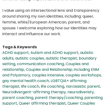
I value using an intersectional lens and transparency
around sharing my own identities, including: queer,
femme, white/European American, parent, and
spouse. I welcome exploring how our identities may
interact and influence our work.
Tags & Keywords
ADHD support
,
Autism and ADHD support
,
autistic
adults
,
autistic couples
,
autistic therapist
,
boundary
setting
,
communication coaching
,
Couples and
relationship
,
Couples and Relationship; including ENM
and Polyamory
,
couples intensive
,
couples workshops
,
gay mental health coach
,
LGBTQIA+ affirming
therapist
,
life coach
,
life coaching
,
narcissistic parent
,
Neurodivergent-affirming therapy
,
neurodiveristy
,
parent coaching
,
parent therapy/coaching
,
parenting
support
,
Queer affirming therapist
,
Queer Couples