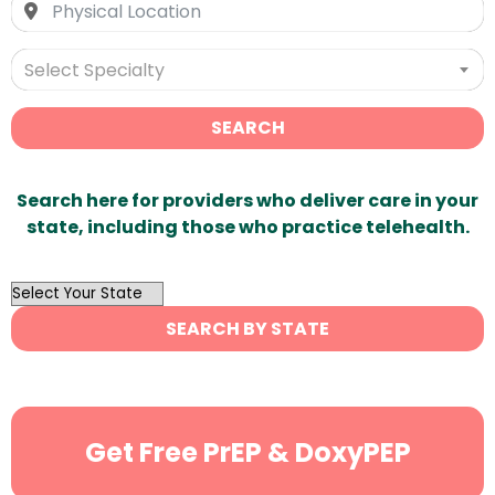
Select Specialty
SEARCH
Search here for providers who deliver care in your
state, including those who practice telehealth.
OutList
State
SEARCH BY STATE
Search
Get Free PrEP & DoxyPEP