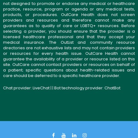
not designed to promote or endorse any medical or healthcare
practice, resource, program or agenda or any medical tests,
products, or procedures. OutCare Health does not screen
providers and resources and therefore cannot make any
guarantees as to quality of care or LGBTQ+ resources. Before
selecting a provider, you should ensure that the provider is a
licensed healthcare professional and that they accept your
medical insurance. The OutList and community resource
directories are not exhaustive lists and may not contain providers
or resources for every health issue. OutCare Health cannot
guarantee the availability of a provider or resource listed on this
site. OutCare cannot contact providers or resources on behalf of
a patient; specific questions about health-related issues and
care should be deferred to a specific healthcare provider.
Chat provider:
LiveChat
| | Bot technology provider:
ChatBot