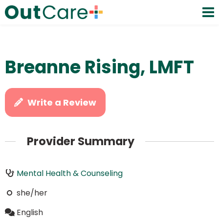
Breanne Rising, LMFT
Write a Review
Provider Summary
Mental Health & Counseling
she/her
English