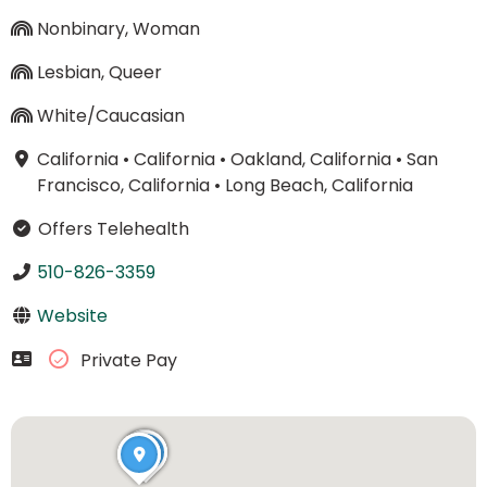
Nonbinary, Woman
Lesbian, Queer
White/Caucasian
California
•
California
•
Oakland, California
•
San
Francisco, California
•
Long Beach, California
Offers Telehealth
510-826-3359
Website
Private Pay