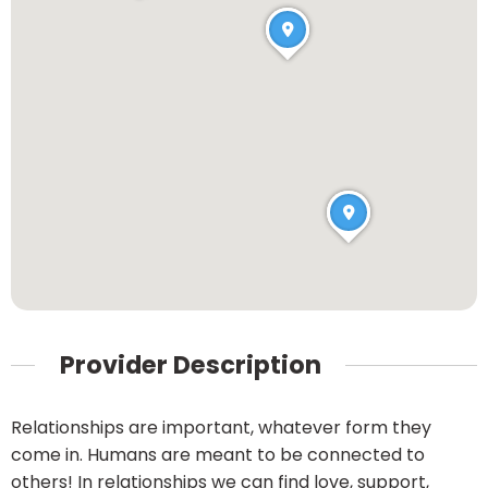
Provider Description
Relationships are important, whatever form they
come in. Humans are meant to be connected to
others! In relationships we can find love, support,