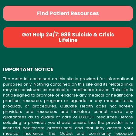
Find Patient Resources
Get Help 24/7: 988 Suicide & Crisis
Lifeline
IMPORTANT NOTICE
The material contained on this site is provided for informational
purposes only. Nothing contained on this site and its related links
may be construed as medical or healthcare advice. This site is
not designed to promote or endorse any medical or healthcare
practice, resource, program or agenda or any medical tests,
products, or procedures. OutCare Health does not screen
providers and resources and therefore cannot make any
guarantees as to quality of care or LGBTQ+ resources. Before
selecting a provider, you should ensure that the provider is a
licensed healthcare professional and that they accept your
medical insurance. The OutList and community resource