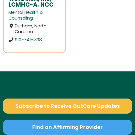
LCMHC-A, NCC
Mental Health &
Counseling
Durham, North
Carolina
910-741-1338
Subscribe to Receive OutCare Updates
Find an Affirming Provider