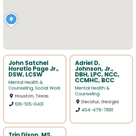
John Satchel
Adriel D.
Horatio Page Jr.,
Johnson, Jr.,
DSW, LCSW
DBH, LPC, NCC,
CCMHC, BCC
Mental Health &
Counseling
,
Social Work
Mental Health &
Counseling
Houston, Texas
Decatur, Georgia
516-515-0431
404-479-7891
Trin Dixon, MS,