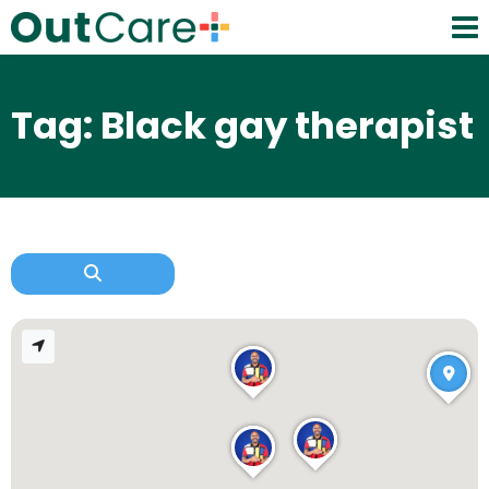
Tag: Black gay therapist